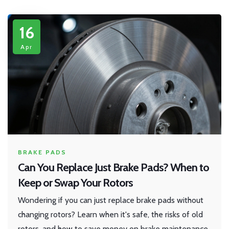
16
Apr
BRAKE PADS
Can You Replace Just Brake Pads? When to
Keep or Swap Your Rotors
Wondering if you can just replace brake pads without
changing rotors? Learn when it's safe, the risks of old
rotors, and how to save money on brake maintenance.