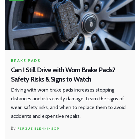
BRAKE PADS
Can I Still Drive with Worn Brake Pads?
Safety Risks & Signs to Watch
Driving with worn brake pads increases stopping
distances and risks costly damage. Learn the signs of
wear, safety risks, and when to replace them to avoid
accidents and expensive repairs.
FERGUS BLENKINSOP