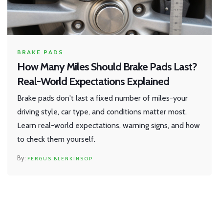
BRAKE PADS
How Many Miles Should Brake Pads Last?
Real-World Expectations Explained
Brake pads don't last a fixed number of miles-your
driving style, car type, and conditions matter most.
Learn real-world expectations, warning signs, and how
to check them yourself.
FERGUS BLENKINSOP