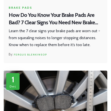
BRAKE PADS
How Do You Know Your Brake Pads Are
Bad? 7 Clear Signs You Need New Brake
Pads
Learn the 7 clear signs your brake pads are worn out -
from squealing noises to longer stopping distances.
Know when to replace them before it’s too late.
FERGUS BLENKINSOP
1
Dec