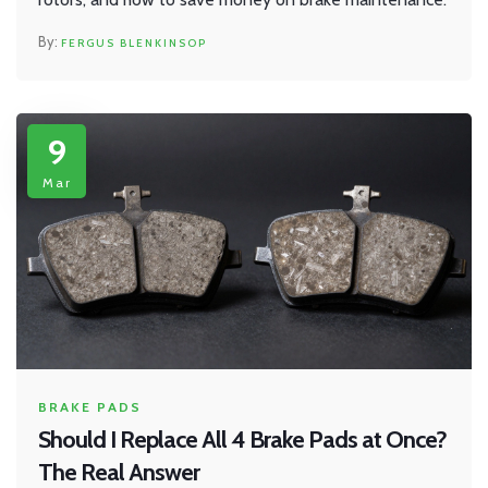
FERGUS BLENKINSOP
9
Mar
BRAKE PADS
Should I Replace All 4 Brake Pads at Once?
The Real Answer