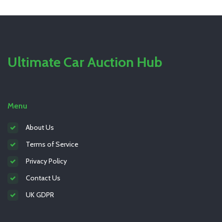
Ultimate Car Auction Hub
Menu
About Us
Terms of Service
Privacy Policy
Contact Us
UK GDPR