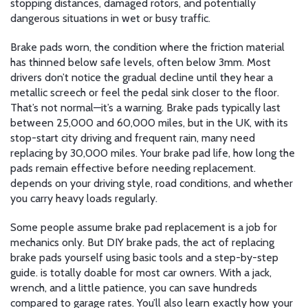
stopping distances, damaged rotors, and potentially
dangerous situations in wet or busy traffic.
Brake pads worn
,
the condition where the friction material
has thinned below safe levels, often below 3mm
.
Most
drivers don’t notice the gradual decline until they hear a
metallic screech or feel the pedal sink closer to the floor.
That’s not normal—it’s a warning. Brake pads typically last
between 25,000 and 60,000 miles, but in the UK, with its
stop-start city driving and frequent rain, many need
replacing by 30,000 miles. Your
brake pad life
,
how long the
pads remain effective before needing replacement
.
depends on your driving style, road conditions, and whether
you carry heavy loads regularly.
Some people assume brake pad replacement is a job for
mechanics only. But
DIY brake pads
,
the act of replacing
brake pads yourself using basic tools and a step-by-step
guide
.
is totally doable for most car owners. With a jack,
wrench, and a little patience, you can save hundreds
compared to garage rates. You’ll also learn exactly how your