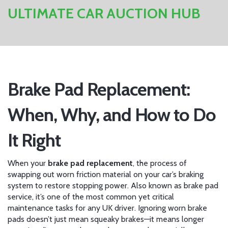
ULTIMATE CAR AUCTION HUB
Brake Pad Replacement:
When, Why, and How to Do
It Right
When your
brake pad replacement
,
the process of
swapping out worn friction material on your car’s braking
system to restore stopping power
. Also known as
brake pad
service
, it’s one of the most common yet critical
maintenance tasks for any UK driver.
Ignoring worn brake
pads doesn’t just mean squeaky brakes—it means longer