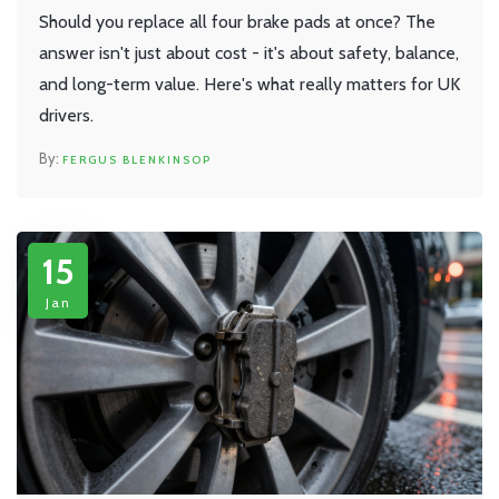
Should you replace all four brake pads at once? The
answer isn't just about cost - it's about safety, balance,
and long-term value. Here's what really matters for UK
drivers.
FERGUS BLENKINSOP
15
Jan