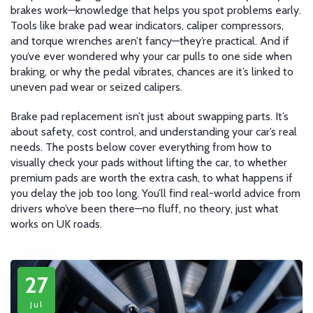
brakes work—knowledge that helps you spot problems early.
Tools like brake pad wear indicators, caliper compressors,
and torque wrenches aren’t fancy—they’re practical. And if
you’ve ever wondered why your car pulls to one side when
braking, or why the pedal vibrates, chances are it’s linked to
uneven pad wear or seized calipers.
Brake pad replacement isn’t just about swapping parts. It’s
about safety, cost control, and understanding your car’s real
needs. The posts below cover everything from how to
visually check your pads without lifting the car, to whether
premium pads are worth the extra cash, to what happens if
you delay the job too long. You’ll find real-world advice from
drivers who’ve been there—no fluff, no theory, just what
works on UK roads.
27
Jul