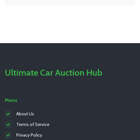
Ultimate Car Auction Hub
Menu
About Us
Terms of Service
Privacy Policy