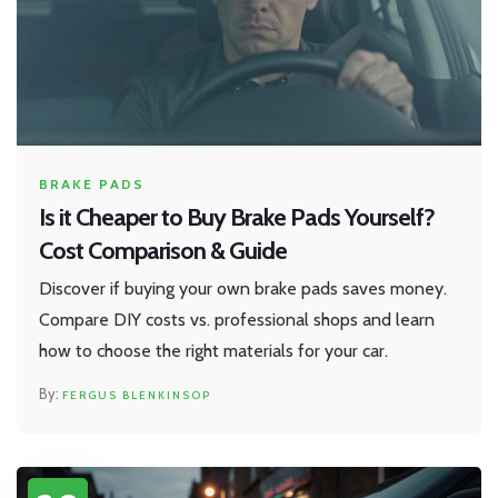
BRAKE PADS
Is it Cheaper to Buy Brake Pads Yourself?
Cost Comparison & Guide
Discover if buying your own brake pads saves money.
Compare DIY costs vs. professional shops and learn
how to choose the right materials for your car.
FERGUS BLENKINSOP