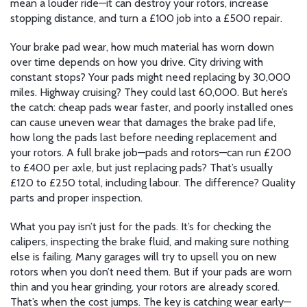
mean a louder ride—it can destroy your rotors, increase
stopping distance, and turn a £100 job into a £500 repair.
Your
brake pad wear
,
how much material has worn down
over time
depends on how you drive. City driving with
constant stops? Your pads might need replacing by 30,000
miles. Highway cruising? They could last 60,000. But here’s
the catch: cheap pads wear faster, and poorly installed ones
can cause uneven wear that damages the
brake pad life
,
how long the pads last before needing replacement
and
your rotors. A full brake job—pads and rotors—can run £200
to £400 per axle, but just replacing pads? That’s usually
£120 to £250 total, including labour. The difference? Quality
parts and proper inspection.
What you pay isn’t just for the pads. It’s for checking the
calipers, inspecting the brake fluid, and making sure nothing
else is failing. Many garages will try to upsell you on new
rotors when you don’t need them. But if your pads are worn
thin and you hear grinding, your rotors are already scored.
That’s when the cost jumps. The key is catching wear early—