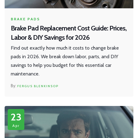
BRAKE PADS
Brake Pad Replacement Cost Guide: Prices,
Labor & DIY Savings for 2026
Find out exactly how much it costs to change brake
pads in 2026. We break down labor, parts, and DIY
savings to help you budget for this essential car
maintenance.
FERGUS BLENKINSOP
23
Apr