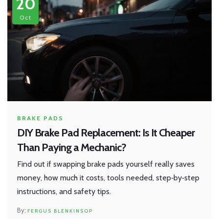
20
Oct
BRAKE PADS
DIY Brake Pad Replacement: Is It Cheaper
Than Paying a Mechanic?
Find out if swapping brake pads yourself really saves
money, how much it costs, tools needed, step‑by‑step
instructions, and safety tips.
FERGUS BLENKINSOP