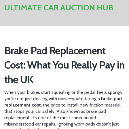
ULTIMATE CAR AUCTION HUB
Brake Pad Replacement
Cost: What You Really Pay in
the UK
When your brakes start squealing or the pedal feels spongy,
you’re not just dealing with noise—you’re facing a
brake pad
replacement cost
,
the price to install new friction material
that stops your car safely
. Also known as
brake pad
replacement
, it’s one of the most common yet
misunderstood car repairs. Ignoring worn pads doesn’t just