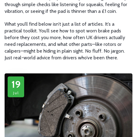
through simple checks like listening for squeaks, feeling for
vibration, or seeing if the pad is thinner than a £1 coin.
What you’ll find below isn’t just a list of articles. It’s a
practical toolkit. You’ll see how to spot worn brake pads
before they cost you more, how often UK drivers actually
need replacements, and what other parts—like rotors or
calipers—might be hiding in plain sight. No fluff. No jargon.
Just real-world advice from drivers who’ve been there.
19
Jul