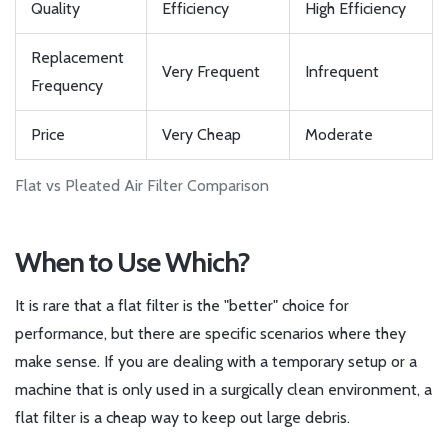
Quality
Efficiency
High Efficiency
Replacement
Very Frequent
Infrequent
Frequency
Price
Very Cheap
Moderate
Flat vs Pleated Air Filter Comparison
When to Use Which?
It is rare that a flat filter is the "better" choice for
performance, but there are specific scenarios where they
make sense. If you are dealing with a temporary setup or a
machine that is only used in a surgically clean environment, a
flat filter is a cheap way to keep out large debris.