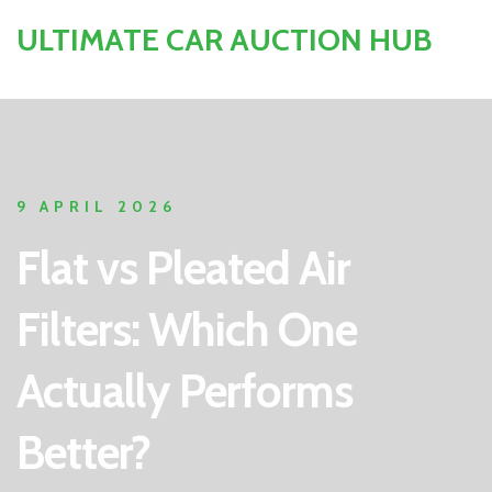
ULTIMATE CAR AUCTION HUB
9 APRIL 2026
Flat vs Pleated Air
Filters: Which One
Actually Performs
Better?