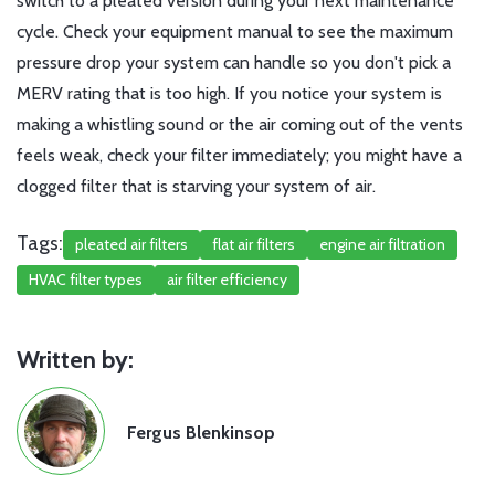
switch to a pleated version during your next maintenance
cycle. Check your equipment manual to see the maximum
pressure drop your system can handle so you don't pick a
MERV rating that is too high. If you notice your system is
making a whistling sound or the air coming out of the vents
feels weak, check your filter immediately; you might have a
clogged filter that is starving your system of air.
Tags:
pleated air filters
flat air filters
engine air filtration
HVAC filter types
air filter efficiency
Written by:
Fergus Blenkinsop