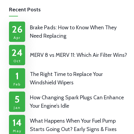
Recent Posts
26
Brake Pads: How to Know When They
Need Replacing
Apr
24
MERV 8 vs MERV 11: Which Air Filter Wins?
Oct
1
The Right Time to Replace Your
Windshield Wipers
Feb
5
How Changing Spark Plugs Can Enhance
Your Engine’s Idle
Jan
14
What Happens When Your Fuel Pump
Starts Going Out? Early Signs & Fixes
May