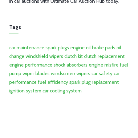
in car auctions with Ultimate Car Auction Hub today.
Tags
car maintenance
spark plugs
engine oil
brake pads
oil
change
windshield wipers
clutch kit
clutch replacement
engine performance
shock absorbers
engine misfire
fuel
pump
wiper blades
windscreen wipers
car safety
car
performance
fuel efficiency
spark plug replacement
ignition system
car cooling system