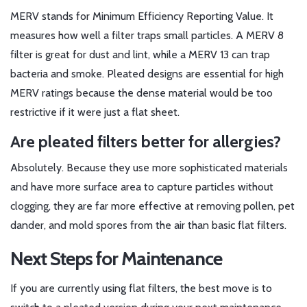
MERV stands for Minimum Efficiency Reporting Value. It
measures how well a filter traps small particles. A MERV 8
filter is great for dust and lint, while a MERV 13 can trap
bacteria and smoke. Pleated designs are essential for high
MERV ratings because the dense material would be too
restrictive if it were just a flat sheet.
Are pleated filters better for allergies?
Absolutely. Because they use more sophisticated materials
and have more surface area to capture particles without
clogging, they are far more effective at removing pollen, pet
dander, and mold spores from the air than basic flat filters.
Next Steps for Maintenance
If you are currently using flat filters, the best move is to