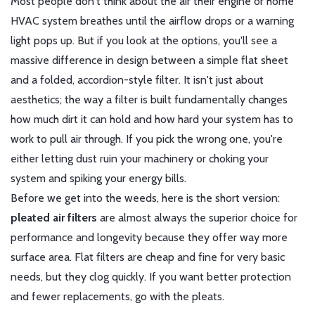
Most people don't think about the air their engine or home
HVAC system breathes until the airflow drops or a warning
light pops up. But if you look at the options, you'll see a
massive difference in design between a simple flat sheet
and a folded, accordion-style filter. It isn't just about
aesthetics; the way a filter is built fundamentally changes
how much dirt it can hold and how hard your system has to
work to pull air through. If you pick the wrong one, you're
either letting dust ruin your machinery or choking your
system and spiking your energy bills.
Before we get into the weeds, here is the short version:
pleated air filters
are almost always the superior choice for
performance and longevity because they offer way more
surface area. Flat filters are cheap and fine for very basic
needs, but they clog quickly. If you want better protection
and fewer replacements, go with the pleats.