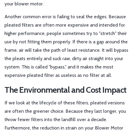
your blower motor.
Another common error is failing to seal the edges. Because
pleated filters are often more expensive and intended for
higher performance, people sometimes try to "stretch" their
use by not fitting them properly. If there is a gap around the
frame, air will take the path of least resistance. It will bypass
the pleats entirely and suck raw, dirty air straight into your
system. This is called "bypass," and it makes the most
expensive pleated filter as useless as no filter at all.
The Environmental and Cost Impact
If we look at the lifecycle of these filters, pleated versions
are often the greener choice. Because they last longer, you
throw fewer filters into the landfill over a decade.
Furthermore, the reduction in strain on your
Blower Motor