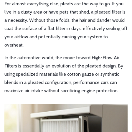
For almost everything else, pleats are the way to go. If you
live in a dusty area or have pets that shed, a pleated filter is
a necessity. Without those folds, the hair and dander would
coat the surface of a flat filter in days, effectively sealing off
your airflow and potentially causing your system to
overheat.
In the automotive world, the move toward
High-Flow Air
Filters
is essentially an evolution of the pleated design. By
using specialized materials like cotton gauze or synthetic
blends in a pleated configuration, performance cars can
maximize air intake without sacrificing engine protection.