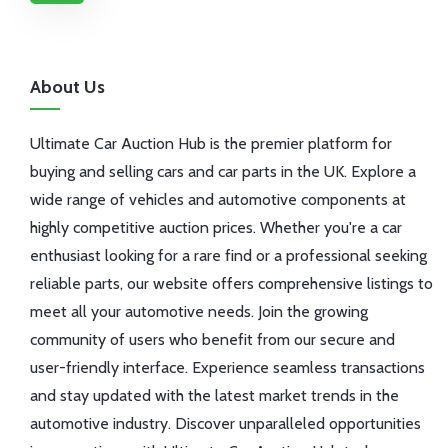
About Us
Ultimate Car Auction Hub is the premier platform for
buying and selling cars and car parts in the UK. Explore a
wide range of vehicles and automotive components at
highly competitive auction prices. Whether you're a car
enthusiast looking for a rare find or a professional seeking
reliable parts, our website offers comprehensive listings to
meet all your automotive needs. Join the growing
community of users who benefit from our secure and
user-friendly interface. Experience seamless transactions
and stay updated with the latest market trends in the
automotive industry. Discover unparalleled opportunities