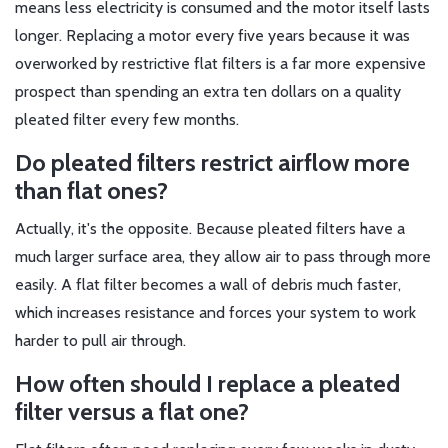
means less electricity is consumed and the motor itself lasts
longer. Replacing a motor every five years because it was
overworked by restrictive flat filters is a far more expensive
prospect than spending an extra ten dollars on a quality
pleated filter every few months.
Do pleated filters restrict airflow more
than flat ones?
Actually, it's the opposite. Because pleated filters have a
much larger surface area, they allow air to pass through more
easily. A flat filter becomes a wall of debris much faster,
which increases resistance and forces your system to work
harder to pull air through.
How often should I replace a pleated
filter versus a flat one?