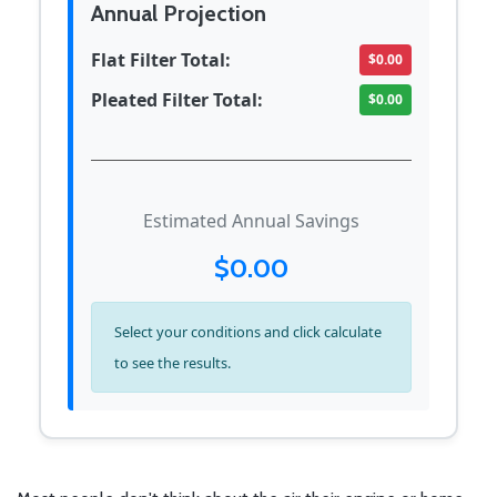
Annual Projection
Flat Filter Total:
$0.00
Pleated Filter Total:
$0.00
Estimated Annual Savings
$0.00
Select your conditions and click calculate
to see the results.