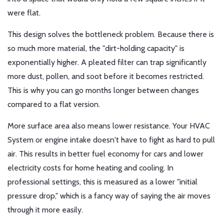
were flat.
This design solves the bottleneck problem. Because there is
so much more material, the "dirt-holding capacity" is
exponentially higher. A pleated filter can trap significantly
more dust, pollen, and soot before it becomes restricted.
This is why you can go months longer between changes
compared to a flat version.
More surface area also means lower resistance. Your
HVAC
System
or engine intake doesn't have to fight as hard to pull
air. This results in better fuel economy for cars and lower
electricity costs for home heating and cooling. In
professional settings, this is measured as a lower "initial
pressure drop," which is a fancy way of saying the air moves
through it more easily.