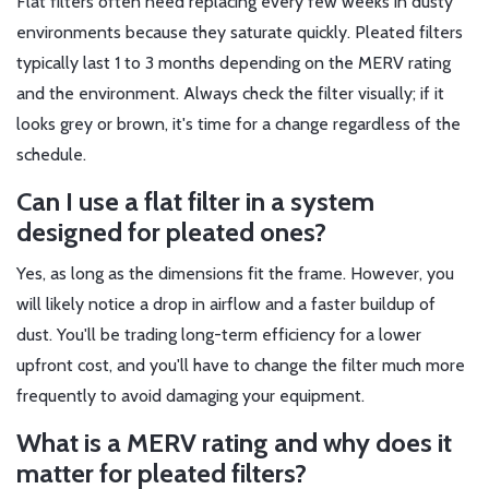
Flat filters often need replacing every few weeks in dusty
environments because they saturate quickly. Pleated filters
typically last 1 to 3 months depending on the MERV rating
and the environment. Always check the filter visually; if it
looks grey or brown, it's time for a change regardless of the
schedule.
Can I use a flat filter in a system
designed for pleated ones?
Yes, as long as the dimensions fit the frame. However, you
will likely notice a drop in airflow and a faster buildup of
dust. You'll be trading long-term efficiency for a lower
upfront cost, and you'll have to change the filter much more
frequently to avoid damaging your equipment.
What is a MERV rating and why does it
matter for pleated filters?