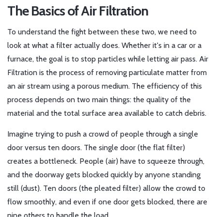
The Basics of Air Filtration
To understand the fight between these two, we need to
look at what a filter actually does. Whether it's in a car or a
furnace, the goal is to stop particles while letting air pass.
Air
Filtration
is
the process of removing particulate matter from
an air stream using a porous medium
. The efficiency of this
process depends on two main things: the quality of the
material and the total surface area available to catch debris.
Imagine trying to push a crowd of people through a single
door versus ten doors. The single door (the flat filter)
creates a bottleneck. People (air) have to squeeze through,
and the doorway gets blocked quickly by anyone standing
still (dust). Ten doors (the pleated filter) allow the crowd to
flow smoothly, and even if one door gets blocked, there are
nine others to handle the load.