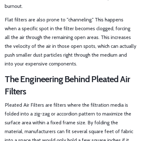
burnout.
Flat filters are also prone to "channeling." This happens
when a specific spot in the filter becomes clogged, forcing
all the air through the remaining open areas. This increases
the velocity of the air in those open spots, which can actually
push smaller dust particles right through the medium and
into your expensive components.
The Engineering Behind Pleated Air
Filters
Pleated Air Filters
are
filters where the filtration media is
folded into a zig-zag or accordion pattern to maximize the
surface area within a fixed frame size
. By folding the
material, manufacturers can fit several square feet of fabric
into a space that would only hold a few square inches if it