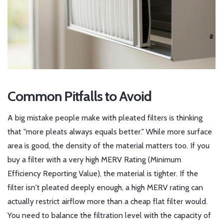
Common Pitfalls to Avoid
A big mistake people make with pleated filters is thinking
that "more pleats always equals better." While more surface
area is good, the density of the material matters too. If you
buy a filter with a very high
MERV Rating
(Minimum
Efficiency Reporting Value), the material is tighter. If the
filter isn't pleated deeply enough, a high MERV rating can
actually restrict airflow more than a cheap flat filter would.
You need to balance the filtration level with the capacity of