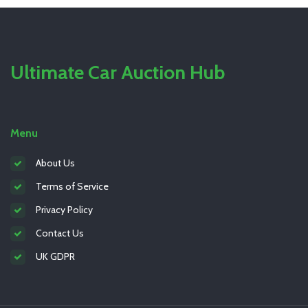
Ultimate Car Auction Hub
Menu
About Us
Terms of Service
Privacy Policy
Contact Us
UK GDPR