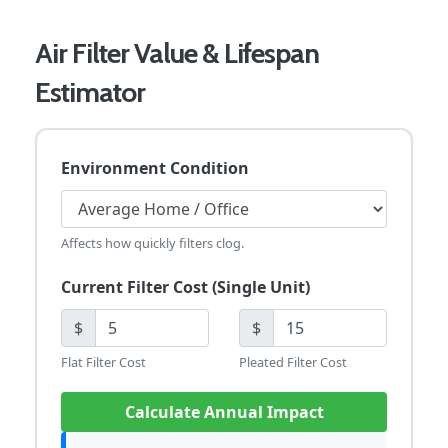
Air Filter Value & Lifespan
Estimator
Environment Condition
Affects how quickly filters clog.
Current Filter Cost (Single Unit)
$
$
Flat Filter Cost
Pleated Filter Cost
Calculate Annual Impact