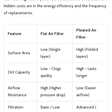
hidden costs are in the energy efficiency and the frequency
of replacements.
Pleated Air
Feature
Flat Air Filter
Filter
Low (Single
High (Folded
Surface Area
layer)
layers)
Low - Clogs
High - Lasts
Dirt Capacity
quickly
longer
Airflow
High (Higher
Low (Easier
Resistance
pressure drop)
airflow)
Filtration
Basic / Low
Advanced /