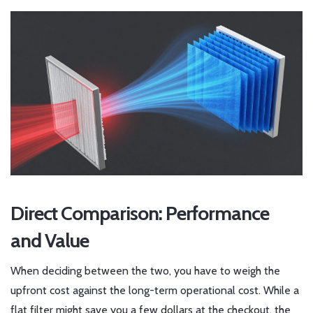
Direct Comparison: Performance
and Value
When deciding between the two, you have to weigh the
upfront cost against the long-term operational cost. While a
flat filter might save you a few dollars at the checkout, the