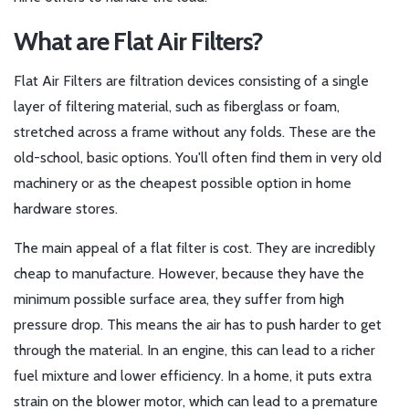
What are Flat Air Filters?
Flat Air Filters
are
filtration devices consisting of a single
layer of filtering material, such as fiberglass or foam,
stretched across a frame without any folds
. These are the
old-school, basic options. You'll often find them in very old
machinery or as the cheapest possible option in home
hardware stores.
The main appeal of a flat filter is cost. They are incredibly
cheap to manufacture. However, because they have the
minimum possible surface area, they suffer from high
pressure drop. This means the air has to push harder to get
through the material. In an engine, this can lead to a richer
fuel mixture and lower efficiency. In a home, it puts extra
strain on the blower motor, which can lead to a premature