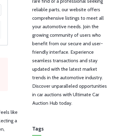
rare find or a professional seeking
reliable parts, our website offers
comprehensive listings to meet all
your automotive needs. Join the
growing community of users who
benefit from our secure and user-
friendly interface. Experience
seamless transactions and stay
updated with the latest market
trends in the automotive industry.
Discover unparalleled opportunities
in car auctions with Ultimate Car
Auction Hub today.
eels like
lecting a
Tags
en,