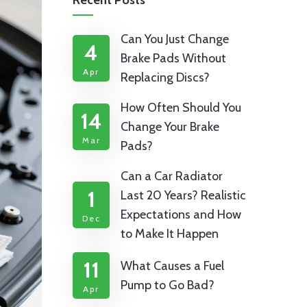
Recent Posts
Can You Just Change
4
Brake Pads Without
Apr
Replacing Discs?
How Often Should You
14
Change Your Brake
Mar
Pads?
Can a Car Radiator
1
Last 20 Years? Realistic
Expectations and How
Dec
to Make It Happen
11
What Causes a Fuel
Pump to Go Bad?
Apr