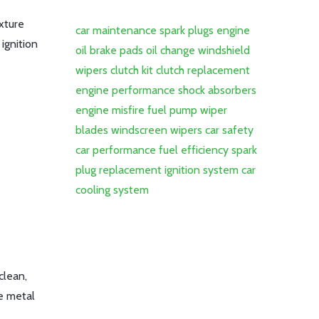
ixture
car maintenance
spark plugs
engine
 ignition
oil
brake pads
oil change
windshield
wipers
clutch kit
clutch replacement
engine performance
shock absorbers
engine misfire
fuel pump
wiper
blades
windscreen wipers
car safety
car performance
fuel efficiency
spark
plug replacement
ignition system
car
cooling system
clean,
he metal