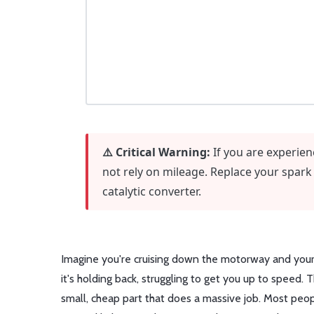
⚠️ Critical Warning:
If you are experien
not rely on mileage. Replace your spark
catalytic converter.
Imagine you're cruising down the motorway and your c
it's holding back, struggling to get you up to speed. T
small, cheap part that does a massive job. Most people