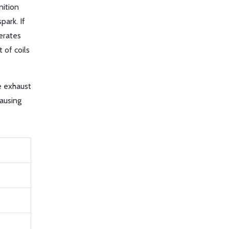
nition
park. If
nerates
 of coils
e exhaust
causing