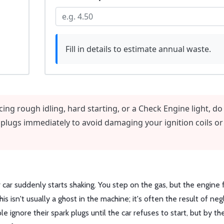
Fill in details to estimate annual waste.
cing rough idling, hard starting, or a Check Engine light, do
 plugs immediately to avoid damaging your ignition coils or
ar suddenly starts shaking. You step on the gas, but the engine f
his isn't usually a ghost in the machine; it's often the result of neg
 ignore their spark plugs until the car refuses to start, but by th