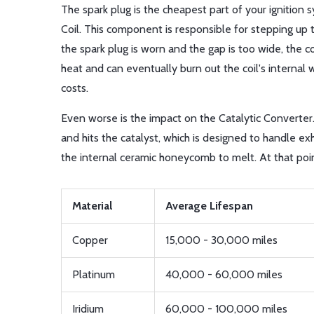
The spark plug is the cheapest part of your ignition s
Coil
. This component is responsible for stepping up t
the spark plug is worn and the gap is too wide, the c
heat and can eventually burn out the coil's internal w
costs.
Even worse is the impact on the
Catalytic Converter
and hits the catalyst, which is designed to handle exh
the internal ceramic honeycomb to melt. At that point, 
Material
Average Lifespan
Copper
15,000 - 30,000 miles
Platinum
40,000 - 60,000 miles
Iridium
60,000 - 100,000 miles