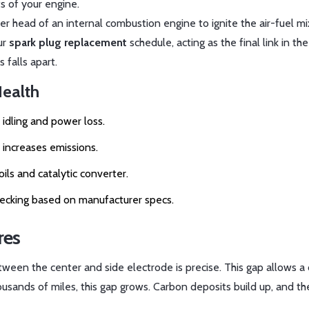
s of your engine.
nder head of an internal combustion engine to ignite the air-fuel m
ur
spark plug replacement
schedule, acting as the final link in the
 falls apart.
Health
 idling and power loss.
 increases emissions.
ls and catalytic converter.
 checking based on manufacturer specs.
res
tween the center and side electrode is precise. This gap allows a 
ousands of miles, this gap grows. Carbon deposits build up, and t