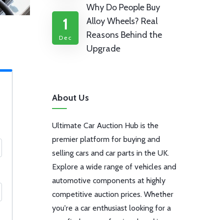
Why Do People Buy
1
Alloy Wheels? Real
Reasons Behind the
Dec
Upgrade
About Us
Ultimate Car Auction Hub is the
premier platform for buying and
selling cars and car parts in the UK.
Explore a wide range of vehicles and
automotive components at highly
competitive auction prices. Whether
you're a car enthusiast looking for a