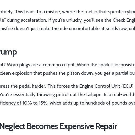
tirely. This leads to a
misfire
, where the fuel in that specific cyli
le" during acceleration. If you're unlucky, you'll see the Check Engi
misfire doesn't just make the ride uncomfortable; it sends raw, un
 Pump
al? Worn plugs are a common culprit. When the spark is inconsiste
 clean explosion that pushes the piston down, you get a partial bu
ress the pedal harder. This forces the
Engine Control Unit (ECU)
ou're essentially throwing petrol out the tailpipe. In a real-world
efficiency of 10% to 15%, which adds up to hundreds of pounds ove
Neglect Becomes Expensive Repair