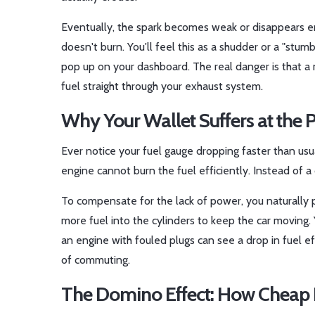
Eventually, the spark becomes weak or disappears en
doesn't burn. You'll feel this as a shudder or a "stumb
pop up on your dashboard. The real danger is that a 
fuel straight through your exhaust system.
Why Your Wallet Suffers at the
Ever notice your fuel gauge dropping faster than usu
engine cannot burn the fuel efficiently. Instead of a
To compensate for the lack of power, you naturally p
more fuel into the cylinders to keep the car moving. Y
an engine with fouled plugs can see a drop in fuel 
of commuting.
The Domino Effect: How Cheap 