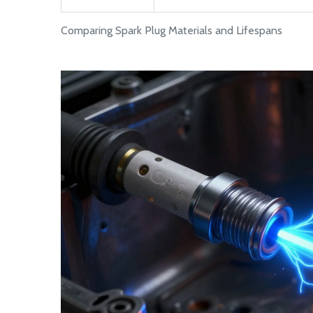
Comparing Spark Plug Materials and Lifespans