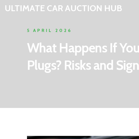
ULTIMATE CAR AUCTION HUB
5 APRIL 2026
What Happens If You
Plugs? Risks and Sig