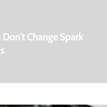
 Don't Change Spark
ns