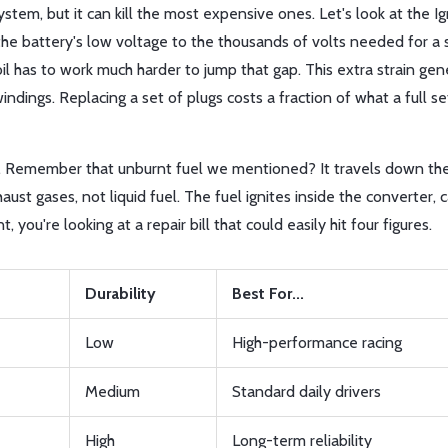
ystem, but it can kill the most expensive ones. Let's look at the
Ig
he battery's low voltage to the thousands of volts needed for a s
oil has to work much harder to jump that gap. This extra strain ge
indings. Replacing a set of plugs costs a fraction of what a full set
. Remember that unburnt fuel we mentioned? It travels down th
aust gases, not liquid fuel. The fuel ignites inside the converter, 
you're looking at a repair bill that could easily hit four figures.
Durability
Best For...
Low
High-performance racing
Medium
Standard daily drivers
High
Long-term reliability