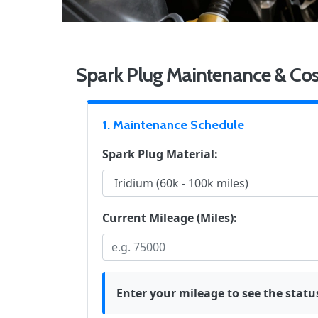
Spark Plug Maintenance & Cos
1. Maintenance Schedule
Spark Plug Material:
Current Mileage (Miles):
Enter your mileage to see the statu