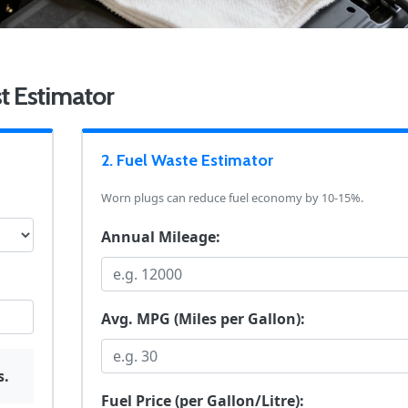
t Estimator
2. Fuel Waste Estimator
Worn plugs can reduce fuel economy by 10-15%.
Annual Mileage:
Avg. MPG (Miles per Gallon):
s.
Fuel Price (per Gallon/Litre):