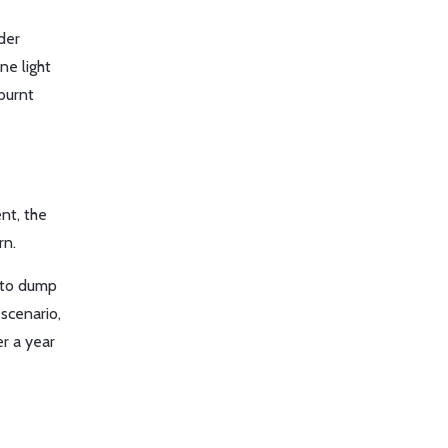
nder
ne light
burnt
nt, the
rn.
to dump
 scenario,
r a year