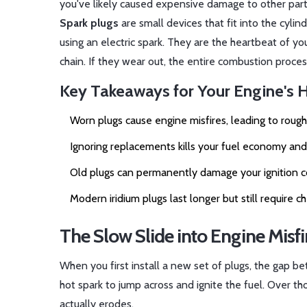
you've likely caused expensive damage to other part
Spark plugs
are
small devices that fit into the cyli
using an electric spark
. They are the heartbeat of yo
chain. If they wear out, the entire combustion process
Key Takeaways for Your Engine's 
Worn plugs cause engine misfires, leading to rough
Ignoring replacements kills your fuel economy and
Old plugs can permanently damage your ignition coi
Modern iridium plugs last longer but still require
The Slow Slide into Engine Misfi
When you first install a new set of plugs, the gap be
hot spark to jump across and ignite the fuel. Over th
actually erodes.