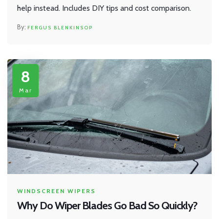
help instead. Includes DIY tips and cost comparison.
FERGUS BLENKINSOP
8
Mar
WINDSCREEN WIPERS
Why Do Wiper Blades Go Bad So Quickly?