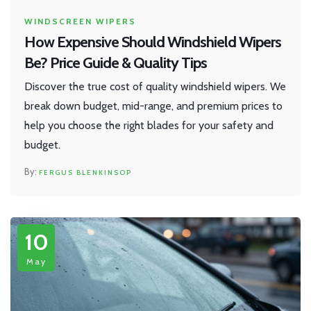
WINDSCREEN WIPERS
How Expensive Should Windshield Wipers
Be? Price Guide & Quality Tips
Discover the true cost of quality windshield wipers. We
break down budget, mid-range, and premium prices to
help you choose the right blades for your safety and
budget.
FERGUS BLENKINSOP
10
May