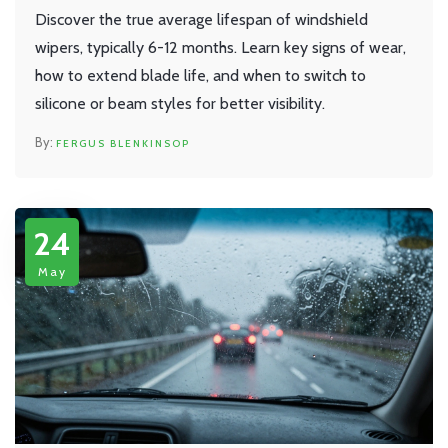
Discover the true average lifespan of windshield
wipers, typically 6-12 months. Learn key signs of wear,
how to extend blade life, and when to switch to
silicone or beam styles for better visibility.
FERGUS BLENKINSOP
24
May