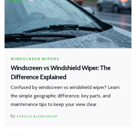
WINDSCREEN WIPERS
Windscreen vs Windshield Wiper: The
Difference Explained
Confused by windscreen vs windshield wiper? Learn
the simple geographic difference, key parts, and
maintenance tips to keep your view clear.
FERGUS BLENKINSOP