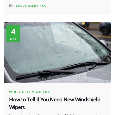
FERGUS BLENKINSOP
4
Dec
WINDSCREEN WIPERS
How to Tell If You Need New Windshield
Wipers