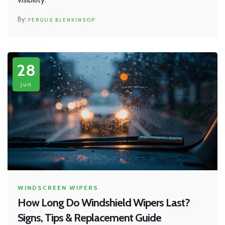
FERGUS BLENKINSOP
28
Jun
WINDSCREEN WIPERS
How Long Do Windshield Wipers Last?
Signs, Tips & Replacement Guide