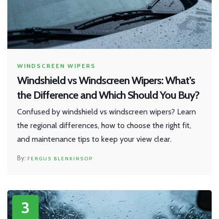
WINDSCREEN WIPERS
Windshield vs Windscreen Wipers: What’s
the Difference and Which Should You Buy?
Confused by windshield vs windscreen wipers? Learn
the regional differences, how to choose the right fit,
and maintenance tips to keep your view clear.
FERGUS BLENKINSOP
3