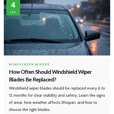
4
Jan
WINDSCREEN WIPERS
How Often Should Windshield Wiper
Blades Be Replaced?
Windshield wiper blades should be replaced every 6 to
12 months for clear visibility and safety. Learn the signs
of wear, how weather affects lifespan, and how to
choose the right blades.