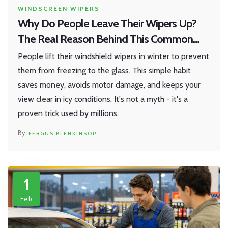
WINDSCREEN WIPERS
Why Do People Leave Their Wipers Up?
The Real Reason Behind This Common
Habit
People lift their windshield wipers in winter to prevent
them from freezing to the glass. This simple habit
saves money, avoids motor damage, and keeps your
view clear in icy conditions. It's not a myth - it's a
proven trick used by millions.
FERGUS BLENKINSOP
1
Feb