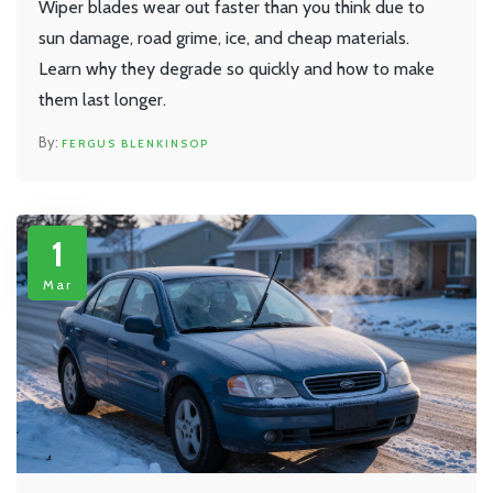
Wiper blades wear out faster than you think due to
sun damage, road grime, ice, and cheap materials.
Learn why they degrade so quickly and how to make
them last longer.
FERGUS BLENKINSOP
1
Mar