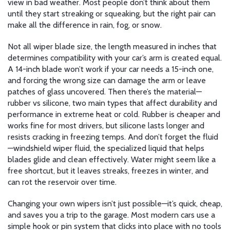
view in bad weather.
Most people don’t think about them
until they start streaking or squeaking, but the right pair can
make all the difference in rain, fog, or snow.
Not all
wiper blade size
,
the length measured in inches that
determines compatibility with your car’s arm
is created equal.
A 14-inch blade won’t work if your car needs a 15-inch one,
and forcing the wrong size can damage the arm or leave
patches of glass uncovered. Then there’s the material—
rubber vs silicone
,
two main types that affect durability and
performance in extreme heat or cold
. Rubber is cheaper and
works fine for most drivers, but silicone lasts longer and
resists cracking in freezing temps. And don’t forget the fluid
—
windshield wiper fluid
,
the specialized liquid that helps
blades glide and clean effectively
. Water might seem like a
free shortcut, but it leaves streaks, freezes in winter, and
can rot the reservoir over time.
Changing your own wipers isn’t just possible—it’s quick, cheap,
and saves you a trip to the garage. Most modern cars use a
simple hook or pin system that clicks into place with no tools