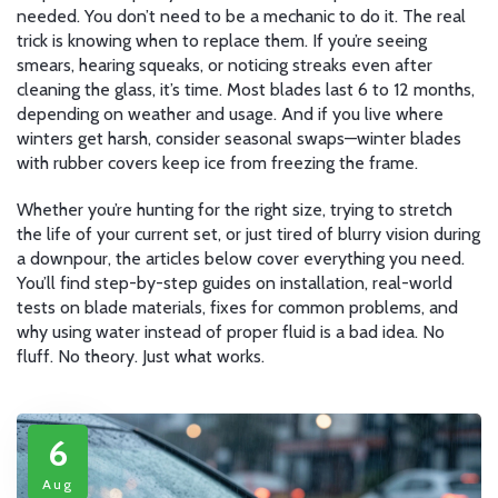
needed. You don’t need to be a mechanic to do it. The real
trick is knowing when to replace them. If you’re seeing
smears, hearing squeaks, or noticing streaks even after
cleaning the glass, it’s time. Most blades last 6 to 12 months,
depending on weather and usage. And if you live where
winters get harsh, consider seasonal swaps—winter blades
with rubber covers keep ice from freezing the frame.
Whether you’re hunting for the right size, trying to stretch
the life of your current set, or just tired of blurry vision during
a downpour, the articles below cover everything you need.
You’ll find step-by-step guides on installation, real-world
tests on blade materials, fixes for common problems, and
why using water instead of proper fluid is a bad idea. No
fluff. No theory. Just what works.
6
Aug