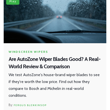
May
WINDSCREEN WIPERS
Are AutoZone Wiper Blades Good? A Real-
World Review & Comparison
We test AutoZone's house-brand wiper blades to see
if they're worth the low price. Find out how they
compare to Bosch and Michelin in real-world
conditions.
FERGUS BLENKINSOP