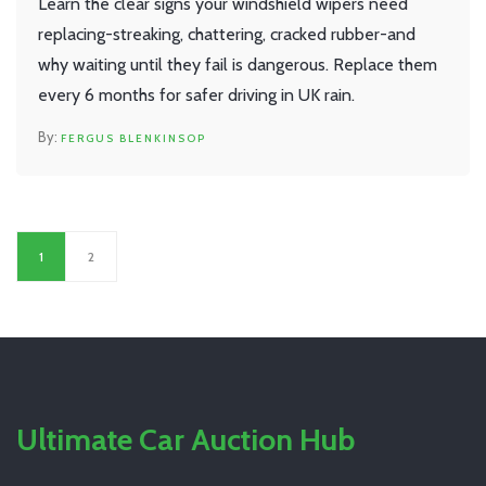
Learn the clear signs your windshield wipers need
replacing-streaking, chattering, cracked rubber-and
why waiting until they fail is dangerous. Replace them
every 6 months for safer driving in UK rain.
FERGUS BLENKINSOP
1
2
Ultimate Car Auction Hub