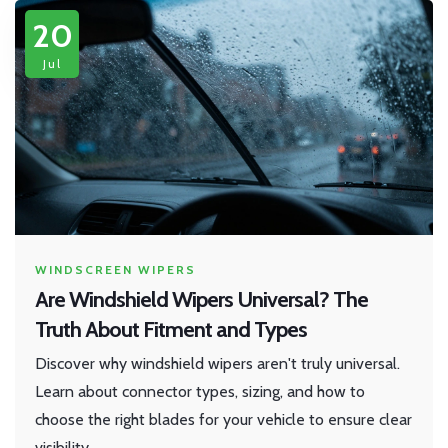
20
Jul
WINDSCREEN WIPERS
Are Windshield Wipers Universal? The
Truth About Fitment and Types
Discover why windshield wipers aren't truly universal.
Learn about connector types, sizing, and how to
choose the right blades for your vehicle to ensure clear
visibility.