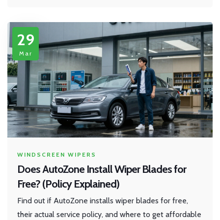
29
Mar
WINDSCREEN WIPERS
Does AutoZone Install Wiper Blades for
Free? (Policy Explained)
Find out if AutoZone installs wiper blades for free,
their actual service policy, and where to get affordable