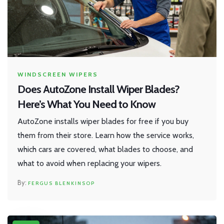
WINDSCREEN WIPERS
Does AutoZone Install Wiper Blades?
Here’s What You Need to Know
AutoZone installs wiper blades for free if you buy
them from their store. Learn how the service works,
which cars are covered, what blades to choose, and
what to avoid when replacing your wipers.
FERGUS BLENKINSOP