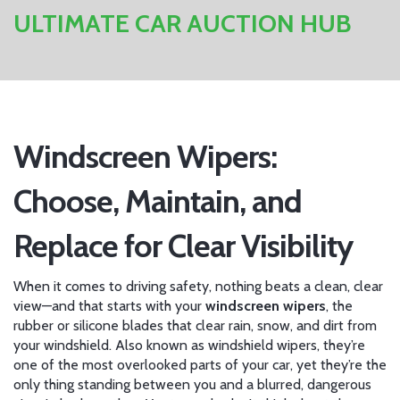
ULTIMATE CAR AUCTION HUB
Windscreen Wipers:
Choose, Maintain, and
Replace for Clear Visibility
When it comes to driving safety, nothing beats a clean, clear
view—and that starts with your
windscreen wipers
,
the
rubber or silicone blades that clear rain, snow, and dirt from
your windshield
. Also known as
windshield wipers
, they’re
one of the most overlooked parts of your car, yet they’re the
only thing standing between you and a blurred, dangerous