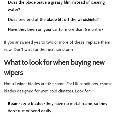
Does the blade leave a greasy film instead of clearing
water?
Does one end of the blade lift off the windshield?
Have they been on your car for more than 6 months?
If you answered yes to two or more of these, replace them
now. Don’t wait for the next rainstorm.
What to look for when buying new
wipers
Not all wiper blades are the same. For UK conditions, choose
blades designed for wet, cold climates. Look for:
Beam-style blades
-they have no metal frame, so they
don’t rust or bend easily