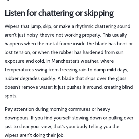
Listen for chattering or skipping
Wipers that jump, skip, or make a rhythmic chattering sound
aren’t just noisy-they’re not working properly. This usually
happens when the metal frame inside the blade has bent or
lost tension, or when the rubber has hardened from sun
exposure and cold. In Manchester’s weather, where
temperatures swing from freezing rain to damp mild days,
rubber degrades quickly. A blade that skips over the glass
doesn’t remove water; it just pushes it around, creating blind
spots.
Pay attention during morning commutes or heavy
downpours. If you find yourself slowing down or pulling over
just to clear your view, that’s your body telling you the
wipers aren’t doing their job.