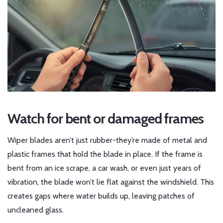
Watch for bent or damaged frames
Wiper blades aren’t just rubber-they’re made of metal and
plastic frames that hold the blade in place. If the frame is
bent from an ice scrape, a car wash, or even just years of
vibration, the blade won’t lie flat against the windshield. This
creates gaps where water builds up, leaving patches of
uncleaned glass.