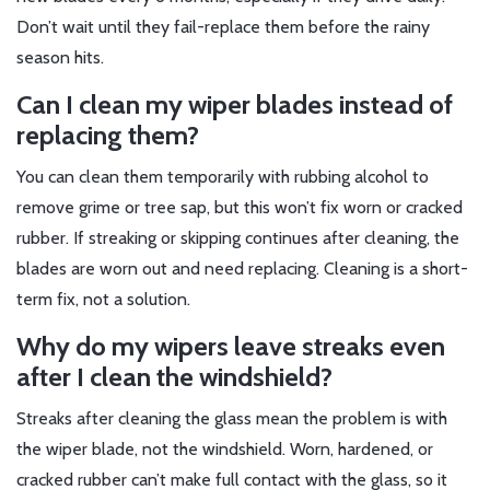
Don’t wait until they fail-replace them before the rainy
season hits.
Can I clean my wiper blades instead of
replacing them?
You can clean them temporarily with rubbing alcohol to
remove grime or tree sap, but this won’t fix worn or cracked
rubber. If streaking or skipping continues after cleaning, the
blades are worn out and need replacing. Cleaning is a short-
term fix, not a solution.
Why do my wipers leave streaks even
after I clean the windshield?
Streaks after cleaning the glass mean the problem is with
the wiper blade, not the windshield. Worn, hardened, or
cracked rubber can’t make full contact with the glass, so it