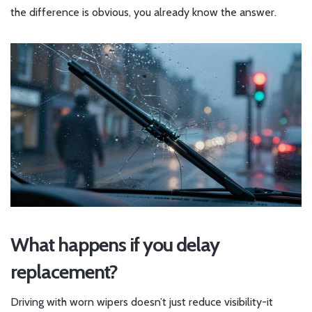
the difference is obvious, you already know the answer.
What happens if you delay
replacement?
Driving with worn wipers doesn’t just reduce visibility-it