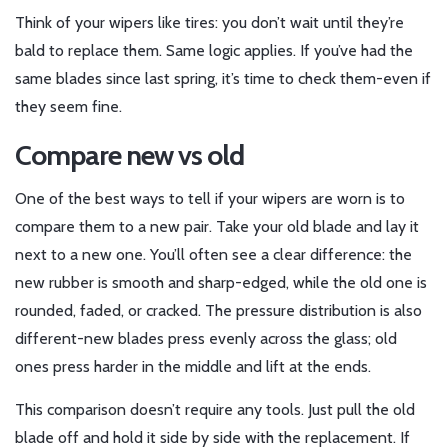
Think of your wipers like tires: you don’t wait until they’re
bald to replace them. Same logic applies. If you’ve had the
same blades since last spring, it’s time to check them-even if
they seem fine.
Compare new vs old
One of the best ways to tell if your wipers are worn is to
compare them to a new pair. Take your old blade and lay it
next to a new one. You’ll often see a clear difference: the
new rubber is smooth and sharp-edged, while the old one is
rounded, faded, or cracked. The pressure distribution is also
different-new blades press evenly across the glass; old
ones press harder in the middle and lift at the ends.
This comparison doesn’t require any tools. Just pull the old
blade off and hold it side by side with the replacement. If