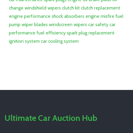
change
windshield wipers
clutch kit
clutch replacement
engine performance
shock absorbers
engine misfire
fuel
pump
wiper blades
windscreen wipers
car safety
car
performance
fuel efficiency
spark plug replacement
ignition system
car cooling system
Ultimate Car Auction Hub