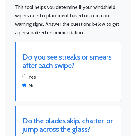
This tool helps you determine if your windshield
wipers need replacement based on common
warning signs. Answer the questions below to get
a personalized recommendation.
Do you see streaks or smears
after each swipe?
Yes
No
Do the blades skip, chatter, or
jump across the glass?