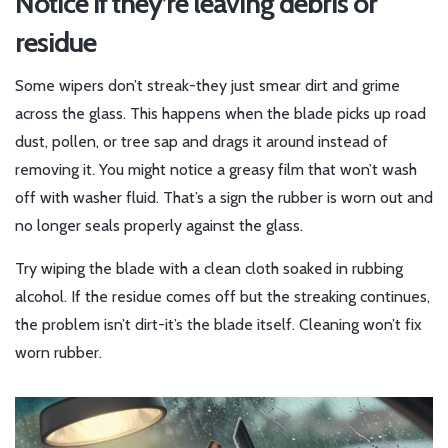
Notice if they’re leaving debris or
residue
Some wipers don’t streak-they just smear dirt and grime
across the glass. This happens when the blade picks up road
dust, pollen, or tree sap and drags it around instead of
removing it. You might notice a greasy film that won’t wash
off with washer fluid. That’s a sign the rubber is worn out and
no longer seals properly against the glass.
Try wiping the blade with a clean cloth soaked in rubbing
alcohol. If the residue comes off but the streaking continues,
the problem isn’t dirt-it’s the blade itself. Cleaning won’t fix
worn rubber.