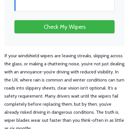
Check My Wipers
If your windshield wipers are leaving streaks, skipping across
the glass, or making a chattering noise, you’re not just dealing
with an annoyance-you’re driving with reduced visibility. In
the UK, where rain is common and winter conditions can turn
roads into slippery sheets, clear vision isn’t optional. It’s a
safety requirement. Many drivers wait until the wipers fail
completely before replacing them, but by then, you’ve
already risked driving in dangerous conditions. The truth is,
wiper blades wear out faster than you think-often in as little
as six months.