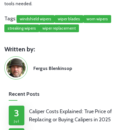
tools needed.
Tags:
windshield wipers
wiper blades
worn wipers
streaking wipers
wiper replacement
Written by:
Fergus Blenkinsop
Recent Posts
3
Caliper Costs Explained: True Price of
Replacing or Buying Calipers in 2025
Jul