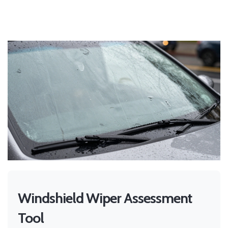
Windshield Wiper Assessment
Tool