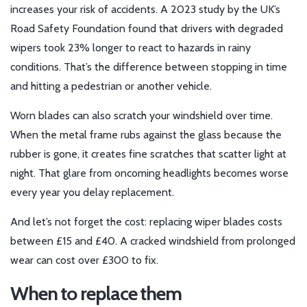
increases your risk of accidents. A 2023 study by the UK’s
Road Safety Foundation found that drivers with degraded
wipers took 23% longer to react to hazards in rainy
conditions. That’s the difference between stopping in time
and hitting a pedestrian or another vehicle.
Worn blades can also scratch your windshield over time.
When the metal frame rubs against the glass because the
rubber is gone, it creates fine scratches that scatter light at
night. That glare from oncoming headlights becomes worse
every year you delay replacement.
And let’s not forget the cost: replacing wiper blades costs
between £15 and £40. A cracked windshield from prolonged
wear can cost over £300 to fix.
When to replace them