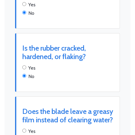
Yes
No
Is the rubber cracked,
hardened, or flaking?
Yes
No
Does the blade leave a greasy
film instead of clearing water?
Yes