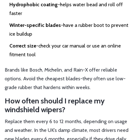
Hydrophobic coating
-helps water bead and roll off
faster
Winter-specific blades
-have a rubber boot to prevent
ice buildup
Correct size
-check your car manual or use an online
fitment tool
Brands like Bosch, Michelin, and Rain-X offer reliable
options. Avoid the cheapest blades-they often use low-
grade rubber that hardens within weeks.
How often should I replace my
windshield wipers?
Replace them every 6 to 12 months, depending on usage
and weather. In the UK’s damp climate, most drivers need
new blades every 6 months, especially if they drive daily.