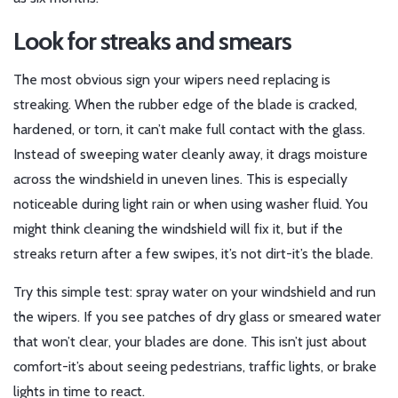
Look for streaks and smears
The most obvious sign your wipers need replacing is
streaking. When the rubber edge of the blade is cracked,
hardened, or torn, it can’t make full contact with the glass.
Instead of sweeping water cleanly away, it drags moisture
across the windshield in uneven lines. This is especially
noticeable during light rain or when using washer fluid. You
might think cleaning the windshield will fix it, but if the
streaks return after a few swipes, it’s not dirt-it’s the blade.
Try this simple test: spray water on your windshield and run
the wipers. If you see patches of dry glass or smeared water
that won’t clear, your blades are done. This isn’t just about
comfort-it’s about seeing pedestrians, traffic lights, or brake
lights in time to react.