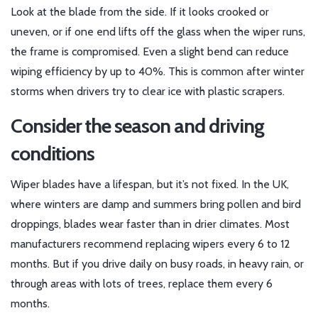
Look at the blade from the side. If it looks crooked or
uneven, or if one end lifts off the glass when the wiper runs,
the frame is compromised. Even a slight bend can reduce
wiping efficiency by up to 40%. This is common after winter
storms when drivers try to clear ice with plastic scrapers.
Consider the season and driving
conditions
Wiper blades have a lifespan, but it’s not fixed. In the UK,
where winters are damp and summers bring pollen and bird
droppings, blades wear faster than in drier climates. Most
manufacturers recommend replacing wipers every 6 to 12
months. But if you drive daily on busy roads, in heavy rain, or
through areas with lots of trees, replace them every 6
months.