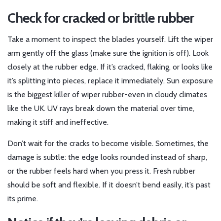
Check for cracked or brittle rubber
Take a moment to inspect the blades yourself. Lift the wiper
arm gently off the glass (make sure the ignition is off). Look
closely at the rubber edge. If it’s cracked, flaking, or looks like
it’s splitting into pieces, replace it immediately. Sun exposure
is the biggest killer of wiper rubber-even in cloudy climates
like the UK. UV rays break down the material over time,
making it stiff and ineffective.
Don’t wait for the cracks to become visible. Sometimes, the
damage is subtle: the edge looks rounded instead of sharp,
or the rubber feels hard when you press it. Fresh rubber
should be soft and flexible. If it doesn’t bend easily, it’s past
its prime.