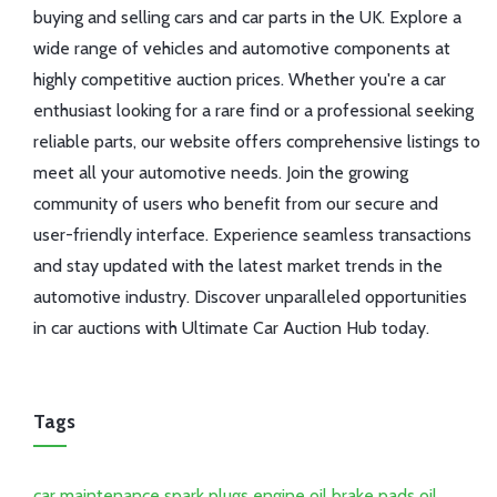
buying and selling cars and car parts in the UK. Explore a
wide range of vehicles and automotive components at
highly competitive auction prices. Whether you're a car
enthusiast looking for a rare find or a professional seeking
reliable parts, our website offers comprehensive listings to
meet all your automotive needs. Join the growing
community of users who benefit from our secure and
user-friendly interface. Experience seamless transactions
and stay updated with the latest market trends in the
automotive industry. Discover unparalleled opportunities
in car auctions with Ultimate Car Auction Hub today.
Tags
car maintenance
spark plugs
engine oil
brake pads
oil