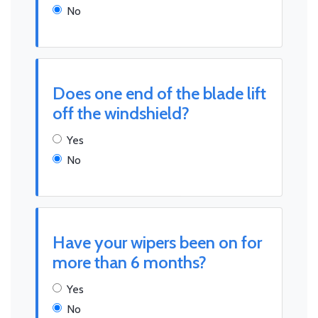
No
Does one end of the blade lift
off the windshield?
Yes
No
Have your wipers been on for
more than 6 months?
Yes
No