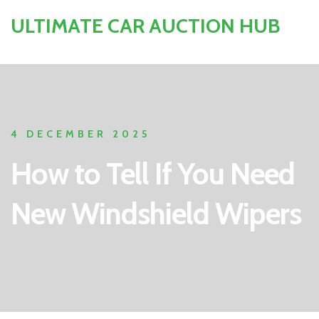
ULTIMATE CAR AUCTION HUB
4 DECEMBER 2025
How to Tell If You Need
New Windshield Wipers