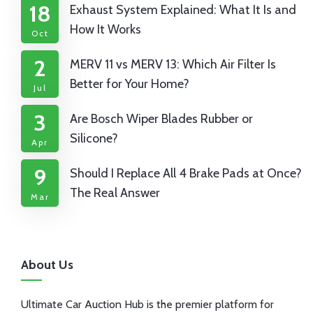
18
Exhaust System Explained: What It Is and
How It Works
Oct
2
MERV 11 vs MERV 13: Which Air Filter Is
Better for Your Home?
Jul
3
Are Bosch Wiper Blades Rubber or
Silicone?
Apr
9
Should I Replace All 4 Brake Pads at Once?
The Real Answer
Mar
About Us
Ultimate Car Auction Hub is the premier platform for