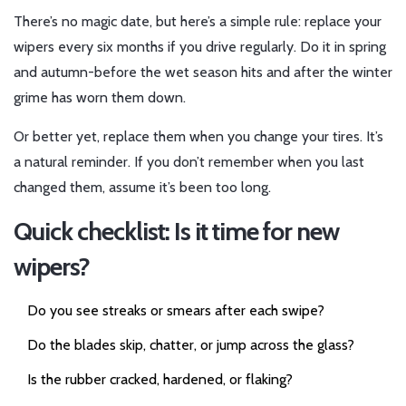
There’s no magic date, but here’s a simple rule: replace your
wipers every six months if you drive regularly. Do it in spring
and autumn-before the wet season hits and after the winter
grime has worn them down.
Or better yet, replace them when you change your tires. It’s
a natural reminder. If you don’t remember when you last
changed them, assume it’s been too long.
Quick checklist: Is it time for new
wipers?
Do you see streaks or smears after each swipe?
Do the blades skip, chatter, or jump across the glass?
Is the rubber cracked, hardened, or flaking?