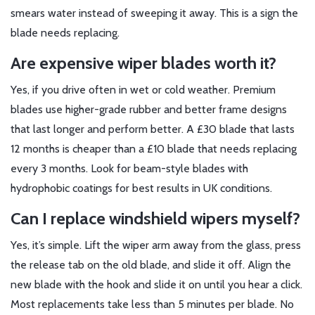
smears water instead of sweeping it away. This is a sign the
blade needs replacing.
Are expensive wiper blades worth it?
Yes, if you drive often in wet or cold weather. Premium
blades use higher-grade rubber and better frame designs
that last longer and perform better. A £30 blade that lasts
12 months is cheaper than a £10 blade that needs replacing
every 3 months. Look for beam-style blades with
hydrophobic coatings for best results in UK conditions.
Can I replace windshield wipers myself?
Yes, it’s simple. Lift the wiper arm away from the glass, press
the release tab on the old blade, and slide it off. Align the
new blade with the hook and slide it on until you hear a click.
Most replacements take less than 5 minutes per blade. No