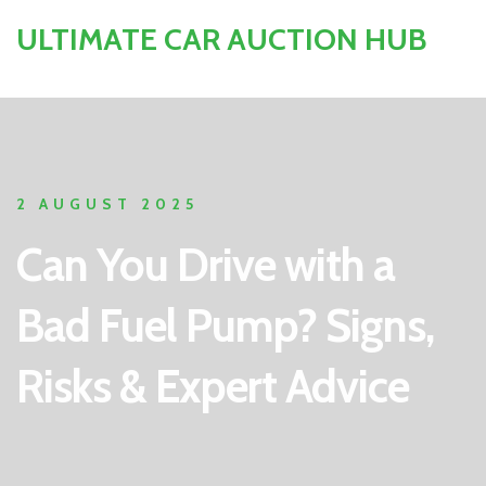
ULTIMATE CAR AUCTION HUB
2 AUGUST 2025
Can You Drive with a
Bad Fuel Pump? Signs,
Risks & Expert Advice