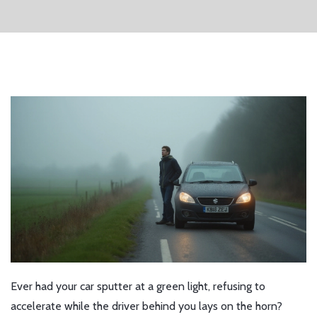
Ever had your car sputter at a green light, refusing to
accelerate while the driver behind you lays on the horn?