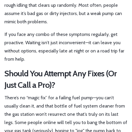
rough idling that clears up randomly. Most often, people
assume it’s bad gas or dirty injectors, but a weak pump can
mimic both problems.
If you face any combo of these symptoms regularly, get
proactive. Waiting isn’t just inconvenient—it can leave you
without options, especially late at night or on a road trip far
from help.
Should You Attempt Any Fixes (Or
Just Call a Pro)?
There’s no “magic fix” for a failing fuel pump—you can’t
usually clean it, and that bottle of fuel system cleaner from
the gas station won’t resurrect one that’s truly on its last
legs. Some people online will tell you to bang the bottom of
your gas tank (seriously), hoping to "jog" the pump back to