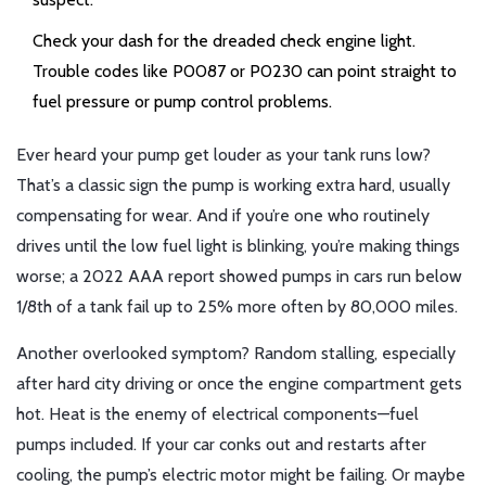
Check your dash for the dreaded check engine light.
Trouble codes like P0087 or P0230 can point straight to
fuel pressure or pump control problems.
Ever heard your pump get louder as your tank runs low?
That’s a classic sign the pump is working extra hard, usually
compensating for wear. And if you’re one who routinely
drives until the low fuel light is blinking, you’re making things
worse; a 2022 AAA report showed pumps in cars run below
1/8th of a tank fail up to 25% more often by 80,000 miles.
Another overlooked symptom? Random stalling, especially
after hard city driving or once the engine compartment gets
hot. Heat is the enemy of electrical components—fuel
pumps included. If your car conks out and restarts after
cooling, the pump’s electric motor might be failing. Or maybe