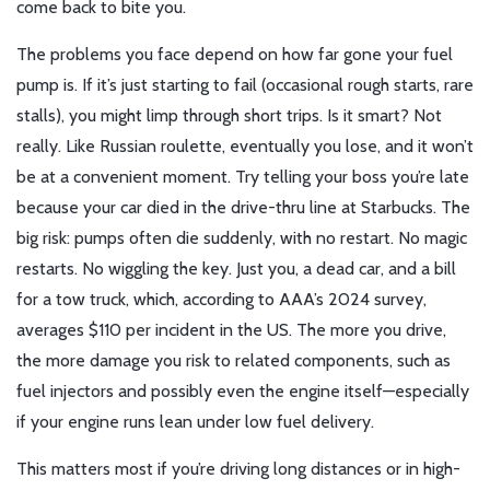
come back to bite you.
The problems you face depend on how far gone your fuel
pump is. If it’s just starting to fail (occasional rough starts, rare
stalls), you might limp through short trips. Is it smart? Not
really. Like Russian roulette, eventually you lose, and it won’t
be at a convenient moment. Try telling your boss you’re late
because your car died in the drive-thru line at Starbucks. The
big risk: pumps often die suddenly, with no restart. No magic
restarts. No wiggling the key. Just you, a dead car, and a bill
for a tow truck, which, according to AAA’s 2024 survey,
averages $110 per incident in the US. The more you drive,
the more damage you risk to related components, such as
fuel injectors and possibly even the engine itself—especially
if your engine runs lean under low fuel delivery.
This matters most if you’re driving long distances or in high-