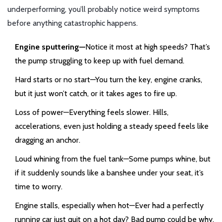
underperforming, you’ll probably notice weird symptoms
before anything catastrophic happens.
Engine sputtering—
Notice it most at high speeds? That’s
the pump struggling to keep up with fuel demand.
Hard starts or no start—You turn the key, engine cranks,
but it just won’t catch, or it takes ages to fire up.
Loss of power—Everything feels slower. Hills,
accelerations, even just holding a steady speed feels like
dragging an anchor.
Loud whining from the fuel tank—Some pumps whine, but
if it suddenly sounds like a banshee under your seat, it’s
time to worry.
Engine stalls, especially when hot—Ever had a perfectly
running car just quit on a hot day? Bad pump could be why.