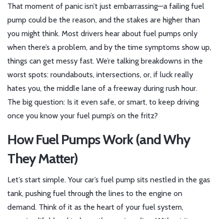
That moment of panic isn’t just embarrassing—a failing fuel
pump could be the reason, and the stakes are higher than
you might think. Most drivers hear about fuel pumps only
when there’s a problem, and by the time symptoms show up,
things can get messy fast. We’re talking breakdowns in the
worst spots: roundabouts, intersections, or, if luck really
hates you, the middle lane of a freeway during rush hour.
The big question: Is it even safe, or smart, to keep driving
once you know your fuel pump’s on the fritz?
How Fuel Pumps Work (and Why
They Matter)
Let’s start simple. Your car’s fuel pump sits nestled in the gas
tank, pushing fuel through the lines to the engine on
demand. Think of it as the heart of your fuel system,