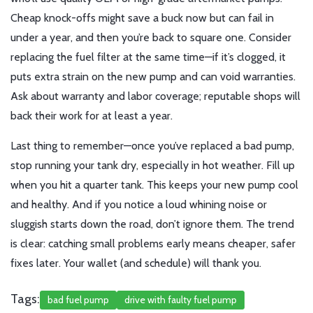
Cheap knock-offs might save a buck now but can fail in
under a year, and then you’re back to square one. Consider
replacing the fuel filter at the same time—if it’s clogged, it
puts extra strain on the new pump and can void warranties.
Ask about warranty and labor coverage; reputable shops will
back their work for at least a year.
Last thing to remember—once you’ve replaced a bad pump,
stop running your tank dry, especially in hot weather. Fill up
when you hit a quarter tank. This keeps your new pump cool
and healthy. And if you notice a loud whining noise or
sluggish starts down the road, don’t ignore them. The trend
is clear: catching small problems early means cheaper, safer
fixes later. Your wallet (and schedule) will thank you.
Tags:
bad fuel pump
drive with faulty fuel pump