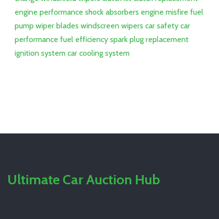
engine performance
shock absorbers
engine misfire
fuel
pump
wiper blades
windscreen wipers
car safety
car
performance
fuel efficiency
spark plug replacement
ignition system
car cooling system
Ultimate Car Auction Hub