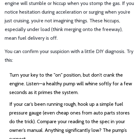
engine will stumble or hiccup when you stomp the gas. If you
notice hesitation during acceleration or surging when you’re
just cruising, you’re not imagining things. These hiccups,
especially under load (think merging onto the freeway),
mean fuel delivery is off.
You can confirm your suspicion with a little DIY diagnosis. Try
this:
Turn your key to the "on" position, but don’t crank the
engine. Listen—a healthy pump will whine softly for a few
seconds as it primes the system.
If your car’s been running rough, hook up a simple fuel
pressure gauge (even cheap ones from auto parts stores
do the trick). Compare your reading to the spec in your
owner’s manual. Anything significantly low? The pump’s
suspect.