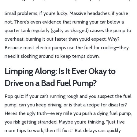
Small problems, if you’re lucky. Massive headaches, if you’re
not. There’s even evidence that running your car below a
quarter tank regularly (guilty as charged) causes the pump to
overheat, burning it out faster than you’d expect. Why?
Because most electric pumps use the fuel for cooling—they
need it sloshing around to keep temps down.
Limping Along: Is It Ever Okay to
Drive on a Bad Fuel Pump?
Pop quiz: If your car’s running rough and you suspect the fuel
pump, can you keep driving, or is that a recipe for disaster?
Here’s the ugly truth—every mile you push a dying fuel pump,
you risk getting stranded. Maybe you’re thinking, “Just five
more trips to work, then I’ll fix it.” But delays can quickly