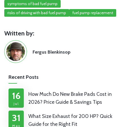
symptoms of bad fuel pump
risks of driving with bad fuel pump
fuel pump replacement
Written by:
Fergus Blenkinsop
Recent Posts
16
How Much Do New Brake Pads Cost in
2026? Price Guide & Savings Tips
Jul
31
What Size Exhaust for 200 HP? Quick
Guide for the Right Fit
May