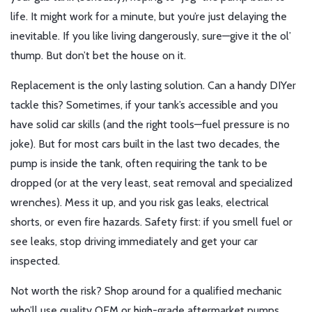
life. It might work for a minute, but you’re just delaying the
inevitable. If you like living dangerously, sure—give it the ol’
thump. But don’t bet the house on it.
Replacement is the only lasting solution. Can a handy DIYer
tackle this? Sometimes, if your tank’s accessible and you
have solid car skills (and the right tools—fuel pressure is no
joke). But for most cars built in the last two decades, the
pump is inside the tank, often requiring the tank to be
dropped (or at the very least, seat removal and specialized
wrenches). Mess it up, and you risk gas leaks, electrical
shorts, or even fire hazards. Safety first: if you smell fuel or
see leaks, stop driving immediately and get your car
inspected.
Not worth the risk? Shop around for a qualified mechanic
who’ll use quality OEM or high-grade aftermarket pumps.