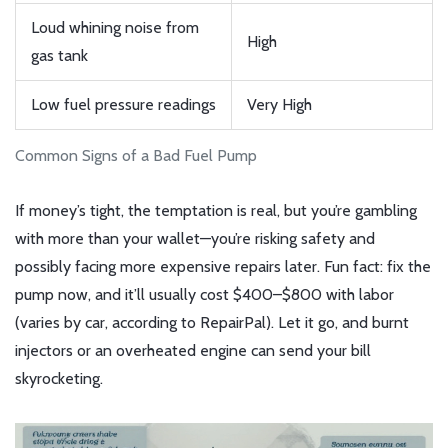
Loud whining noise from
High
gas tank
Low fuel pressure readings
Very High
Common Signs of a Bad Fuel Pump
If money’s tight, the temptation is real, but you’re gambling
with more than your wallet—you’re risking safety and
possibly facing more expensive repairs later. Fun fact: fix the
pump now, and it’ll usually cost $400–$800 with labor
(varies by car, according to RepairPal). Let it go, and burnt
injectors or an overheated engine can send your bill
skyrocketing.