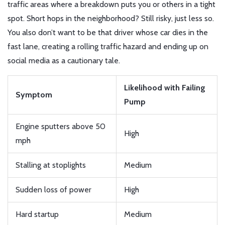
traffic areas where a breakdown puts you or others in a tight
spot. Short hops in the neighborhood? Still risky, just less so.
You also don’t want to be that driver whose car dies in the
fast lane, creating a rolling traffic hazard and ending up on
social media as a cautionary tale.
Likelihood with Failing
Symptom
Pump
Engine sputters above 50
High
mph
Stalling at stoplights
Medium
Sudden loss of power
High
Hard startup
Medium