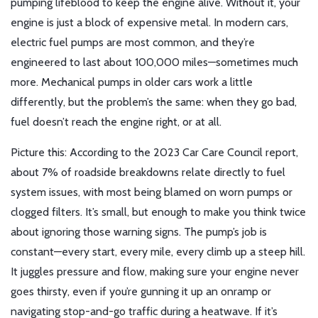
pumping lifeblood to keep the engine alive. Without it, your
engine is just a block of expensive metal. In modern cars,
electric fuel pumps are most common, and they’re
engineered to last about 100,000 miles—sometimes much
more. Mechanical pumps in older cars work a little
differently, but the problem’s the same: when they go bad,
fuel doesn’t reach the engine right, or at all.
Picture this: According to the 2023 Car Care Council report,
about 7% of roadside breakdowns relate directly to fuel
system issues, with most being blamed on worn pumps or
clogged filters. It’s small, but enough to make you think twice
about ignoring those warning signs. The pump’s job is
constant—every start, every mile, every climb up a steep hill.
It juggles pressure and flow, making sure your engine never
goes thirsty, even if you’re gunning it up an onramp or
navigating stop-and-go traffic during a heatwave. If it’s