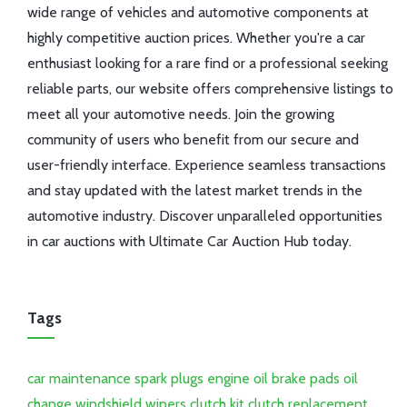
wide range of vehicles and automotive components at
highly competitive auction prices. Whether you're a car
enthusiast looking for a rare find or a professional seeking
reliable parts, our website offers comprehensive listings to
meet all your automotive needs. Join the growing
community of users who benefit from our secure and
user-friendly interface. Experience seamless transactions
and stay updated with the latest market trends in the
automotive industry. Discover unparalleled opportunities
in car auctions with Ultimate Car Auction Hub today.
Tags
car maintenance
spark plugs
engine oil
brake pads
oil
change
windshield wipers
clutch kit
clutch replacement