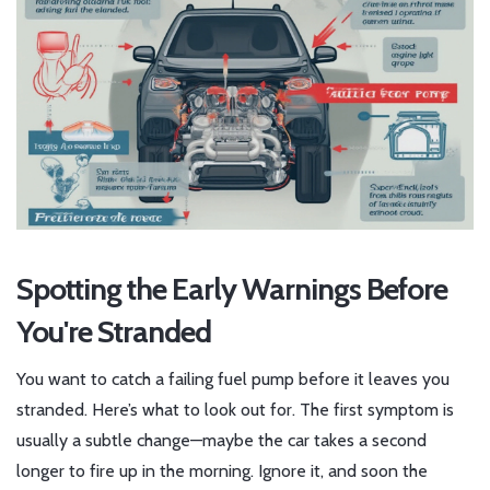
Spotting the Early Warnings Before
You're Stranded
You want to catch a failing fuel pump before it leaves you
stranded. Here’s what to look out for. The first symptom is
usually a subtle change—maybe the car takes a second
longer to fire up in the morning. Ignore it, and soon the