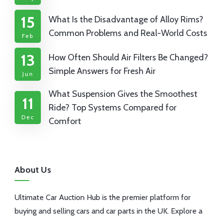
15
What Is the Disadvantage of Alloy Rims?
Common Problems and Real-World Costs
Feb
13
How Often Should Air Filters Be Changed?
Simple Answers for Fresh Air
Jun
What Suspension Gives the Smoothest
11
Ride? Top Systems Compared for
Dec
Comfort
About Us
Ultimate Car Auction Hub is the premier platform for
buying and selling cars and car parts in the UK. Explore a