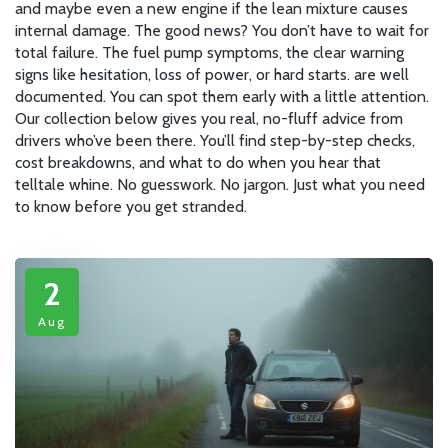
and maybe even a new engine if the lean mixture causes
internal damage. The good news? You don’t have to wait for
total failure. The
fuel pump symptoms
,
the clear warning
signs like hesitation, loss of power, or hard starts
.
are well
documented. You can spot them early with a little attention.
Our collection below gives you real, no-fluff advice from
drivers who’ve been there. You’ll find step-by-step checks,
cost breakdowns, and what to do when you hear that
telltale whine. No guesswork. No jargon. Just what you need
to know before you get stranded.
2
Aug