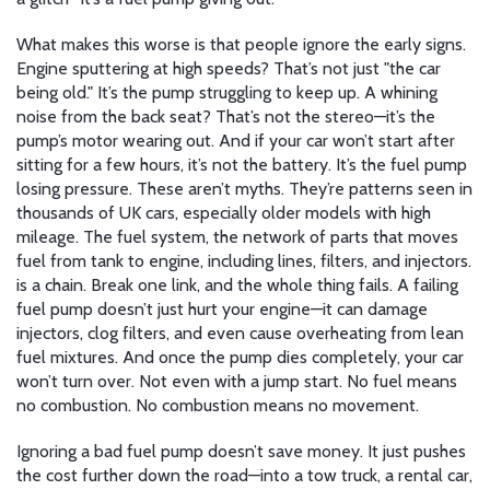
What makes this worse is that people ignore the early signs.
Engine sputtering at high speeds? That’s not just "the car
being old." It’s the pump struggling to keep up. A whining
noise from the back seat? That’s not the stereo—it’s the
pump’s motor wearing out. And if your car won’t start after
sitting for a few hours, it’s not the battery. It’s the fuel pump
losing pressure. These aren’t myths. They’re patterns seen in
thousands of UK cars, especially older models with high
mileage. The
fuel system
,
the network of parts that moves
fuel from tank to engine, including lines, filters, and injectors
.
is a chain. Break one link, and the whole thing fails. A failing
fuel pump doesn’t just hurt your engine—it can damage
injectors, clog filters, and even cause overheating from lean
fuel mixtures. And once the pump dies completely, your car
won’t turn over. Not even with a jump start. No fuel means
no combustion. No combustion means no movement.
Ignoring a bad fuel pump doesn’t save money. It just pushes
the cost further down the road—into a tow truck, a rental car,