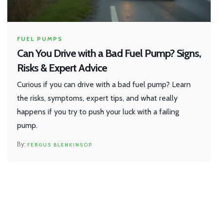
FUEL PUMPS
Can You Drive with a Bad Fuel Pump? Signs,
Risks & Expert Advice
Curious if you can drive with a bad fuel pump? Learn
the risks, symptoms, expert tips, and what really
happens if you try to push your luck with a failing
pump.
FERGUS BLENKINSOP