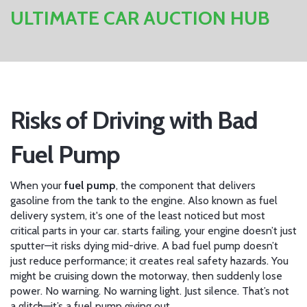
ULTIMATE CAR AUCTION HUB
Risks of Driving with Bad
Fuel Pump
When your
fuel pump
,
the component that delivers
gasoline from the tank to the engine
. Also known as
fuel
delivery system
, it's one of the least noticed but most
critical parts in your car.
starts failing, your engine doesn’t just
sputter—it risks dying mid-drive. A bad fuel pump doesn’t
just reduce performance; it creates real safety hazards. You
might be cruising down the motorway, then suddenly lose
power. No warning. No warning light. Just silence. That’s not
a glitch—it’s a fuel pump giving out.