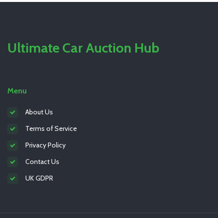
Ultimate Car Auction Hub
Menu
About Us
Terms of Service
Privacy Policy
Contact Us
UK GDPR