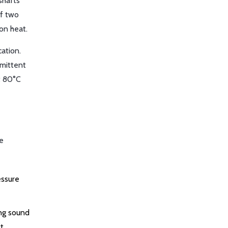
shafts
If two
on heat.
cation.
rmittent
at 80°C
ve
essure
ing sound
t.