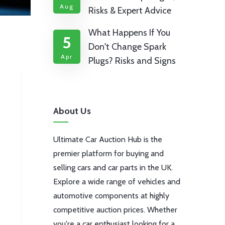
Aug
Risks & Expert Advice
What Happens If You
5
Don't Change Spark
Apr
Plugs? Risks and Signs
About Us
Ultimate Car Auction Hub is the
premier platform for buying and
selling cars and car parts in the UK.
Explore a wide range of vehicles and
automotive components at highly
competitive auction prices. Whether
you're a car enthusiast looking for a