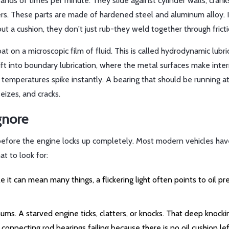
nds of times per minute. They slide against cylinder walls, crank
ters. These parts are made of hardened steel and aluminum alloy. 
t a cushion, they don't just rub-they weld together through fricti
at on a microscopic film of fluid. This is called hydrodynamic lubri
ift into boundary lubrication, where the metal surfaces make inte
ge, temperatures spike instantly. A bearing that should be running 
izes, and cracks.
gnore
g before the engine locks up completely. Most modern vehicles ha
at to look for:
e it can mean many things, a flickering light often points to oil pr
ums. A starved engine ticks, clatters, or knocks. That deep knock
connecting rod bearings failing because there is no oil cushion lef