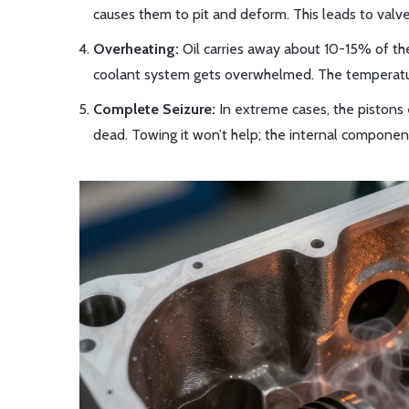
causes them to pit and deform. This leads to valves
Overheating:
Oil carries away about 10-15% of the 
coolant system gets overwhelmed. The temperature
Complete Seizure:
In extreme cases, the pistons 
dead. Towing it won’t help; the internal componen