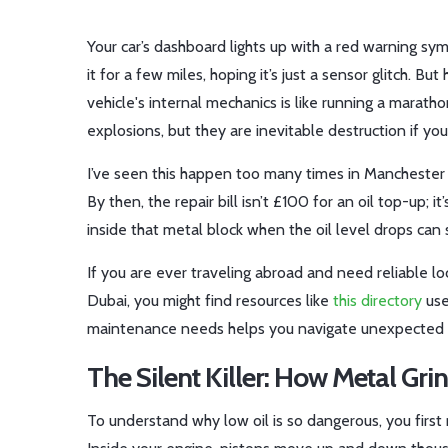
Your car’s dashboard lights up with a red warning sym
it for a few miles, hoping it’s just a sensor glitch. But
vehicle's internal mechanics
is like running a marath
explosions, but they are inevitable destruction if yo
I’ve seen this happen too many times in Manchester g
By then, the repair bill isn’t £100 for an oil top-up;
inside that metal block when the oil level drops can
If you are ever traveling abroad and need reliable loca
Dubai, you might find resources like
this directory
use
maintenance needs helps you navigate unexpected
The Silent Killer: How Metal Gri
To understand why low oil is so dangerous, you first n