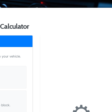
Calculator
h your vehicle.
 block.