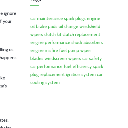
be ignore
car maintenance
spark plugs
engine
f your
oil
brake pads
oil change
windshield
wipers
clutch kit
clutch replacement
engine performance
shock absorbers
ling us.
engine misfire
fuel pump
wiper
t happens
blades
windscreen wipers
car safety
car performance
fuel efficiency
spark
plug replacement
ignition system
car
ike
cooling system
ar’s
ates.