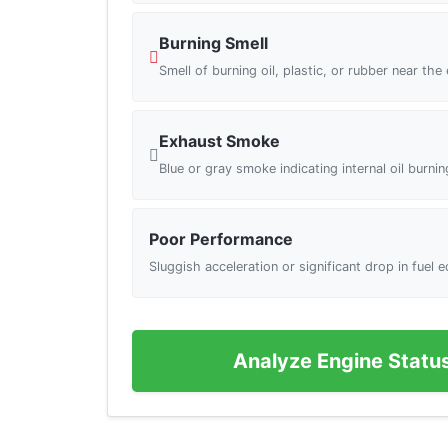
Burning Smell
Smell of burning oil, plastic, or rubber near the
Exhaust Smoke
Blue or gray smoke indicating internal oil burnin
Poor Performance
Sluggish acceleration or significant drop in fuel
Analyze Engine Statu