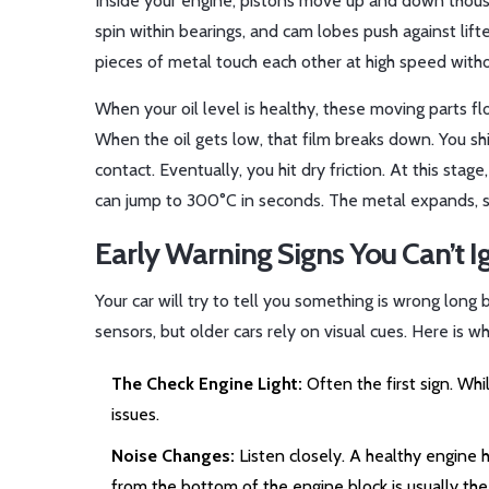
Inside your engine, pistons move up and down thousa
spin within bearings, and cam lobes push against lif
pieces of metal touch each other at high speed withou
When your oil level is healthy, these moving parts flo
When the oil gets low, that film breaks down. You sh
contact. Eventually, you hit dry friction. At this sta
can jump to 300°C in seconds. The metal expands, se
Early Warning Signs You Can’t I
Your car will try to tell you something is wrong lon
sensors, but older cars rely on visual cues. Here is wh
The Check Engine Light:
Often the first sign. Whil
issues.
Noise Changes:
Listen closely. A healthy engine h
from the bottom of the engine block is usually the 