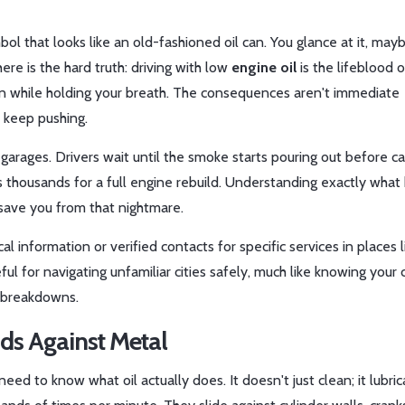
bol that looks like an old-fashioned oil can. You glance at it, may
 here is the hard truth: driving with low
engine oil
is
the lifeblood o
on while holding your breath. The consequences aren't immediate
u keep pushing.
arages. Drivers wait until the smoke starts pouring out before cal
 it’s thousands for a full engine rebuild. Understanding exactly wha
 save you from that nightmare.
l information or verified contacts for specific services in places l
ful for navigating unfamiliar cities safely, much like knowing your c
 breakdowns.
nds Against Metal
eed to know what oil actually does. It doesn't just clean; it lubric