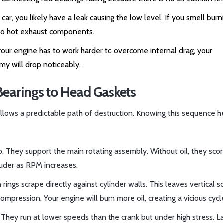
 car, you likely have a leak causing the low level. If you smell burn
onto hot exhaust components.
 your engine has to work harder to overcome internal drag, your
omy will drop noticeably.
earings to Head Gaskets
ollows a predictable path of destruction. Knowing this sequence h
o. They support the main rotating assembly. Without oil, they sco
louder as RPM increases.
 rings scrape directly against cylinder walls. This leaves vertical s
ompression. Your engine will burn more oil, creating a vicious cycl
They run at lower speeds than the crank but under high stress. La