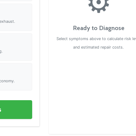
⚙️
 exhaust.
Ready to Diagnose
Select symptoms above to calculate risk le
and estimated repair costs.
g.
 economy.
s