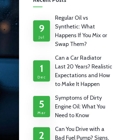
Recent Posts
Regular Oil vs
9
Synthetic: What
Happens If You Mix or
Jul
Swap Them?
Can a Car Radiator
1
Last 20 Years? Realistic
Expectations and How
Dec
to Make It Happen
Symptoms of Dirty
5
Engine Oil: What You
Mar
Need to Know
Can You Drive with a
2
Bad Fuel Pump? Signs,