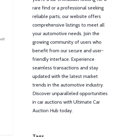
rare find or a professional seeking
reliable parts, our website offers
comprehensive listings to meet all
your automotive needs. Join the
vel
growing community of users who
benefit from our secure and user-
friendly interface. Experience
seamless transactions and stay
updated with the latest market
trends in the automotive industry.
Discover unparalleled opportunities
in car auctions with Ultimate Car
Auction Hub today.
Tags