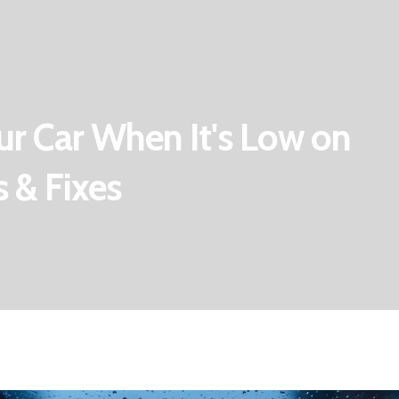
r Car When It's Low on
 & Fixes