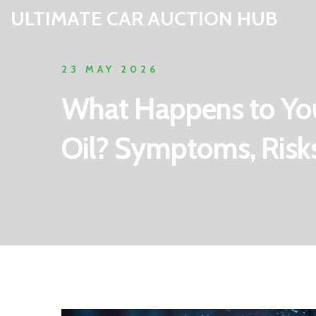
ULTIMATE CAR AUCTION HUB
23 MAY 2026
What Happens to You
Oil? Symptoms, Risks