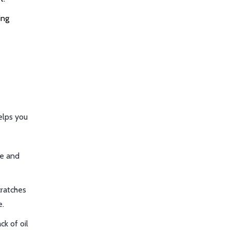
ing
elps you
re and
cratches
e.
ck of oil