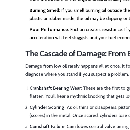
Burning Smell:
If you smell burning oil outside the
plastic or rubber inside, the oil may be dripping 
Poor Performance:
Friction creates resistance. If
acceleration will feel sluggish, and your fuel econ
The Cascade of Damage: From B
Damage from low oil rarely happens all at once. It f
diagnose where you stand if you suspect a problem.
Crankshaft Bearing Wear:
These are the first to g
flatten. You’ll hear a rhythmic knocking that gets 
Cylinder Scoring:
As oil thins or disappears, piston
(scores) in the metal. Once scored, cylinders lose c
Camshaft Failure:
Cam lobes control valve timing. 