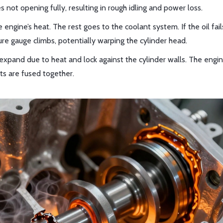
 not opening fully, resulting in rough idling and power loss.
engine’s heat. The rest goes to the coolant system. If the oil fail
 gauge climbs, potentially warping the cylinder head.
expand due to heat and lock against the cylinder walls. The engi
ts are fused together.