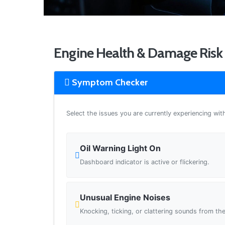
Engine Health & Damage Risk 
Symptom Checker
Select the issues you are currently experiencing wit
Oil Warning Light On
Dashboard indicator is active or flickering.
Unusual Engine Noises
Knocking, ticking, or clattering sounds from the