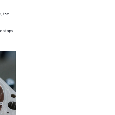
s, the
ne stops