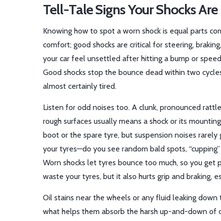
Tell-Tale Signs Your Shocks Are 
Knowing how to spot a worn shock is equal parts co
comfort; good shocks are critical for steering, braki
your car feel unsettled after hitting a bump or spe
Good shocks stop the bounce dead within two cycles. I
almost certainly tired.
Listen for odd noises too. A clunk, pronounced rattl
rough surfaces usually means a shock or its mountin
boot or the spare tyre, but suspension noises rarely
your tyres—do you see random bald spots, “cupping” 
Worn shocks let tyres bounce too much, so you get p
waste your tyres, but it also hurts grip and braking, e
Oil stains near the wheels or any fluid leaking down t
what helps them absorb the harsh up-and-down of dri