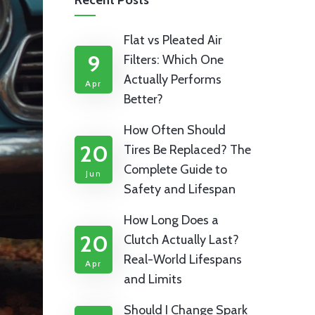
Recent Posts
Flat vs Pleated Air
9
Filters: Which One
Actually Performs
Apr
Better?
How Often Should
20
Tires Be Replaced? The
Complete Guide to
Jun
Safety and Lifespan
How Long Does a
20
Clutch Actually Last?
Real-World Lifespans
Apr
and Limits
Should I Change Spark