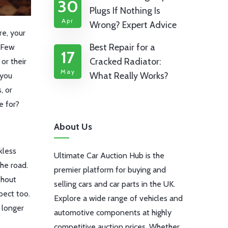
30
Plugs If Nothing Is
Apr
Wrong? Expert Advice
re, your
Best Repair for a
. Few
17
Cracked Radiator:
or their
May
What Really Works?
 you
, or
e for?
About Us
kless
Ultimate Car Auction Hub is the
the road.
premier platform for buying and
thout
selling cars and car parts in the UK.
pect too.
Explore a wide range of vehicles and
 longer
automotive components at highly
competitive auction prices. Whether