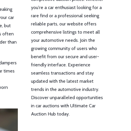
you're a car enthusiast looking for a
leaking
rare find or a professional seeking
your car
reliable parts, our website offers
e, but
comprehensive listings to meet all
es often
your automotive needs. Join the
rder than
growing community of users who
benefit from our secure and user-
l dampers
friendly interface. Experience
ur times
seamless transactions and stay
updated with the latest market
worn
trends in the automotive industry.
Discover unparalleled opportunities
in car auctions with Ultimate Car
Auction Hub today.