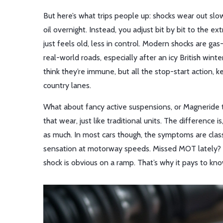
But here’s what trips people up: shocks wear out slo
oil overnight. Instead, you adjust bit by bit to the 
just feels old, less in control. Modern shocks are g
real-world roads, especially after an icy British winte
think they’re immune, but all the stop-start actio
country lanes.
What about fancy active suspensions, or Magneride t
that wear, just like traditional units. The difference
as much. In most cars though, the symptoms are classic
sensation at motorway speeds. Missed MOT lately? I
shock is obvious on a ramp. That’s why it pays to kno