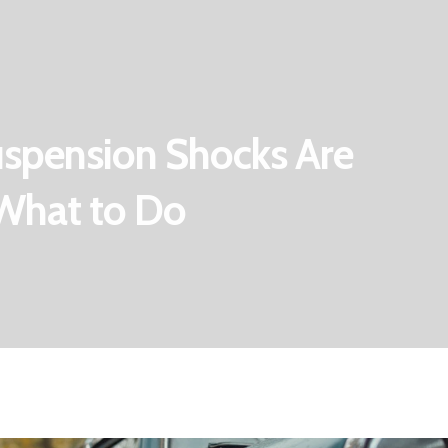
Suspension Shocks Are
& What to Do