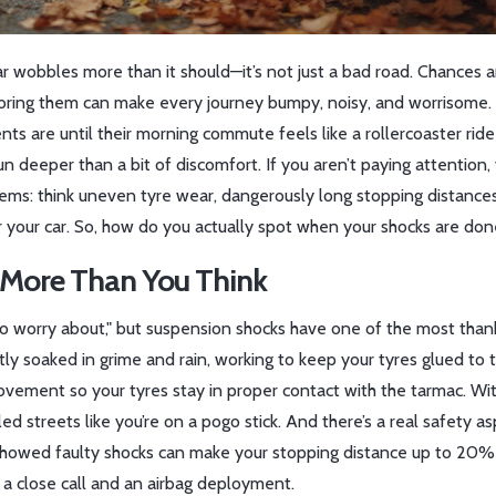
r wobbles more than it should—it’s not just a bad road. Chances a
gnoring them can make every journey bumpy, noisy, and worrisome
s are until their morning commute feels like a rollercoaster ride 
n deeper than a bit of discomfort. If you aren’t paying attention,
ems: think uneven tyre wear, dangerously long stopping distances
your car. So, how do you actually spot when your shocks are don
 More Than You Think
g to worry about," but suspension shocks have one of the most than
tly soaked in grime and rain, working to keep your tyres glued to 
ovement so your tyres stay in proper contact with the tarmac. Wi
 streets like you’re on a pogo stick. And there’s a real safety as
 showed faulty shocks can make your stopping distance up to 20%
a close call and an airbag deployment.