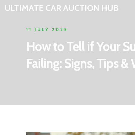
ULTIMATE CAR AUCTION HUB
11 JULY 2025
How to Tell if Your 
Failing: Signs, Tips 