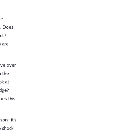
de
s. Does
ct?
s are
ive over
n the
ok at
edge?
oes this
ason—it’s
e shock