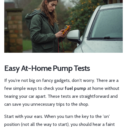
Easy At-Home Pump Tests
If you're not big on fancy gadgets, don't worry. There are a
few simple ways to check your
fuel pump
at home without
tearing your car apart. These tests are straightforward and
can save you unnecessary trips to the shop.
Start with your ears. When you turn the key to the 'on'
position (not all the way to start), you should hear a faint