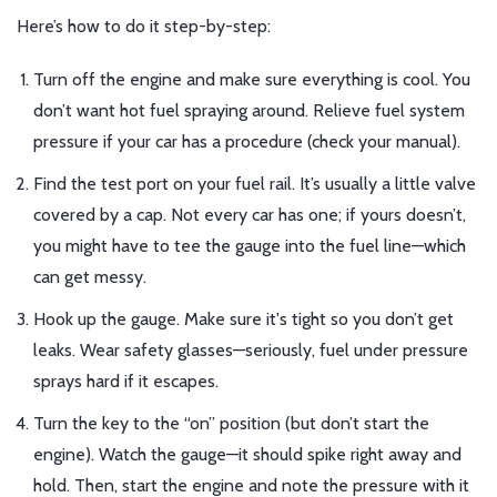
Here’s how to do it step-by-step:
Turn off the engine and make sure everything is cool. You
don’t want hot fuel spraying around. Relieve fuel system
pressure if your car has a procedure (check your manual).
Find the test port on your fuel rail. It’s usually a little valve
covered by a cap. Not every car has one; if yours doesn’t,
you might have to tee the gauge into the fuel line—which
can get messy.
Hook up the gauge. Make sure it's tight so you don’t get
leaks. Wear safety glasses—seriously, fuel under pressure
sprays hard if it escapes.
Turn the key to the “on” position (but don’t start the
engine). Watch the gauge—it should spike right away and
hold. Then, start the engine and note the pressure with it