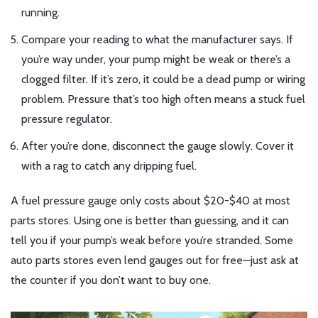
running.
Compare your reading to what the manufacturer says. If
you’re way under, your pump might be weak or there’s a
clogged filter. If it’s zero, it could be a dead pump or wiring
problem. Pressure that’s too high often means a stuck fuel
pressure regulator.
After you’re done, disconnect the gauge slowly. Cover it
with a rag to catch any dripping fuel.
A fuel pressure gauge only costs about $20-$40 at most
parts stores. Using one is better than guessing, and it can
tell you if your pump’s weak before you’re stranded. Some
auto parts stores even lend gauges out for free—just ask at
the counter if you don’t want to buy one.