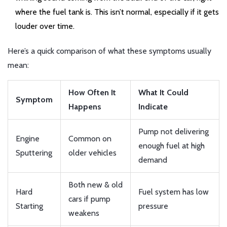
where the fuel tank is. This isn’t normal, especially if it gets
louder over time.
Here’s a quick comparison of what these symptoms usually
mean:
How Often It
What It Could
Symptom
Happens
Indicate
Pump not delivering
Engine
Common on
enough fuel at high
Sputtering
older vehicles
demand
Both new & old
Hard
Fuel system has low
cars if pump
Starting
pressure
weakens