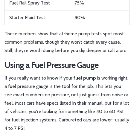
Fuel Rail Spray Test
75%
Starter Fluid Test
80%
These numbers show that at-home pump tests spot most
common problems, though they won’t catch every cause.
Still, they’re worth doing before you dig deeper or call a pro.
Using a Fuel Pressure Gauge
If you really want to know if your
fuel pump
is working right,
a fuel pressure gauge is the tool for the job. This lets you
see exact numbers on pressure, not just guess from noise or
feel. Most cars have specs listed in their manual, but for a lot
of vehicles, you're looking for something like 40 to 60 PSI
for fuel injection systems. Carbureted cars are lower—usually
4 to 7 PSI.