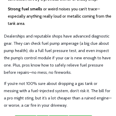
Strong fuel smells
or weird noises you can’t trace—
especially anything really loud or metallic coming from the
tank area.
Dealerships and reputable shops have advanced diagnostic
gear. They can check fuel pump amperage (a big clue about
pump health), do a full fuel pressure test, and even inspect
the pump’s control module if your car is new enough to have
one. Plus, pros know how to safely relieve fuel pressure
before repairs—no mess, no fireworks.
If you’re not 100% sure about dropping a gas tank or
messing with a fuel-injected system, don’t risk it. The bill for
a pro might sting, but it’s a lot cheaper than a ruined engine—
or worse, a car fire in your driveway.