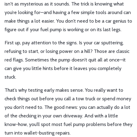
isn't as mysterious as it sounds. The trick is knowing what
you’re looking for—and having a few simple tools around can
make things a lot easier. You don’t need to be a car genius to
figure out if your fuel pump is working or on its last legs.
First up, pay attention to the signs. Is your car sputtering,
refusing to start, or losing power on a hill? Those are classic
red flags. Sometimes the pump doesn’t quit all at once—it
can give you little hints before it leaves you completely
stuck.
That’s why testing early makes sense. You really want to
check things out before you call a tow truck or spend money
you don’t need to. The good news: you can actually do a lot
of the checking in your own driveway. And with a little
know-how, you’ll spot most fuel pump problems before they
turn into wallet-busting repairs.