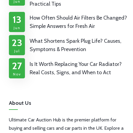
Jun
Practical Tips
13
How Often Should Air Filters Be Changed?
Simple Answers for Fresh Air
Jun
23
What Shortens Spark Plug Life? Causes,
Symptoms & Prevention
Jul
27
Is It Worth Replacing Your Car Radiator?
Real Costs, Signs, and When to Act
Nov
About Us
Ultimate Car Auction Hub is the premier platform for
buying and selling cars and car parts in the UK. Explore a