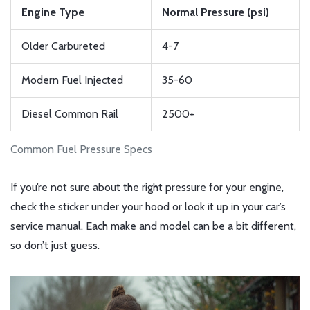
Engine Type
Normal Pressure (psi)
Older Carbureted
4-7
Modern Fuel Injected
35-60
Diesel Common Rail
2500+
Common Fuel Pressure Specs
If you’re not sure about the right pressure for your engine,
check the sticker under your hood or look it up in your car’s
service manual. Each make and model can be a bit different,
so don’t just guess.