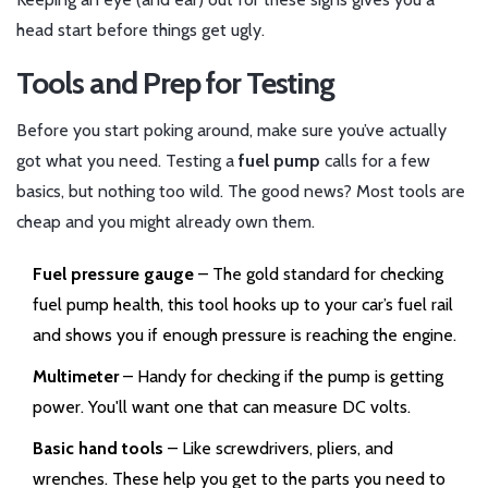
head start before things get ugly.
Tools and Prep for Testing
Before you start poking around, make sure you’ve actually
got what you need. Testing a
fuel pump
calls for a few
basics, but nothing too wild. The good news? Most tools are
cheap and you might already own them.
Fuel pressure gauge
– The gold standard for checking
fuel pump health, this tool hooks up to your car’s fuel rail
and shows you if enough pressure is reaching the engine.
Multimeter
– Handy for checking if the pump is getting
power. You'll want one that can measure DC volts.
Basic hand tools
– Like screwdrivers, pliers, and
wrenches. These help you get to the parts you need to