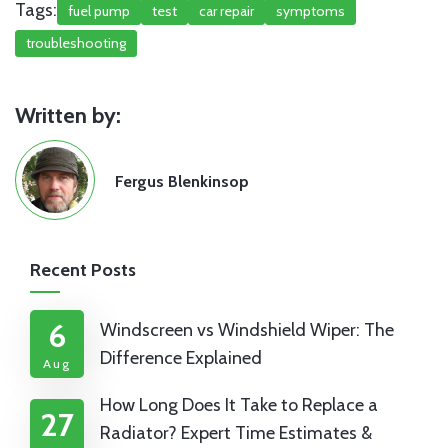
Tags:
fuel pump
test
car repair
symptoms
troubleshooting
Written by:
Fergus Blenkinsop
Recent Posts
6
Windscreen vs Windshield Wiper: The
Difference Explained
Aug
How Long Does It Take to Replace a
27
Radiator? Expert Time Estimates &