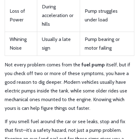
During
Loss of
Pump struggles
acceleration or
Power
under load
hills
Whining
Usually a late
Pump bearing or
Noise
sign
motor failing
Not every problem comes from the
fuel pump
itself, but if
you check off two or more of these symptoms, you have a
good reason to dig deeper. Modern vehicles usually have
electric pumps inside the tank, while some older rides use
mechanical ones mounted to the engine. Knowing which
yours is can help figure things out faster.
If you smell fuel around the car or see leaks, stop and fix
that first—it’s a safety hazard, not just a pump problem.
Keeping an eye (and ear) out for these signs gives you a