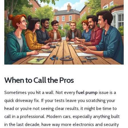
When to Call the Pros
Sometimes you hit a wall. Not every
fuel pump
issue is a
quick driveway fix. If your tests leave you scratching your
head or you’re not seeing clear results, it might be time to
call in a professional. Modern cars, especially anything built
in the last decade, have way more electronics and security