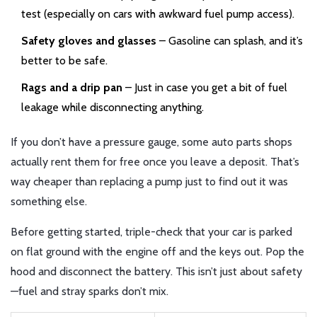
test (especially on cars with awkward fuel pump access).
Safety gloves and glasses
– Gasoline can splash, and it’s
better to be safe.
Rags and a drip pan
– Just in case you get a bit of fuel
leakage while disconnecting anything.
If you don’t have a pressure gauge, some auto parts shops
actually rent them for free once you leave a deposit. That’s
way cheaper than replacing a pump just to find out it was
something else.
Before getting started, triple-check that your car is parked
on flat ground with the engine off and the keys out. Pop the
hood and disconnect the battery. This isn’t just about safety
—fuel and stray sparks don’t mix.