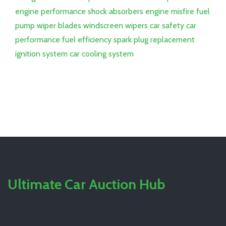
engine performance
shock absorbers
engine misfire
fuel
pump
wiper blades
windscreen wipers
car safety
car
performance
fuel efficiency
spark plug replacement
ignition system
car cooling system
Ultimate Car Auction Hub