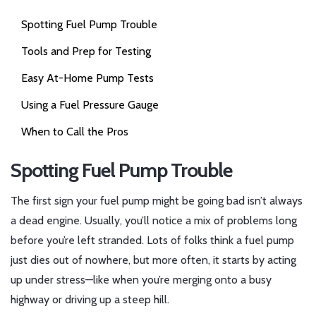
Spotting Fuel Pump Trouble
Tools and Prep for Testing
Easy At-Home Pump Tests
Using a Fuel Pressure Gauge
When to Call the Pros
Spotting Fuel Pump Trouble
The first sign your fuel pump might be going bad isn’t always
a dead engine. Usually, you’ll notice a mix of problems long
before you’re left stranded. Lots of folks think a fuel pump
just dies out of nowhere, but more often, it starts by acting
up under stress—like when you’re merging onto a busy
highway or driving up a steep hill.