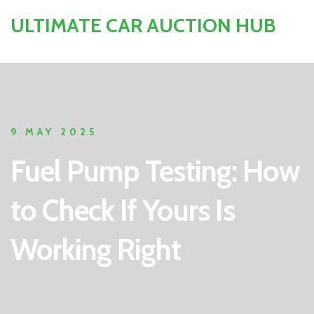
ULTIMATE CAR AUCTION HUB
9 MAY 2025
Fuel Pump Testing: How
to Check If Yours Is
Working Right