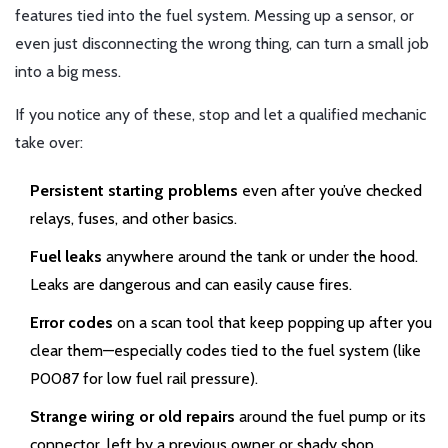
features tied into the fuel system. Messing up a sensor, or
even just disconnecting the wrong thing, can turn a small job
into a big mess.
If you notice any of these, stop and let a qualified mechanic
take over:
Persistent starting problems
even after you’ve checked
relays, fuses, and other basics.
Fuel leaks
anywhere around the tank or under the hood.
Leaks are dangerous and can easily cause fires.
Error codes
on a scan tool that keep popping up after you
clear them—especially codes tied to the fuel system (like
P0087 for low fuel rail pressure).
Strange wiring or old repairs
around the fuel pump or its
connector, left by a previous owner or shady shop.