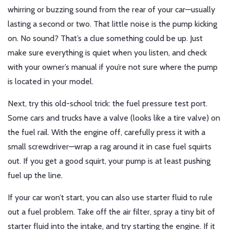
whirring or buzzing sound from the rear of your car—usually
lasting a second or two. That little noise is the pump kicking
on. No sound? That’s a clue something could be up. Just
make sure everything is quiet when you listen, and check
with your owner’s manual if you’re not sure where the pump
is located in your model.
Next, try this old-school trick: the fuel pressure test port.
Some cars and trucks have a valve (looks like a tire valve) on
the fuel rail. With the engine off, carefully press it with a
small screwdriver—wrap a rag around it in case fuel squirts
out. If you get a good squirt, your pump is at least pushing
fuel up the line.
If your car won’t start, you can also use starter fluid to rule
out a fuel problem. Take off the air filter, spray a tiny bit of
starter fluid into the intake, and try starting the engine. If it