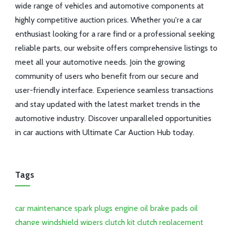
wide range of vehicles and automotive components at
highly competitive auction prices. Whether you're a car
enthusiast looking for a rare find or a professional seeking
reliable parts, our website offers comprehensive listings to
meet all your automotive needs. Join the growing
community of users who benefit from our secure and
user-friendly interface. Experience seamless transactions
and stay updated with the latest market trends in the
automotive industry. Discover unparalleled opportunities
in car auctions with Ultimate Car Auction Hub today.
Tags
car maintenance
spark plugs
engine oil
brake pads
oil
change
windshield wipers
clutch kit
clutch replacement