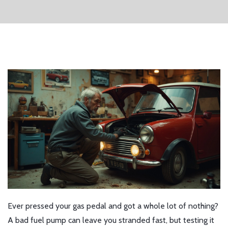
Ever pressed your gas pedal and got a whole lot of nothing?
A bad fuel pump can leave you stranded fast, but testing it