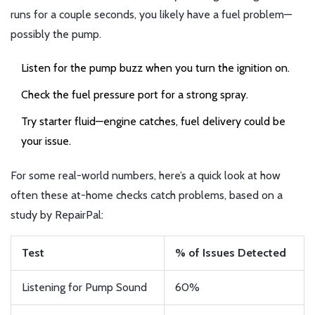
runs for a couple seconds, you likely have a fuel problem—
possibly the pump.
Listen for the pump buzz when you turn the ignition on.
Check the fuel pressure port for a strong spray.
Try starter fluid—engine catches, fuel delivery could be
your issue.
For some real-world numbers, here’s a quick look at how
often these at-home checks catch problems, based on a
study by RepairPal:
Test
% of Issues Detected
Listening for Pump Sound
60%