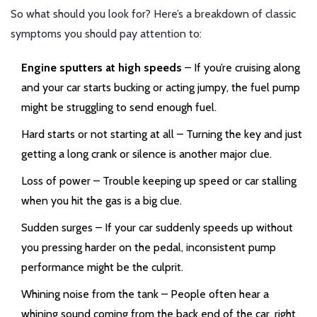
So what should you look for? Here’s a breakdown of classic
symptoms you should pay attention to:
Engine sputters at high speeds
– If you’re cruising along
and your car starts bucking or acting jumpy, the fuel pump
might be struggling to send enough fuel.
Hard starts or not starting at all – Turning the key and just
getting a long crank or silence is another major clue.
Loss of power – Trouble keeping up speed or car stalling
when you hit the gas is a big clue.
Sudden surges – If your car suddenly speeds up without
you pressing harder on the pedal, inconsistent pump
performance might be the culprit.
Whining noise from the tank – People often hear a
whining sound coming from the back end of the car, right