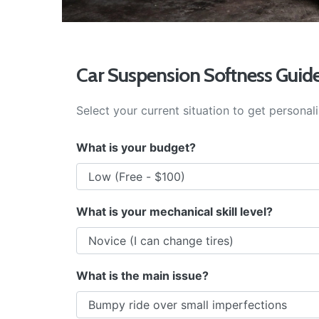
Car Suspension Softness Guid
Select your current situation to get person
What is your budget?
What is your mechanical skill level?
What is the main issue?