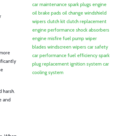
car maintenance
spark plugs
engine
oil
brake pads
oil change
windshield
r
wipers
clutch kit
clutch replacement
engine performance
shock absorbers
engine misfire
fuel pump
wiper
blades
windscreen wipers
car safety
 more
car performance
fuel efficiency
spark
ficantly
plug replacement
ignition system
car
he
cooling system
 harsh.
ve and