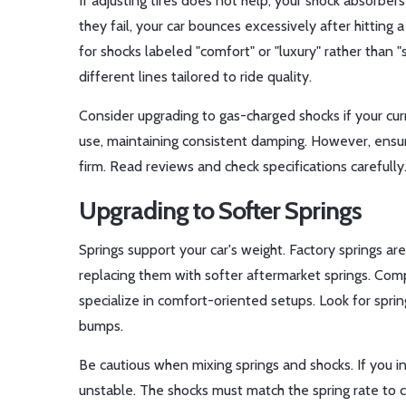
If adjusting tires does not help, your shock absorbe
they fail, your car bounces excessively after hitting
for shocks labeled "comfort" or "luxury" rather than "
different lines tailored to ride quality.
Consider upgrading to gas-charged shocks if your cur
use, maintaining consistent damping. However, ensu
firm. Read reviews and check specifications carefully
Upgrading to Softer Springs
Springs support your car's weight. Factory springs are
replacing them with softer aftermarket springs. Com
specialize in comfort-oriented setups. Look for spri
bumps.
Be cautious when mixing springs and shocks. If you i
unstable. The shocks must match the spring rate to co