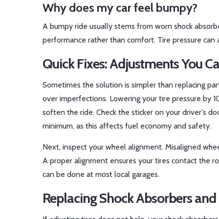
Why does my car feel bumpy?
A bumpy ride usually stems from worn shock absorber
performance rather than comfort. Tire pressure can al
Quick Fixes: Adjustments You C
Sometimes the solution is simpler than replacing part
over imperfections. Lowering your tire pressure by 
soften the ride. Check the sticker on your driver's d
minimum, as this affects fuel economy and safety.
Next, inspect your wheel alignment. Misaligned whee
A proper alignment ensures your tires contact the roa
can be done at most local garages.
Replacing Shock Absorbers and 