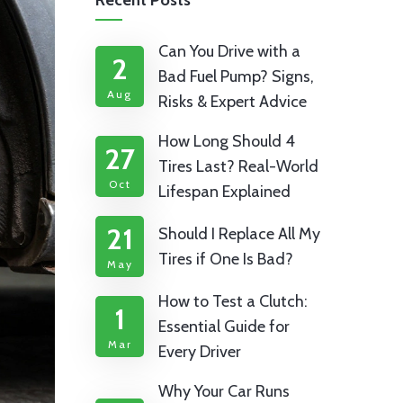
Recent Posts
Can You Drive with a
2
Bad Fuel Pump? Signs,
Aug
Risks & Expert Advice
How Long Should 4
27
Tires Last? Real-World
Oct
Lifespan Explained
21
Should I Replace All My
Tires if One Is Bad?
May
How to Test a Clutch:
1
Essential Guide for
Mar
Every Driver
Why Your Car Runs