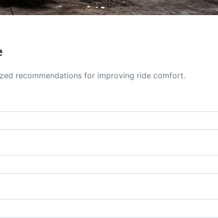
e
alized recommendations for improving ride comfort.