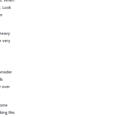
ngs. When
t. Look
er
 heavy
e very
onsider
ds
y over
ecome
king this