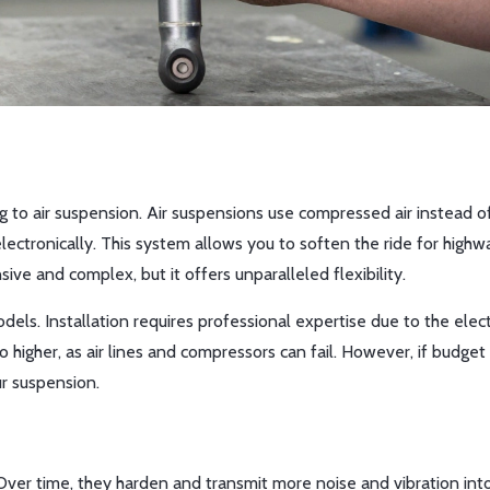
g to air suspension. Air suspensions use compressed air instead o
electronically. This system allows you to soften the ride for highw
ensive and complex, but it offers unparalleled flexibility.
dels. Installation requires professional expertise due to the elect
igher, as air lines and compressors can fail. However, if budget 
ur suspension.
 Over time, they harden and transmit more noise and vibration int