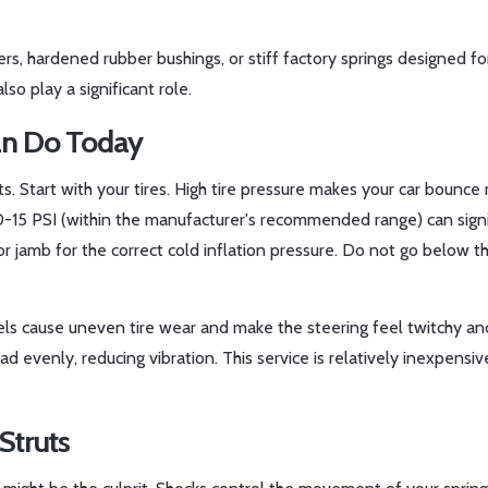
s, hardened rubber bushings, or stiff factory springs designed fo
so play a significant role.
an Do Today
s. Start with your tires. High tire pressure makes your car bounce
10-15 PSI (within the manufacturer's recommended range) can signi
oor jamb for the correct cold inflation pressure. Do not go below t
ls cause uneven tire wear and make the steering feel twitchy and
d evenly, reducing vibration. This service is relatively inexpensi
Struts