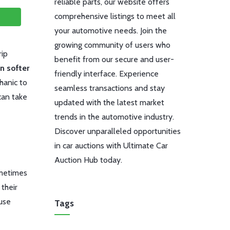
reliable parts, our website offers
comprehensive listings to meet all
your automotive needs. Join the
growing community of users who
rip
benefit from our secure and user-
n softer
friendly interface. Experience
hanic to
seamless transactions and stay
can take
updated with the latest market
trends in the automotive industry.
Discover unparalleled opportunities
in car auctions with Ultimate Car
Auction Hub today.
ometimes
 their
ause
Tags