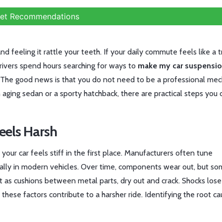
et Recommendations
nd feeling it rattle your teeth. If your daily commute feels like a t
drivers spend hours searching for ways to
make my car suspensio
 The good news is that you do not need to be a professional mec
 aging sedan or a sporty hatchback, there are practical steps you 
eels Harsh
our car feels stiff in the first place. Manufacturers often tune
ially in modern vehicles. Over time, components wear out, but s
t as cushions between metal parts, dry out and crack. Shocks lose
 these factors contribute to a harsher ride. Identifying the root c