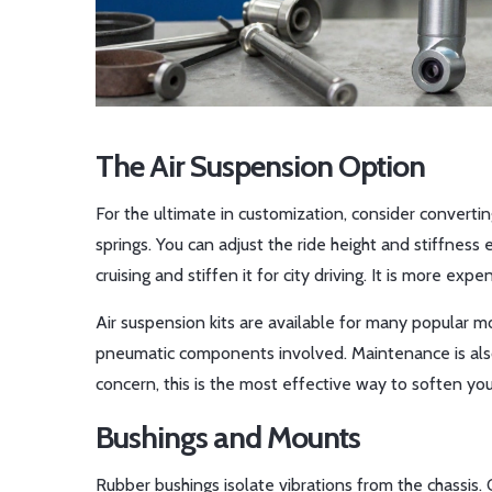
The Air Suspension Option
For the ultimate in customization, consider convertin
springs. You can adjust the ride height and stiffness 
cruising and stiffen it for city driving. It is more exp
Air suspension kits are available for many popular mo
pneumatic components involved. Maintenance is also h
concern, this is the most effective way to soften yo
Bushings and Mounts
Rubber bushings isolate vibrations from the chassis.