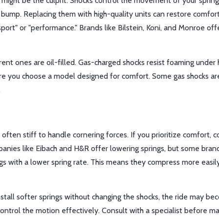
rs might be the culprit. Shocks control the movement of your spri
 a bump. Replacing them with high-quality units can restore comfor
sport" or "performance." Brands like Bilstein, Koni, and Monroe off
rent ones are oil-filled. Gas-charged shocks resist foaming under
re you choose a model designed for comfort. Some gas shocks ar
.
 often stiff to handle cornering forces. If you prioritize comfort, c
panies like Eibach and H&R offer lowering springs, but some bran
ngs with a lower spring rate. This means they compress more easil
nstall softer springs without changing the shocks, the ride may b
ntrol the motion effectively. Consult with a specialist before ma