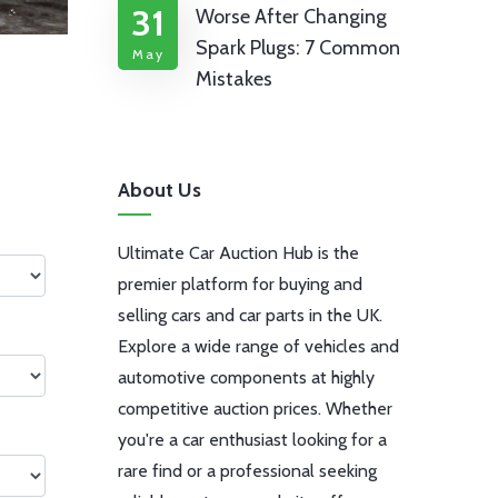
31
Worse After Changing
Spark Plugs: 7 Common
May
Mistakes
About Us
Ultimate Car Auction Hub is the
premier platform for buying and
selling cars and car parts in the UK.
Explore a wide range of vehicles and
automotive components at highly
competitive auction prices. Whether
you're a car enthusiast looking for a
rare find or a professional seeking