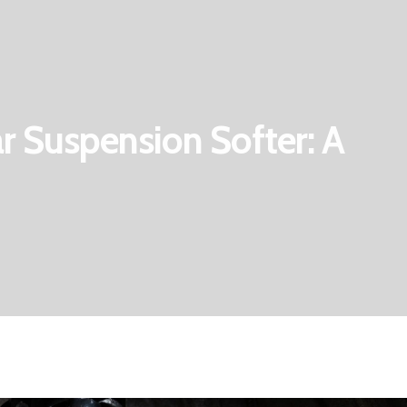
 Suspension Softer: A