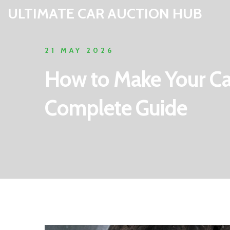
ULTIMATE CAR AUCTION HUB
21 MAY 2026
How to Make Your Car
Complete Guide