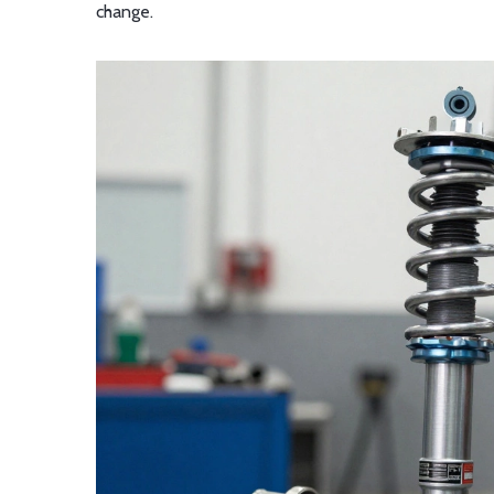
change.