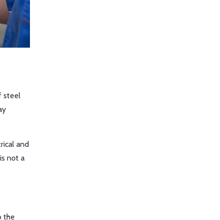
f steel
ay
rical and
is not a
o the