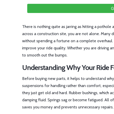
G
There is nothing quite as jarring as hitting a pothole a
across a construction site, you are not alone. Many 
without spending a fortune on a complete overhaul.
improve your ride quality. Whether you are driving an
to smooth out the bumps.
Understanding Why Your Ride F
Before buying new parts, it helps to understand why y
suspensions for handling rather than comfort, espec
they just get old and hard. Rubber bushings, which ac
damping fluid. Springs sag or become fatigued. All of
saves you money and prevents unnecessary repairs.