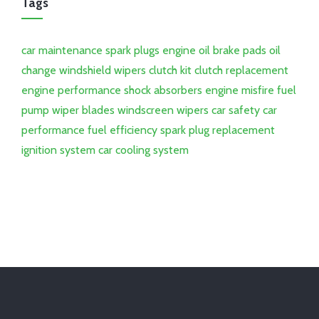
Tags
car maintenance
spark plugs
engine oil
brake pads
oil
change
windshield wipers
clutch kit
clutch replacement
engine performance
shock absorbers
engine misfire
fuel
pump
wiper blades
windscreen wipers
car safety
car
performance
fuel efficiency
spark plug replacement
ignition system
car cooling system