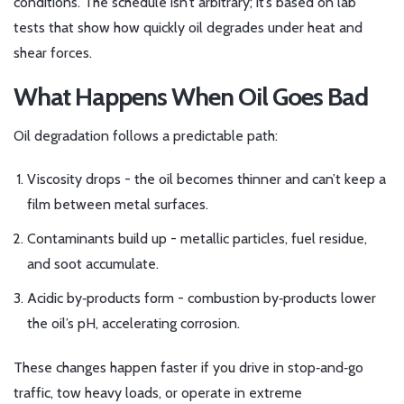
conditions. The schedule isn’t arbitrary; it’s based on lab
tests that show how quickly oil degrades under heat and
shear forces.
What Happens When Oil Goes Bad
Oil degradation follows a predictable path:
Viscosity drops - the oil becomes thinner and can’t keep a
film between metal surfaces.
Contaminants build up - metallic particles, fuel residue,
and soot accumulate.
Acidic by‑products form - combustion by‑products lower
the oil’s pH, accelerating corrosion.
These changes happen faster if you drive in stop‑and‑go
traffic, tow heavy loads, or operate in extreme