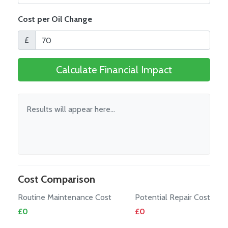
Cost per Oil Change
£
Calculate Financial Impact
Results will appear here...
Cost Comparison
Routine Maintenance Cost
Potential Repair Cost
£
0
£
0