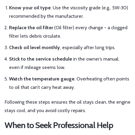
Know your oil type
: Use the viscosity grade (e.g., 5W‑30)
recommended by the manufacturer.
Replace the oil filter
(
Oil filter
) every change - a clogged
filter lets debris circulate.
Check oil level monthly
, especially after long trips.
Stick to the service schedule
in the owner’s manual,
even if mileage seems low.
Watch the temperature gauge
. Overheating often points
to oil that can’t carry heat away.
Following these steps ensures the oil stays clean, the engine
stays cool, and you avoid costly repairs.
When to Seek Professional Help