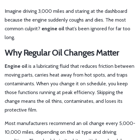
Imagine driving 3,000 miles and staring at the dashboard
because the engine suddenly coughs and dies. The most
common culprit?
engine oil
that’s been ignored for far too
long.
Why Regular Oil Changes Matter
Engine oil
is a
lubricating fluid that reduces friction between
moving parts, carries heat away from hot spots, and traps
contaminants
.
When you change it on schedule, you keep
those functions running at peak efficiency. Skipping the
change means the oil thins, contaminates, and loses its
protective film.
Most manufacturers recommend an oil change every 5,000-
10,000 miles, depending on the oil type and driving