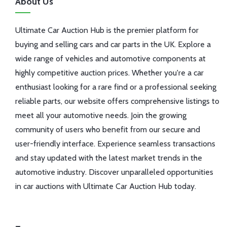
About Us
Ultimate Car Auction Hub is the premier platform for
buying and selling cars and car parts in the UK. Explore a
wide range of vehicles and automotive components at
highly competitive auction prices. Whether you're a car
enthusiast looking for a rare find or a professional seeking
reliable parts, our website offers comprehensive listings to
meet all your automotive needs. Join the growing
community of users who benefit from our secure and
user-friendly interface. Experience seamless transactions
and stay updated with the latest market trends in the
automotive industry. Discover unparalleled opportunities
in car auctions with Ultimate Car Auction Hub today.