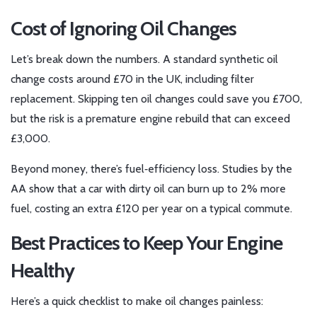
Cost of Ignoring Oil Changes
Let’s break down the numbers. A standard synthetic oil
change costs around £70 in the UK, including filter
replacement. Skipping ten oil changes could save you £700,
but the risk is a premature engine rebuild that can exceed
£3,000.
Beyond money, there’s fuel‑efficiency loss. Studies by the
AA show that a car with dirty oil can burn up to 2% more
fuel, costing an extra £120 per year on a typical commute.
Best Practices to Keep Your Engine
Healthy
Here’s a quick checklist to make oil changes painless: