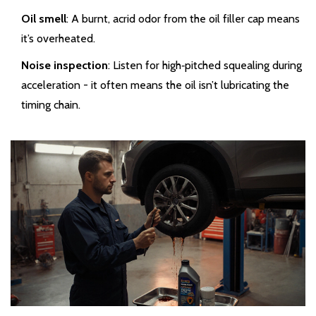
Oil smell
: A burnt, acrid odor from the oil filler cap means
it’s overheated.
Noise inspection
: Listen for high‑pitched squealing during
acceleration - it often means the oil isn’t lubricating the
timing chain.