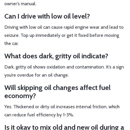
owner’s manual.
Can I drive with low oil level?
Driving with low oil can cause rapid engine wear and lead to
seizure. Top up immediately or get it fixed before moving
the car.
What does dark, gritty oil indicate?
Dark, gritty oil shows oxidation and contamination. It’s a sign
you’re overdue for an oil change.
Will skipping oil changes affect fuel
economy?
Yes. Thickened or dirty oil increases internal friction, which
can reduce fuel efficiency by 1-3%.
Is it okay to mix old and new oil during a