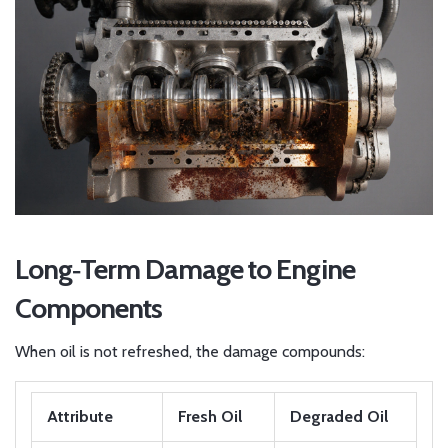
Long‑Term Damage to Engine
Components
When oil is not refreshed, the damage compounds:
Attribute
Fresh Oil
Degraded Oil