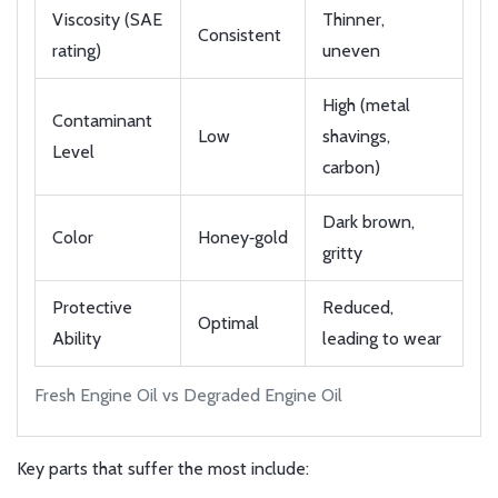
Viscosity (SAE
Thinner,
Consistent
rating)
uneven
High (metal
Contaminant
Low
shavings,
Level
carbon)
Dark brown,
Color
Honey‑gold
gritty
Protective
Reduced,
Optimal
Ability
leading to wear
Fresh Engine Oil vs Degraded Engine Oil
Key parts that suffer the most include: