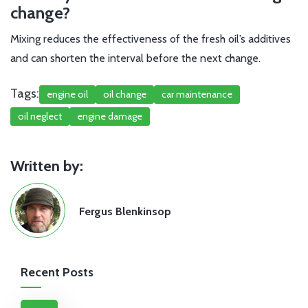
change?
Mixing reduces the effectiveness of the fresh oil’s additives
and can shorten the interval before the next change.
Tags:
engine oil
oil change
car maintenance
oil neglect
engine damage
Written by:
Fergus Blenkinsop
Recent Posts