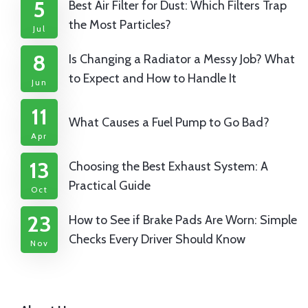
5
Best Air Filter for Dust: Which Filters Trap
the Most Particles?
Jul
8
Is Changing a Radiator a Messy Job? What
to Expect and How to Handle It
Jun
11
What Causes a Fuel Pump to Go Bad?
Apr
13
Choosing the Best Exhaust System: A
Practical Guide
Oct
23
How to See if Brake Pads Are Worn: Simple
Checks Every Driver Should Know
Nov