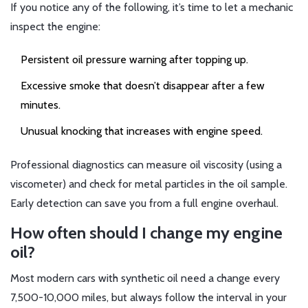
If you notice any of the following, it’s time to let a mechanic
inspect the engine:
Persistent oil pressure warning after topping up.
Excessive smoke that doesn’t disappear after a few
minutes.
Unusual knocking that increases with engine speed.
Professional diagnostics can measure oil viscosity (using a
viscometer) and check for metal particles in the oil sample.
Early detection can save you from a full engine overhaul.
How often should I change my engine
oil?
Most modern cars with synthetic oil need a change every
7,500-10,000 miles, but always follow the interval in your