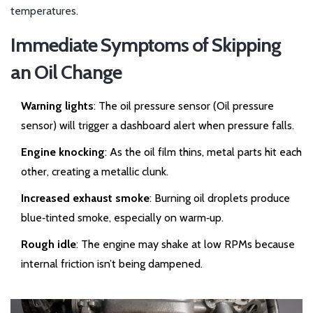
temperatures.
Immediate Symptoms of Skipping
an Oil Change
Warning lights
: The oil pressure sensor (
Oil pressure
sensor
) will trigger a dashboard alert when pressure falls.
Engine knocking
: As the oil film thins, metal parts hit each
other, creating a metallic clunk.
Increased exhaust smoke
: Burning oil droplets produce
blue‑tinted smoke, especially on warm‑up.
Rough idle
: The engine may shake at low RPMs because
internal friction isn’t being dampened.