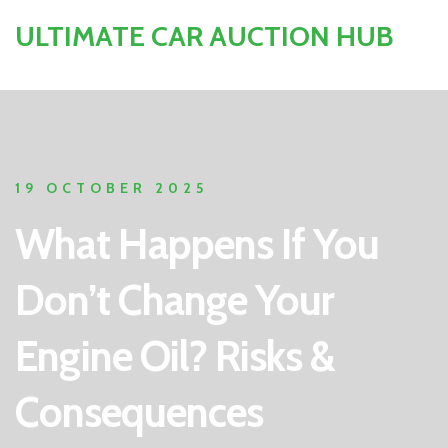
ULTIMATE CAR AUCTION HUB
19 OCTOBER 2025
What Happens If You
Don’t Change Your
Engine Oil? Risks &
Consequences