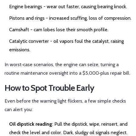
Engine bearings
- wear out faster, causing bearing knock.
Pistons and rings
- increased scuffing, loss of compression.
Camshaft
- cam lobes lose their smooth profile.
Catalytic converter
- oil vapors foul the catalyst, raising
emissions.
In worst‑case scenarios, the engine can seize, turning a
routine maintenance oversight into a $5,000‑plus repair bill.
How to Spot Trouble Early
Even before the warning light flickers, a few simple checks
can alert you:
Oil dipstick reading
: Pull the dipstick, wipe, reinsert, and
check the level and color. Dark, sludgy oil signals neglect.