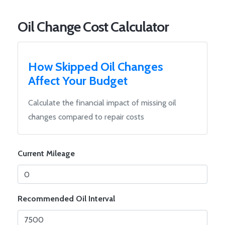
Oil Change Cost Calculator
How Skipped Oil Changes
Affect Your Budget
Calculate the financial impact of missing oil
changes compared to repair costs
Current Mileage
Recommended Oil Interval