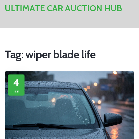
ULTIMATE CAR AUCTION HUB
Tag: wiper blade life
4
Jan