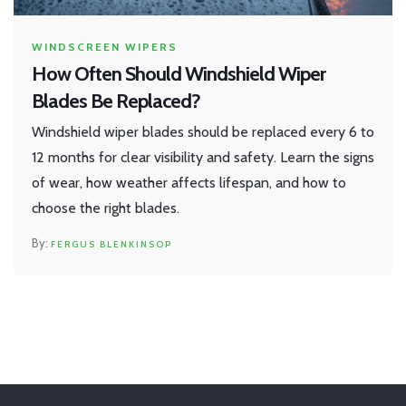
WINDSCREEN WIPERS
How Often Should Windshield Wiper
Blades Be Replaced?
Windshield wiper blades should be replaced every 6 to
12 months for clear visibility and safety. Learn the signs
of wear, how weather affects lifespan, and how to
choose the right blades.
FERGUS BLENKINSOP