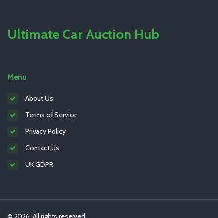
Ultimate Car Auction Hub
Menu
About Us
Terms of Service
Privacy Policy
Contact Us
UK GDPR
© 2026. All rights reserved.