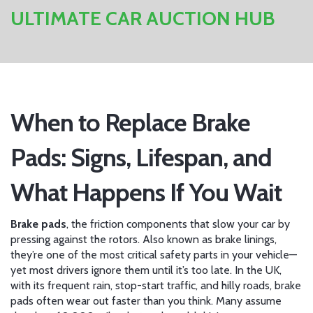
ULTIMATE CAR AUCTION HUB
When to Replace Brake
Pads: Signs, Lifespan, and
What Happens If You Wait
Brake pads
,
the friction components that slow your car by
pressing against the rotors
. Also known as
brake linings
,
they’re one of the most critical safety parts in your vehicle—
yet most drivers ignore them until it’s too late.
In the UK,
with its frequent rain, stop-start traffic, and hilly roads, brake
pads often wear out faster than you think. Many assume