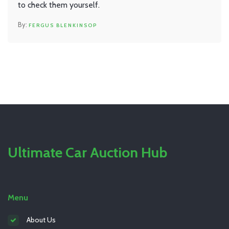
to check them yourself.
FERGUS BLENKINSOP
Ultimate Car Auction Hub
Menu
About Us