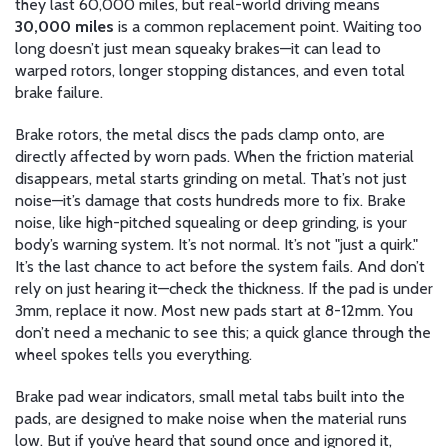
they last 60,000 miles, but real-world driving means
30,000 miles
is a common replacement point. Waiting too
long doesn’t just mean squeaky brakes—it can lead to
warped rotors, longer stopping distances, and even total
brake failure.
Brake rotors
,
the metal discs the pads clamp onto
, are
directly affected by worn pads. When the friction material
disappears, metal starts grinding on metal. That’s not just
noise—it’s damage that costs hundreds more to fix.
Brake
noise
,
like high-pitched squealing or deep grinding
, is your
body’s warning system. It’s not normal. It’s not "just a quirk."
It’s the last chance to act before the system fails. And don’t
rely on just hearing it—check the thickness. If the pad is under
3mm, replace it now. Most new pads start at 8-12mm. You
don’t need a mechanic to see this; a quick glance through the
wheel spokes tells you everything.
Brake pad wear indicators
,
small metal tabs built into the
pads
, are designed to make noise when the material runs
low. But if you’ve heard that sound once and ignored it,