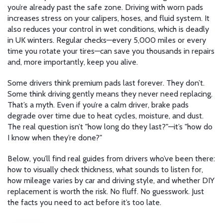
you’re already past the safe zone. Driving with worn pads
increases stress on your calipers, hoses, and fluid system. It
also reduces your control in wet conditions, which is deadly
in UK winters. Regular checks—every 5,000 miles or every
time you rotate your tires—can save you thousands in repairs
and, more importantly, keep you alive.
Some drivers think premium pads last forever. They don’t.
Some think driving gently means they never need replacing.
That’s a myth. Even if you’re a calm driver, brake pads
degrade over time due to heat cycles, moisture, and dust.
The real question isn’t "how long do they last?"—it’s "how do
I know when they’re done?"
Below, you’ll find real guides from drivers who’ve been there:
how to visually check thickness, what sounds to listen for,
how mileage varies by car and driving style, and whether DIY
replacement is worth the risk. No fluff. No guesswork. Just
the facts you need to act before it’s too late.