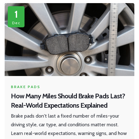
1
Dec
BRAKE PADS
How Many Miles Should Brake Pads Last?
Real-World Expectations Explained
Brake pads don't last a fixed number of miles-your
driving style, car type, and conditions matter most.
Learn real-world expectations, warning signs, and how