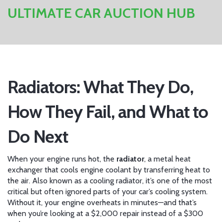
ULTIMATE CAR AUCTION HUB
Radiators: What They Do,
How They Fail, and What to
Do Next
When your engine runs hot, the
radiator
,
a metal heat
exchanger that cools engine coolant by transferring heat to
the air
. Also known as a
cooling radiator
, it’s one of the most
critical but often ignored parts of your car’s cooling system.
Without it, your engine overheats in minutes—and that’s
when you’re looking at a $2,000 repair instead of a $300