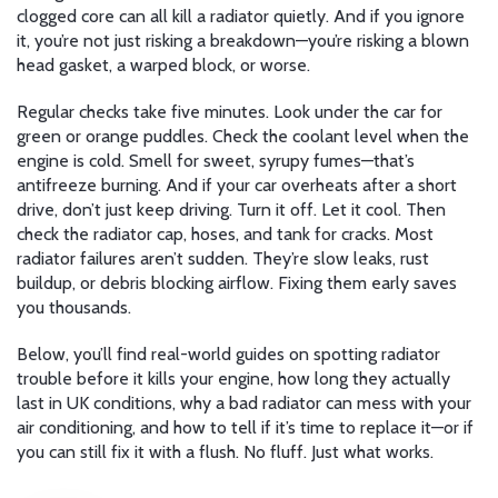
clogged core can all kill a radiator quietly. And if you ignore
it, you’re not just risking a breakdown—you’re risking a blown
head gasket, a warped block, or worse.
Regular checks take five minutes. Look under the car for
green or orange puddles. Check the coolant level when the
engine is cold. Smell for sweet, syrupy fumes—that’s
antifreeze burning. And if your car overheats after a short
drive, don’t just keep driving. Turn it off. Let it cool. Then
check the radiator cap, hoses, and tank for cracks. Most
radiator failures aren’t sudden. They’re slow leaks, rust
buildup, or debris blocking airflow. Fixing them early saves
you thousands.
Below, you’ll find real-world guides on spotting radiator
trouble before it kills your engine, how long they actually
last in UK conditions, why a bad radiator can mess with your
air conditioning, and how to tell if it’s time to replace it—or if
you can still fix it with a flush. No fluff. Just what works.