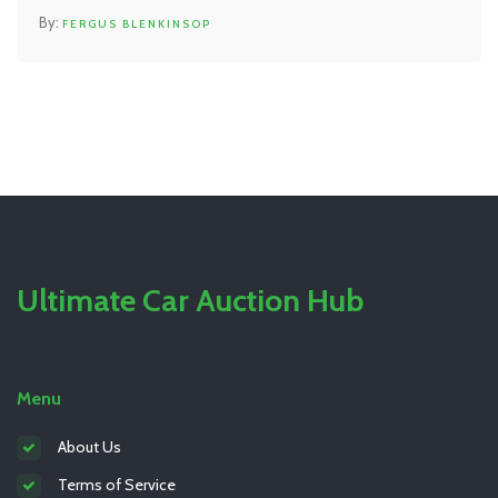
FERGUS BLENKINSOP
Ultimate Car Auction Hub
Menu
About Us
Terms of Service