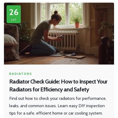
26
Jul
RADIATORS
Radiator Check Guide: How to Inspect Your
Radiators for Efficiency and Safety
Find out how to check your radiators for performance,
leaks, and common issues. Learn easy DIY inspection
tips for a safe, efficient home or car cooling system.