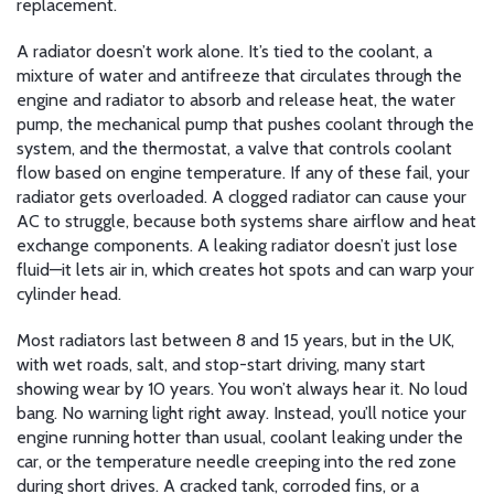
replacement.
A radiator doesn’t work alone. It’s tied to the
coolant
,
a
mixture of water and antifreeze that circulates through the
engine and radiator to absorb and release heat
, the
water
pump
,
the mechanical pump that pushes coolant through the
system
, and the
thermostat
,
a valve that controls coolant
flow based on engine temperature
. If any of these fail, your
radiator gets overloaded. A clogged radiator can cause your
AC to struggle, because both systems share airflow and heat
exchange components. A leaking radiator doesn’t just lose
fluid—it lets air in, which creates hot spots and can warp your
cylinder head.
Most radiators last between 8 and 15 years, but in the UK,
with wet roads, salt, and stop-start driving, many start
showing wear by 10 years. You won’t always hear it. No loud
bang. No warning light right away. Instead, you’ll notice your
engine running hotter than usual, coolant leaking under the
car, or the temperature needle creeping into the red zone
during short drives. A cracked tank, corroded fins, or a