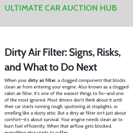
ULTIMATE CAR AUCTION HUB
Dirty Air Filter: Signs, Risks,
and What to Do Next
When your
dirty air filter
,
a clogged component that blocks
clean air from entering your engine
. Also known as a
clogged
cabin air filter
, it's one of the easiest things to fix—and one
of the most ignored.
Most drivers don’t think about it until
their car starts running rough, sputtering at stoplights, or
smelling like a dusty attic. But a dirty air filter isn’t just about
comfort—it’s about survival. Your engine needs clean air to
burn fuel efficiently. When that airflow gets blocked,
everything else starts to suffer.