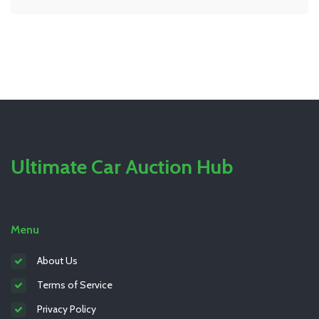
routine. Avoid common pitfalls and ensure your
system operates seamlessly with our comprehensive
guide.
Ultimate Car Auction Hub
Menu
About Us
Terms of Service
Privacy Policy