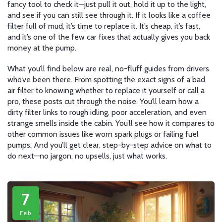
fancy tool to check it—just pull it out, hold it up to the light,
and see if you can still see through it. If it looks like a coffee
filter full of mud, it’s time to replace it. It’s cheap, it’s fast,
and it’s one of the few car fixes that actually gives you back
money at the pump.
What you’ll find below are real, no-fluff guides from drivers
who’ve been there. From spotting the exact signs of a bad
air filter to knowing whether to replace it yourself or call a
pro, these posts cut through the noise. You’ll learn how a
dirty filter links to rough idling, poor acceleration, and even
strange smells inside the cabin. You’ll see how it compares to
other common issues like worn spark plugs or failing fuel
pumps. And you’ll get clear, step-by-step advice on what to
do next—no jargon, no upsells, just what works.
7
Feb