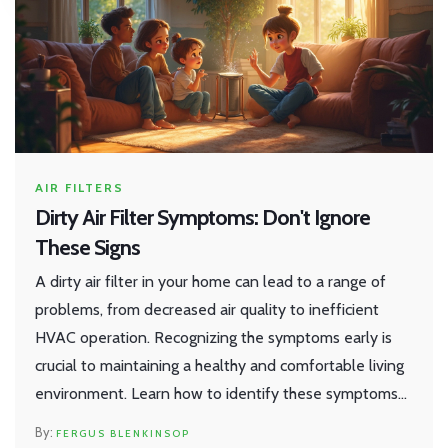
AIR FILTERS
Dirty Air Filter Symptoms: Don't Ignore
These Signs
A dirty air filter in your home can lead to a range of
problems, from decreased air quality to inefficient
HVAC operation. Recognizing the symptoms early is
crucial to maintaining a healthy and comfortable living
environment. Learn how to identify these symptoms
and get tips on improving your air filter maintenance
FERGUS BLENKINSOP