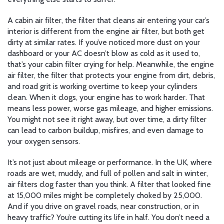
A
cabin air filter
,
the filter that cleans air entering your car’s
interior
is different from the engine air filter, but both get
dirty at similar rates. If you’ve noticed more dust on your
dashboard or your AC doesn’t blow as cold as it used to,
that’s your cabin filter crying for help. Meanwhile, the
engine
air filter
,
the filter that protects your engine from dirt, debris,
and road grit
is working overtime to keep your cylinders
clean. When it clogs, your engine has to work harder. That
means less power, worse gas mileage, and higher emissions.
You might not see it right away, but over time, a dirty filter
can lead to carbon buildup, misfires, and even damage to
your oxygen sensors.
It’s not just about mileage or performance. In the UK, where
roads are wet, muddy, and full of pollen and salt in winter,
air filters clog faster than you think. A filter that looked fine
at 15,000 miles might be completely choked by 25,000.
And if you drive on gravel roads, near construction, or in
heavy traffic? You’re cutting its life in half. You don’t need a