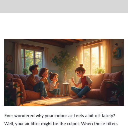
Ever wondered why your indoor air feels a bit off lately?
Well, your air filter might be the culprit. When these filters