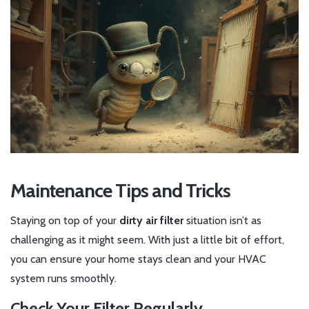
Maintenance Tips and Tricks
Staying on top of your
dirty air filter
situation isn’t as
challenging as it might seem. With just a little bit of effort,
you can ensure your home stays clean and your HVAC
system runs smoothly.
Check Your Filter Regularly