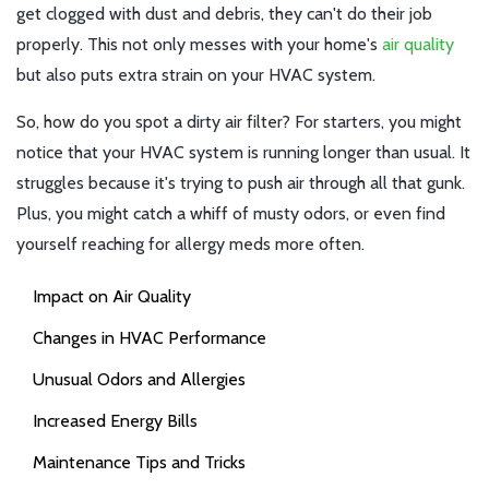
get clogged with dust and debris, they can't do their job
properly. This not only messes with your home's
air quality
but also puts extra strain on your HVAC system.
So, how do you spot a dirty air filter? For starters, you might
notice that your HVAC system is running longer than usual. It
struggles because it's trying to push air through all that gunk.
Plus, you might catch a whiff of musty odors, or even find
yourself reaching for allergy meds more often.
Impact on Air Quality
Changes in HVAC Performance
Unusual Odors and Allergies
Increased Energy Bills
Maintenance Tips and Tricks