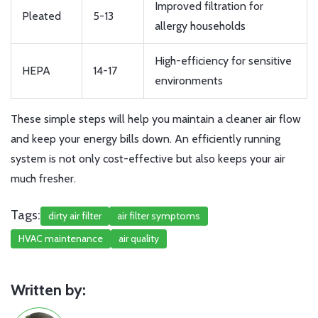
Improved filtration for
Pleated
5-13
allergy households
High-efficiency for sensitive
HEPA
14-17
environments
These simple steps will help you maintain a cleaner air flow
and keep your energy bills down. An efficiently running
system is not only cost-effective but also keeps your air
much fresher.
Tags:
dirty air filter
air filter symptoms
HVAC maintenance
air quality
Written by: