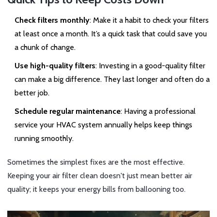
Check filters monthly
: Make it a habit to check your filters
at least once a month. It’s a quick task that could save you
a chunk of change.
Use high-quality filters
: Investing in a good-quality filter
can make a big difference. They last longer and often do a
better job.
Schedule regular maintenance
: Having a professional
service your HVAC system annually helps keep things
running smoothly.
Sometimes the simplest fixes are the most effective.
Keeping your air filter clean doesn't just mean better air
quality; it keeps your energy bills from ballooning too.