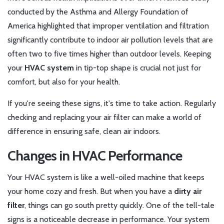
conducted by the Asthma and Allergy Foundation of
America highlighted that improper ventilation and filtration
significantly contribute to indoor air pollution levels that are
often two to five times higher than outdoor levels. Keeping
your
HVAC system
in tip-top shape is crucial not just for
comfort, but also for your health.
If you're seeing these signs, it's time to take action. Regularly
checking and replacing your air filter can make a world of
difference in ensuring safe, clean air indoors.
Changes in HVAC Performance
Your HVAC system is like a well-oiled machine that keeps
your home cozy and fresh. But when you have a
dirty air
filter
, things can go south pretty quickly. One of the tell-tale
signs is a noticeable decrease in performance. Your system