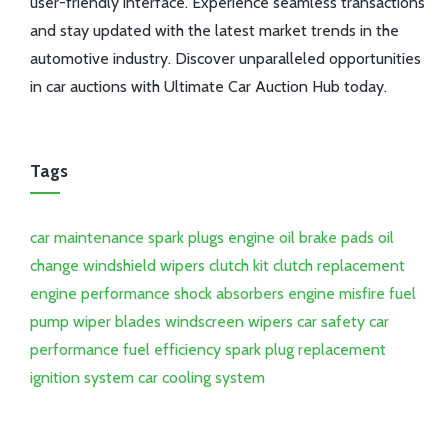
user-friendly interface. Experience seamless transactions
and stay updated with the latest market trends in the
automotive industry. Discover unparalleled opportunities
in car auctions with Ultimate Car Auction Hub today.
Tags
car maintenance
spark plugs
engine oil
brake pads
oil
change
windshield wipers
clutch kit
clutch replacement
engine performance
shock absorbers
engine misfire
fuel
pump
wiper blades
windscreen wipers
car safety
car
performance
fuel efficiency
spark plug replacement
ignition system
car cooling system