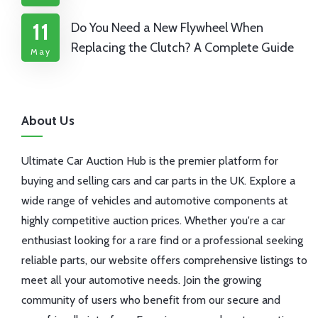
11
Do You Need a New Flywheel When
Replacing the Clutch? A Complete Guide
May
About Us
Ultimate Car Auction Hub is the premier platform for
buying and selling cars and car parts in the UK. Explore a
wide range of vehicles and automotive components at
highly competitive auction prices. Whether you're a car
enthusiast looking for a rare find or a professional seeking
reliable parts, our website offers comprehensive listings to
meet all your automotive needs. Join the growing
community of users who benefit from our secure and