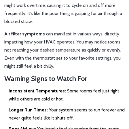
might work overtime, causing it to cycle on and off more
frequently. It’s like the poor thing is gasping for air through a
blocked straw.
Air filter symptoms
can manifest in various ways, directly
impacting how your HVAC operates. You may notice rooms
not reaching your desired temperature as quickly or evenly.
Even with the thermostat set to your favorite settings, you
might still feel a bit chilly.
Warning Signs to Watch For
Inconsistent Temperatures:
Some rooms feel just right
while others are cold or hot.
Longer Run Times:
Your system seems to run forever and
never quite feels like it shuts off.
Poor Airflow:
You barely feel air coming from the vents