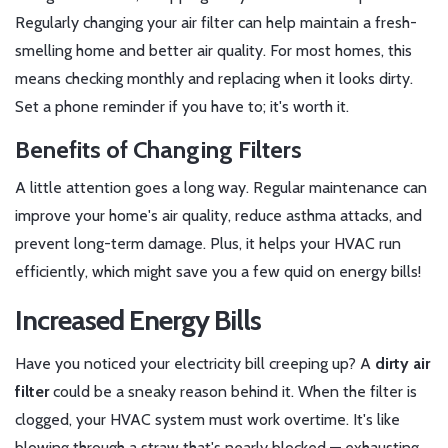
Regularly changing your air filter can help maintain a fresh-
smelling home and better air quality. For most homes, this
means checking monthly and replacing when it looks dirty.
Set a phone reminder if you have to; it's worth it.
Benefits of Changing Filters
A little attention goes a long way. Regular maintenance can
improve your home's air quality, reduce asthma attacks, and
prevent long-term damage. Plus, it helps your HVAC run
efficiently, which might save you a few quid on energy bills!
Increased Energy Bills
Have you noticed your electricity bill creeping up? A
dirty air
filter
could be a sneaky reason behind it. When the filter is
clogged, your HVAC system must work overtime. It's like
blowing through a straw that's nearly blocked — exhausting,