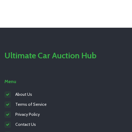
Ultimate Car Auction Hub
Menu
About Us
Terms of Service
Privacy Policy
Contact Us