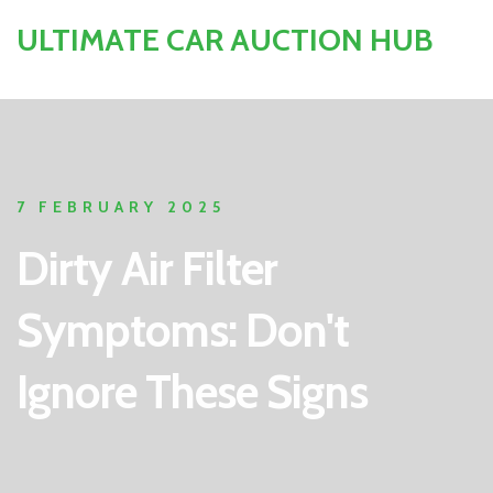
ULTIMATE CAR AUCTION HUB
7 FEBRUARY 2025
Dirty Air Filter
Symptoms: Don't
Ignore These Signs