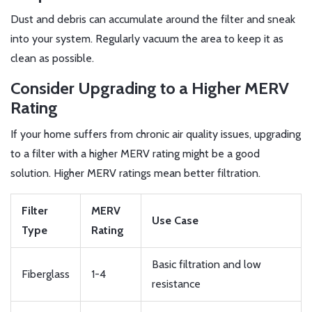
Dust and debris can accumulate around the filter and sneak
into your system. Regularly vacuum the area to keep it as
clean as possible.
Consider Upgrading to a Higher MERV
Rating
If your home suffers from chronic air quality issues, upgrading
to a filter with a higher MERV rating might be a good
solution. Higher MERV ratings mean better filtration.
Filter
MERV
Use Case
Type
Rating
Basic filtration and low
Fiberglass
1-4
resistance