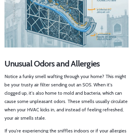
Unusual Odors and Allergies
Notice a funky smell wafting through your home? This might
be your trusty air filter sending out an SOS. When it's
clogged up, it's also home to mold and bacteria, which can
cause some unpleasant odors. These smells usually circulate
when your HVAC kicks in, and instead of feeling refreshed,
your air smells stale.
If you're experiencing the sniffles indoors or if your allergies