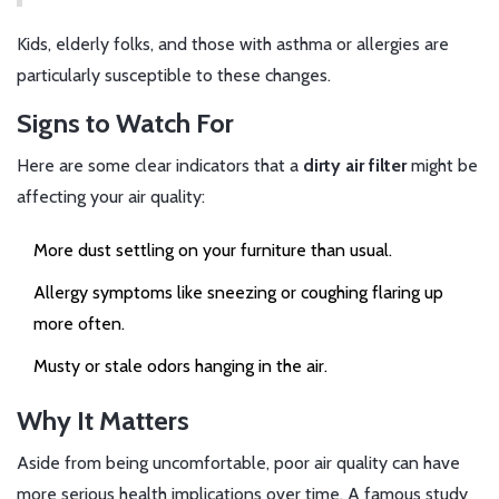
Kids, elderly folks, and those with asthma or allergies are
particularly susceptible to these changes.
Signs to Watch For
Here are some clear indicators that a
dirty air filter
might be
affecting your air quality:
More dust settling on your furniture than usual.
Allergy symptoms like sneezing or coughing flaring up
more often.
Musty or stale odors hanging in the air.
Why It Matters
Aside from being uncomfortable, poor air quality can have
more serious health implications over time. A famous study