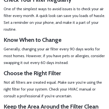
One of the simplest ways to avoid issues is to check your air
filter every month. A quick look can save you loads of hassle.
Set a reminder on your phone, and make it a part of your
routine.
Know When to Change
Generally, changing your air filter every 90 days works for
most homes. However, if you have pets or allergies, consider
swapping it out every 60 days instead.
Choose the Right Filter
Not all filters are created equal. Make sure you're using the
right filter for your system. Check your HVAC manual or
consult a professional if you're uncertain.
Keep the Area Around the Filter Clean