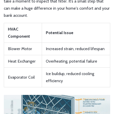
take a moment to inspect that filter. It’s a small step that
can make a huge difference in your home's comfort and your
bank account.
HVAC
Potential Issue
Component
Blower Motor
Increased strain, reduced lifespan
Heat Exchanger
Overheating, potential failure
Ice buildup, reduced cooling
Evaporator Coil
efficiency