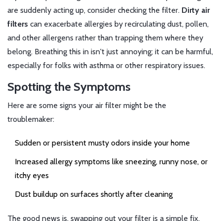
are suddenly acting up, consider checking the filter.
Dirty air
filters
can exacerbate allergies by recirculating dust, pollen,
and other allergens rather than trapping them where they
belong. Breathing this in isn't just annoying; it can be harmful,
especially for folks with asthma or other respiratory issues.
Spotting the Symptoms
Here are some signs your air filter might be the
troublemaker:
Sudden or persistent musty odors inside your home
Increased allergy symptoms like sneezing, runny nose, or
itchy eyes
Dust buildup on surfaces shortly after cleaning
The good news is, swapping out your filter is a simple fix.