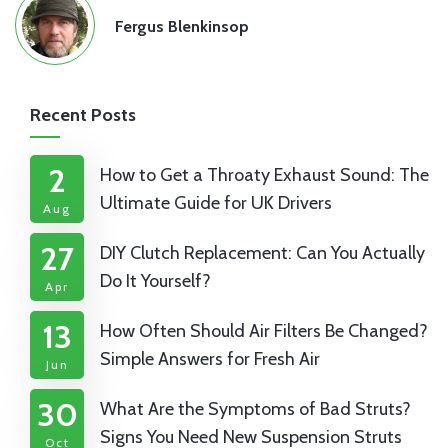
Fergus Blenkinsop
Recent Posts
2
How to Get a Throaty Exhaust Sound: The
Ultimate Guide for UK Drivers
Aug
27
DIY Clutch Replacement: Can You Actually
Do It Yourself?
Apr
13
How Often Should Air Filters Be Changed?
Simple Answers for Fresh Air
Jun
30
What Are the Symptoms of Bad Struts?
Signs You Need New Suspension Struts
Oct