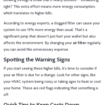
right? This extra effort means more energy consumption,
which translates to higher bills.
According to energy experts, a clogged filter can cause your
system to use 15% more energy than usual. That's a
significant jump that doesn't just hurt your wallet but also
affects the environment. By changing your
air filter
regularly,
you can avoid this unnecessary expense.
Spotting the Warning Signs
If you start seeing these higher bills, it's time to consider if
your air filter is due for a change. Look for other signs, like
your HVAC system being noisy or taking ages to heat or cool
your home. These are red flags indicating that something is
off.
Quick Tips to Keep Costs Down