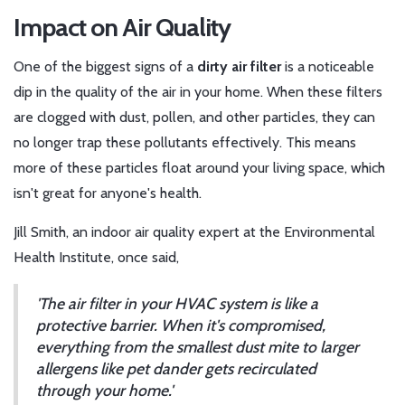
Impact on Air Quality
One of the biggest signs of a
dirty air filter
is a noticeable
dip in the quality of the air in your home. When these filters
are clogged with dust, pollen, and other particles, they can
no longer trap these pollutants effectively. This means
more of these particles float around your living space, which
isn't great for anyone's health.
Jill Smith, an indoor air quality expert at the Environmental
Health Institute, once said,
'The air filter in your HVAC system is like a
protective barrier. When it's compromised,
everything from the smallest dust mite to larger
allergens like pet dander gets recirculated
through your home.'