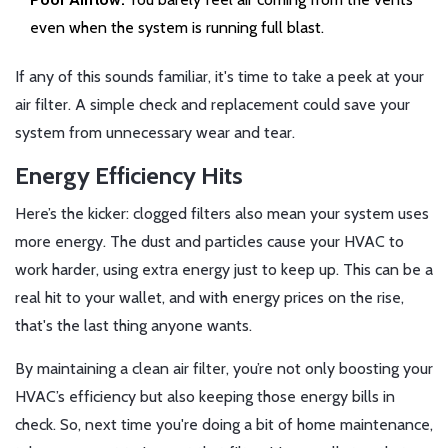
even when the system is running full blast.
If any of this sounds familiar, it's time to take a peek at your
air filter. A simple check and replacement could save your
system from unnecessary wear and tear.
Energy Efficiency Hits
Here’s the kicker: clogged filters also mean your system uses
more energy. The dust and particles cause your HVAC to
work harder, using extra energy just to keep up. This can be a
real hit to your wallet, and with energy prices on the rise,
that's the last thing anyone wants.
By maintaining a clean air filter, you’re not only boosting your
HVAC’s efficiency but also keeping those energy bills in
check. So, next time you're doing a bit of home maintenance,