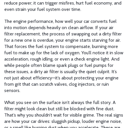
reduce power; it can trigger misfires, hurt fuel economy, and
even strain your fuel system over time.
The
engine performance
,
how well your car converts fuel
into motion
depends heavily on clean airflow. If your
air
filter replacement
,
the process of swapping out a dirty filter
for a new one
is overdue, your engine starts starving for air.
That forces the fuel system to compensate, burning more
fuel to make up for the lack of oxygen. You’ll notice it in slow
acceleration, rough idling, or even a check engine light. And
while people often blame spark plugs or fuel pumps for
these issues, a dirty air filter is usually the quiet culprit. It’s
not just about efficiency—it’s about protecting your engine
from grit that can scratch valves, clog injectors, or ruin
sensors.
What you see on the surface isn’t always the full story. A
filter might look clean but still be blocked with fine dust.
That’s why you shouldn’t wait for visible grime. The real signs
are how your car drives: sluggish pickup, louder engine noise,
or a smell like burning dust when you accelerate. These are