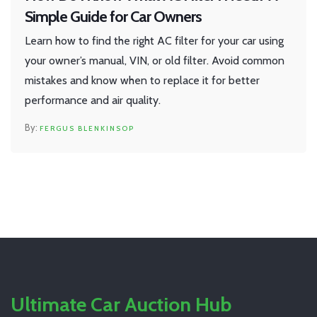
Simple Guide for Car Owners
Learn how to find the right AC filter for your car using
your owner’s manual, VIN, or old filter. Avoid common
mistakes and know when to replace it for better
performance and air quality.
FERGUS BLENKINSOP
Ultimate Car Auction Hub