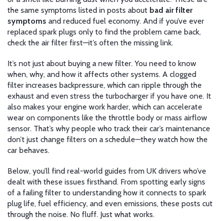
the same symptoms listed in posts about
bad air filter
symptoms
and reduced fuel economy. And if you’ve ever
replaced spark plugs only to find the problem came back,
check the air filter first—it’s often the missing link.
It’s not just about buying a new filter. You need to know
when, why, and how it affects other systems. A clogged
filter increases backpressure, which can ripple through the
exhaust and even stress the turbocharger if you have one. It
also makes your engine work harder, which can accelerate
wear on components like the throttle body or mass airflow
sensor. That’s why people who track their car’s maintenance
don’t just change filters on a schedule—they watch how the
car behaves.
Below, you’ll find real-world guides from UK drivers who’ve
dealt with these issues firsthand. From spotting early signs
of a failing filter to understanding how it connects to spark
plug life, fuel efficiency, and even emissions, these posts cut
through the noise. No fluff. Just what works.