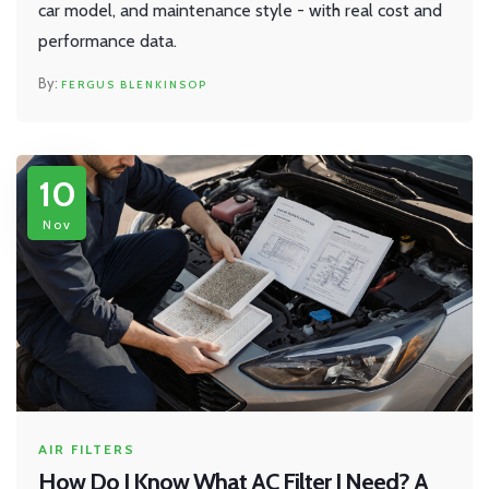
car model, and maintenance style - with real cost and
performance data.
FERGUS BLENKINSOP
10
Nov
AIR FILTERS
How Do I Know What AC Filter I Need? A