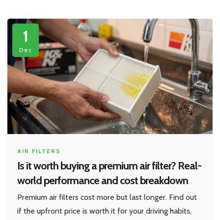
1
Dec
AIR FILTERS
Is it worth buying a premium air filter? Real-
world performance and cost breakdown
Premium air filters cost more but last longer. Find out
if the upfront price is worth it for your driving habits,