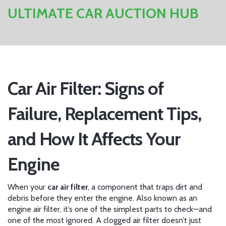
ULTIMATE CAR AUCTION HUB
Car Air Filter: Signs of
Failure, Replacement Tips,
and How It Affects Your
Engine
When your
car air filter
,
a component that traps dirt and
debris before they enter the engine
. Also known as an
engine air filter
, it’s one of the simplest parts to check—and
one of the most ignored. A clogged air filter doesn’t just