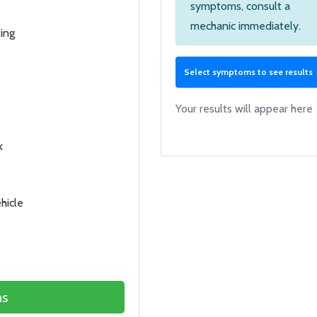
symptoms, consult a
mechanic immediately.
ing
Select symptoms to see results
Your results will appear here
k
hicle
s