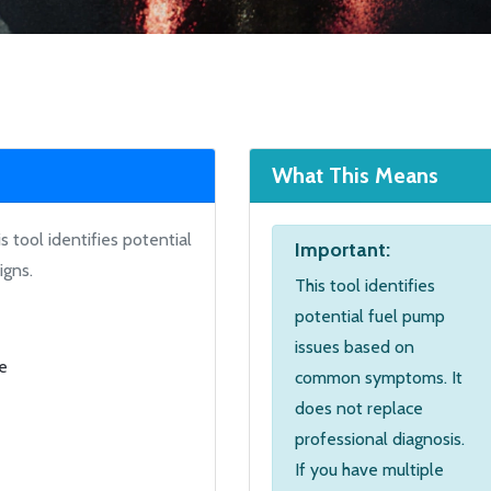
What This Means
 tool identifies potential
Important:
igns.
This tool identifies
potential fuel pump
issues based on
ne
common symptoms. It
does not replace
professional diagnosis.
If you have multiple