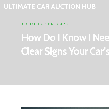
ULTIMATE CAR AUCTION HUB
30 OCTOBER 2025
How Do I Know I Nee
Clear Signs Your Car’s