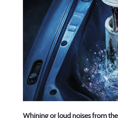
Whining or loud noises from the 