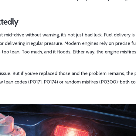
ctedly
 out mid-drive without warning, it’s not just bad luck. Fuel delivery is
r delivering irregular pressure. Modern engines rely on precise fu
 too lean. Too much, and it floods. Either way, the engine misfires
r issue. But if you’ve replaced those and the problem remains, the
show lean codes (P0171, P0174) or random misfires (P0300)-both