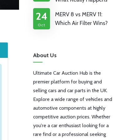
24
MERV 8 vs MERV 11:
Which Air Filter Wins?
Oct
About Us
Ultimate Car Auction Hub is the
premier platform for buying and
selling cars and car parts in the UK.
Explore a wide range of vehicles and
automotive components at highly
competitive auction prices. Whether
you're a car enthusiast looking for a
rare find or a professional seeking