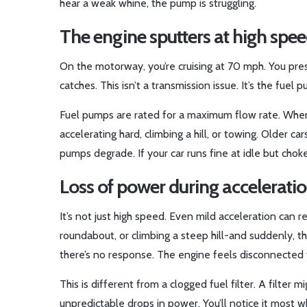
hear a weak whine, the pump is struggling.
The engine sputters at high spe
On the motorway, you’re cruising at 70 mph. You press
catches. This isn’t a transmission issue. It’s the fuel 
Fuel pumps are rated for a maximum flow rate. Whe
accelerating hard, climbing a hill, or towing. Older 
pumps degrade. If your car runs fine at idle but cho
Loss of power during acceleration
It’s not just high speed. Even mild acceleration can r
roundabout, or climbing a steep hill-and suddenly, the
there’s no response. The engine feels disconnected 
This is different from a clogged fuel filter. A filt
unpredictable drops in power. You’ll notice it most 