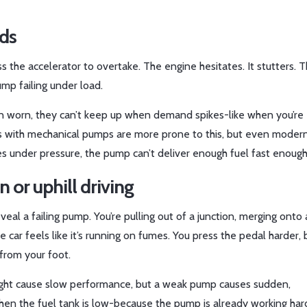
eds
 the accelerator to overtake. The engine hesitates. It stutters. T
pump failing under load.
n worn, they can’t keep up when demand spikes-like when you’re
cars with mechanical pumps are more prone to this, but even modern
kes under pressure, the pump can’t deliver enough fuel fast enough
 or uphill driving
eveal a failing pump. You’re pulling out of a junction, merging onto 
 car feels like it’s running on fumes. You press the pedal harder, 
from your foot.
er might cause slow performance, but a weak pump causes sudden,
when the fuel tank is low-because the pump is already working har