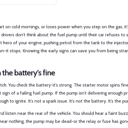
art on cold mornings, or loses power when you step on the gas, it’
 drivers don’t think about the fuel pump until their car refuses to 
et hero of your engine, pushing petrol from the tank to the injecto
down-it stops. Knowing the early signs can save you from being str
 the battery’s fine
tch. You check the battery-it’s strong. The starter motor spins fin
rst sign of a failing fuel pump. If the pump isn’t delivering enough p
h to ignite. It’s not a spark issue. It’s not the battery. It’s the p
) and listen near the rear of the vehicle. You should hear a faint buzz
ear nothing, the pump may be dead-or the relay or fuse has gone