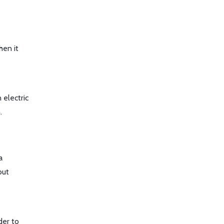
hen it
 electric
.
a
but
der to