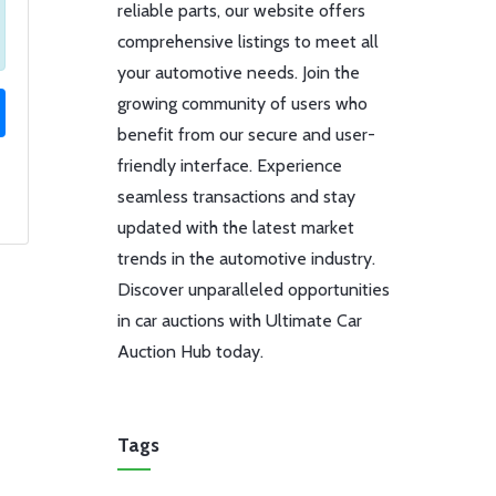
reliable parts, our website offers
comprehensive listings to meet all
your automotive needs. Join the
growing community of users who
benefit from our secure and user-
friendly interface. Experience
seamless transactions and stay
updated with the latest market
trends in the automotive industry.
Discover unparalleled opportunities
in car auctions with Ultimate Car
Auction Hub today.
Tags