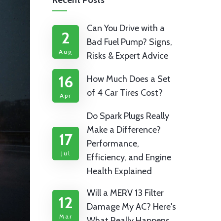
Recent Posts
Can You Drive with a
2
Bad Fuel Pump? Signs,
Aug
Risks & Expert Advice
16
How Much Does a Set
of 4 Car Tires Cost?
Apr
Do Spark Plugs Really
Make a Difference?
17
Performance,
Jul
Efficiency, and Engine
Health Explained
Will a MERV 13 Filter
12
Damage My AC? Here's
Mar
What Really Happens