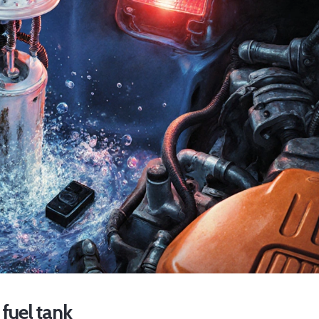
fuel tank