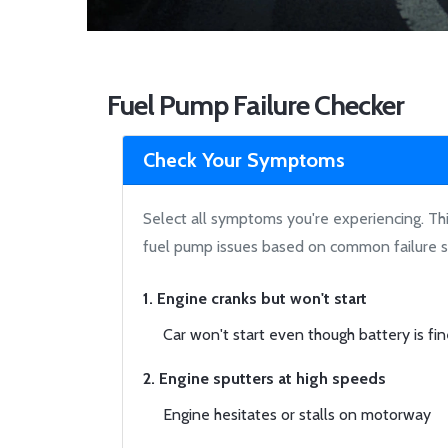
Fuel Pump Failure Checker
Check Your Symptoms
Select all symptoms you're experiencing. This
fuel pump issues based on common failure s
1. Engine cranks but won't start
Car won't start even though battery is fi
2. Engine sputters at high speeds
Engine hesitates or stalls on motorway