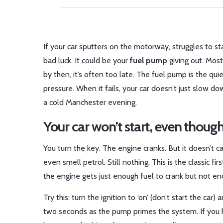
If your car sputters on the motorway, struggles to st
bad luck. It could be your
fuel pump
giving out. Most
by then, it’s often too late. The fuel pump is the qui
pressure. When it fails, your car doesn’t just slow 
a cold Manchester evening.
Your car won’t start, even though
You turn the key. The engine cranks. But it doesn’t ca
even smell petrol. Still nothing. This is the classic fi
the engine gets just enough fuel to crank but not enoug
Try this: turn the ignition to ‘on’ (don’t start the car
two seconds as the pump primes the system. If you h