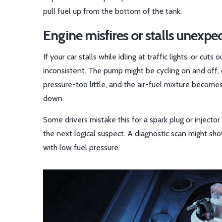
pull fuel up from the bottom of the tank.
Engine misfires or stalls unexpe
If your car stalls while idling at traffic lights, or cuts
inconsistent. The pump might be cycling on and off, o
pressure-too little, and the air-fuel mixture becomes
down.
Some drivers mistake this for a spark plug or injecto
the next logical suspect. A diagnostic scan might 
with low fuel pressure.