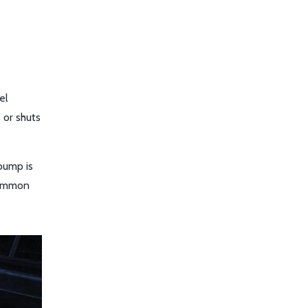
el
 or shuts
 pump is
 common