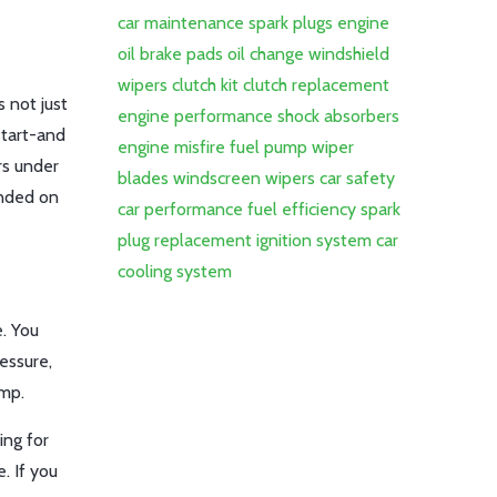
car maintenance
spark plugs
engine
oil
brake pads
oil change
windshield
wipers
clutch kit
clutch replacement
s not just
engine performance
shock absorbers
start-and
engine misfire
fuel pump
wiper
rs under
blades
windscreen wipers
car safety
anded on
car performance
fuel efficiency
spark
plug replacement
ignition system
car
cooling system
e. You
ressure,
ump.
ing for
. If you