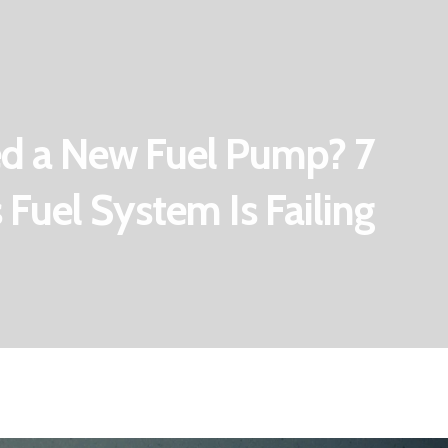
d a New Fuel Pump? 7
 Fuel System Is Failing