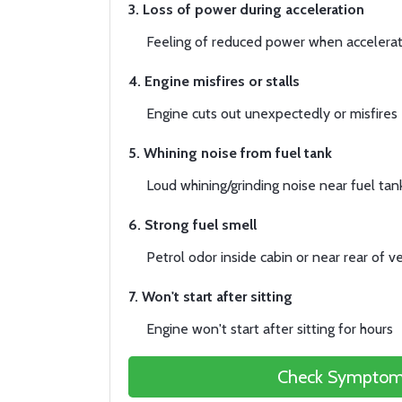
3. Loss of power during acceleration
Feeling of reduced power when accelerat
4. Engine misfires or stalls
Engine cuts out unexpectedly or misfires
5. Whining noise from fuel tank
Loud whining/grinding noise near fuel tan
6. Strong fuel smell
Petrol odor inside cabin or near rear of ve
7. Won't start after sitting
Engine won't start after sitting for hours
Check Symptom