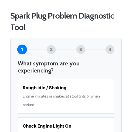
Spark Plug Problem Diagnostic
Tool
1
2
3
4
What symptom are you
experiencing?
Rough Idle / Shaking
Engine vibrates or shakes at stoplights or when
parked
Check Engine Light On