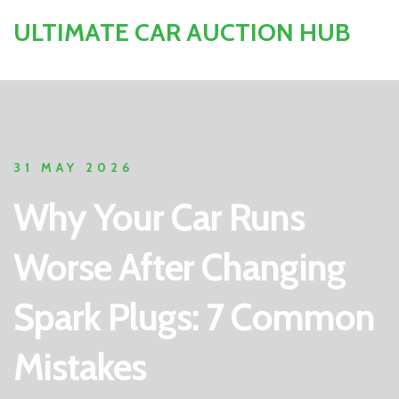
ULTIMATE CAR AUCTION HUB
31 MAY 2026
Why Your Car Runs
Worse After Changing
Spark Plugs: 7 Common
Mistakes