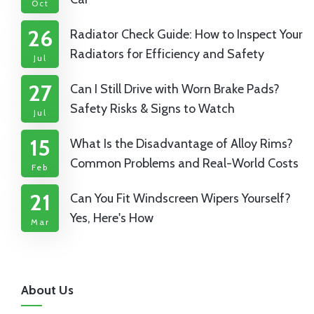
Oct
26
Radiator Check Guide: How to Inspect Your
Radiators for Efficiency and Safety
Jul
27
Can I Still Drive with Worn Brake Pads?
Safety Risks & Signs to Watch
Jul
15
What Is the Disadvantage of Alloy Rims?
Common Problems and Real-World Costs
Feb
21
Can You Fit Windscreen Wipers Yourself?
Yes, Here's How
Mar
About Us