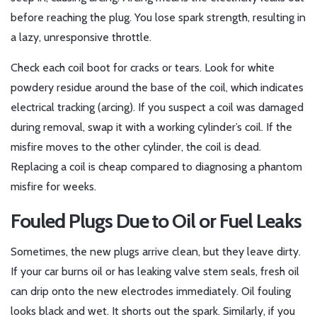
before reaching the plug. You lose spark strength, resulting in
a lazy, unresponsive throttle.
Check each coil boot for cracks or tears. Look for white
powdery residue around the base of the coil, which indicates
electrical tracking (arcing). If you suspect a coil was damaged
during removal, swap it with a working cylinder’s coil. If the
misfire moves to the other cylinder, the coil is dead.
Replacing a coil is cheap compared to diagnosing a phantom
misfire for weeks.
Fouled Plugs Due to Oil or Fuel Leaks
Sometimes, the new plugs arrive clean, but they leave dirty.
If your car burns oil or has leaking valve stem seals, fresh oil
can drip onto the new electrodes immediately. Oil fouling
looks black and wet. It shorts out the spark. Similarly, if you