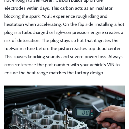
hot enough to self-clean. Carbon builds up on the
electrodes within days. This carbon acts as an insulator,
blocking the spark. You’ll experience rough idling and
hesitation when accelerating. On the flip side, installing a hot
plug in a turbocharged or high-compression engine creates a
risk of detonation. The plug stays so hot that it ignites the
fuel-air mixture before the piston reaches top dead center.
This causes knocking sounds and severe power loss. Always
cross-reference the part number with your vehicle’s VIN to
ensure the heat range matches the factory design.