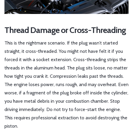
Thread Damage or Cross-Threading
This is the nightmare scenario. If the plug wasn’t started
straight, it cross-threaded. You might not have felt it if you
forced it with a socket extension. Cross-threading strips the
threads in the aluminum head. The plug sits loose, no matter
how tight you crank it. Compression leaks past the threads.
The engine loses power, runs rough, and may overheat. Even
worse, if a fragment of the plug broke off inside the cylinder,
you have metal debris in your combustion chamber. Stop
driving immediately. Do not try to force-start the engine.
This requires professional extraction to avoid destroying the
piston.