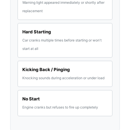
Warning light appeared immediately or shortly after
replacement
Hard Starting
Car cranks multiple times before starting or won't
start at all
Kicking Back / Pinging
Knocking sounds during acceleration or under load
No Start
Engine cranks but refuses to fire up completely