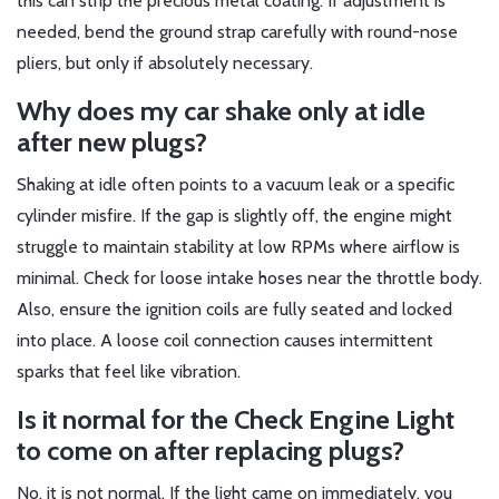
this can strip the precious metal coating. If adjustment is
needed, bend the ground strap carefully with round-nose
pliers, but only if absolutely necessary.
Why does my car shake only at idle
after new plugs?
Shaking at idle often points to a vacuum leak or a specific
cylinder misfire. If the gap is slightly off, the engine might
struggle to maintain stability at low RPMs where airflow is
minimal. Check for loose intake hoses near the throttle body.
Also, ensure the ignition coils are fully seated and locked
into place. A loose coil connection causes intermittent
sparks that feel like vibration.
Is it normal for the Check Engine Light
to come on after replacing plugs?
No, it is not normal. If the light came on immediately, you