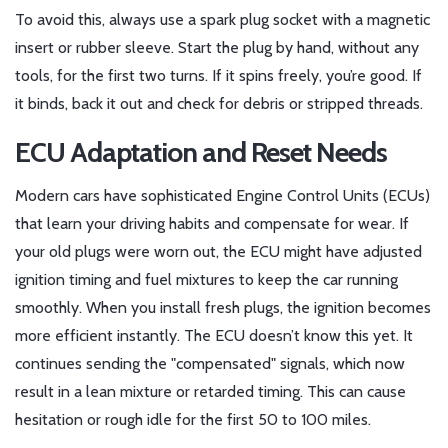
To avoid this, always use a spark plug socket with a magnetic
insert or rubber sleeve. Start the plug by hand, without any
tools, for the first two turns. If it spins freely, you’re good. If
it binds, back it out and check for debris or stripped threads.
ECU Adaptation and Reset Needs
Modern cars have sophisticated Engine Control Units (ECUs)
that learn your driving habits and compensate for wear. If
your old plugs were worn out, the ECU might have adjusted
ignition timing and fuel mixtures to keep the car running
smoothly. When you install fresh plugs, the ignition becomes
more efficient instantly. The ECU doesn’t know this yet. It
continues sending the "compensated" signals, which now
result in a lean mixture or retarded timing. This can cause
hesitation or rough idle for the first 50 to 100 miles.