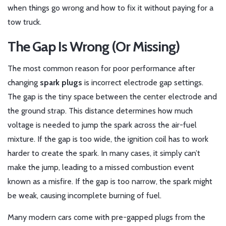
when things go wrong and how to fix it without paying for a
tow truck.
The Gap Is Wrong (Or Missing)
The most common reason for poor performance after
changing
spark plugs
is
incorrect electrode gap settings
.
The gap is the tiny space between the center electrode and
the ground strap. This distance determines how much
voltage is needed to jump the spark across the air-fuel
mixture. If the gap is too wide, the ignition coil has to work
harder to create the spark. In many cases, it simply can’t
make the jump, leading to a missed combustion event
known as a misfire. If the gap is too narrow, the spark might
be weak, causing incomplete burning of fuel.
Many modern cars come with pre-gapped plugs from the