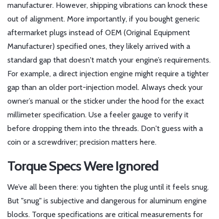
manufacturer. However, shipping vibrations can knock these
out of alignment. More importantly, if you bought generic
aftermarket plugs instead of OEM (Original Equipment
Manufacturer) specified ones, they likely arrived with a
standard gap that doesn't match your engine’s requirements.
For example, a direct injection engine might require a tighter
gap than an older port-injection model. Always check your
owner’s manual or the sticker under the hood for the exact
millimeter specification. Use a feeler gauge to verify it
before dropping them into the threads. Don't guess with a
coin or a screwdriver; precision matters here.
Torque Specs Were Ignored
We’ve all been there: you tighten the plug until it feels snug.
But "snug" is subjective and dangerous for aluminum engine
blocks.
Torque specifications
are
critical measurements for