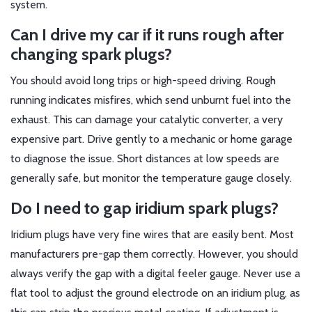
system.
Can I drive my car if it runs rough after
changing spark plugs?
You should avoid long trips or high-speed driving. Rough
running indicates misfires, which send unburnt fuel into the
exhaust. This can damage your catalytic converter, a very
expensive part. Drive gently to a mechanic or home garage
to diagnose the issue. Short distances at low speeds are
generally safe, but monitor the temperature gauge closely.
Do I need to gap iridium spark plugs?
Iridium plugs have very fine wires that are easily bent. Most
manufacturers pre-gap them correctly. However, you should
always verify the gap with a digital feeler gauge. Never use a
flat tool to adjust the ground electrode on an iridium plug, as