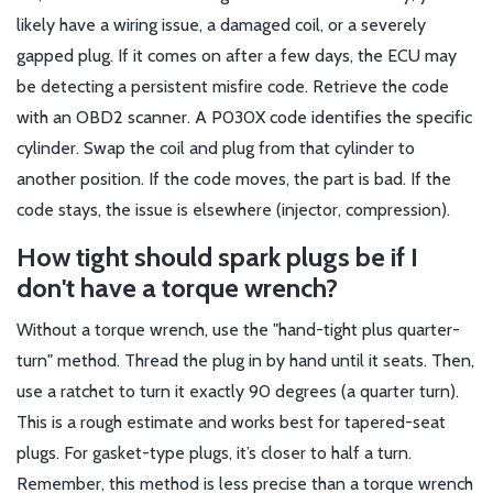
likely have a wiring issue, a damaged coil, or a severely
gapped plug. If it comes on after a few days, the ECU may
be detecting a persistent misfire code. Retrieve the code
with an OBD2 scanner. A P030X code identifies the specific
cylinder. Swap the coil and plug from that cylinder to
another position. If the code moves, the part is bad. If the
code stays, the issue is elsewhere (injector, compression).
How tight should spark plugs be if I
don't have a torque wrench?
Without a torque wrench, use the "hand-tight plus quarter-
turn" method. Thread the plug in by hand until it seats. Then,
use a ratchet to turn it exactly 90 degrees (a quarter turn).
This is a rough estimate and works best for tapered-seat
plugs. For gasket-type plugs, it’s closer to half a turn.
Remember, this method is less precise than a torque wrench