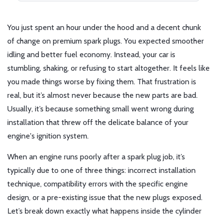
You just spent an hour under the hood and a decent chunk
of change on premium spark plugs. You expected smoother
idling and better fuel economy. Instead, your car is
stumbling, shaking, or refusing to start altogether. It feels like
you made things worse by fixing them. That frustration is
real, but it’s almost never because the new parts are bad.
Usually, it’s because something small went wrong during
installation that threw off the delicate balance of your
engine's ignition system.
When an engine runs poorly after a spark plug job, it’s
typically due to one of three things: incorrect installation
technique, compatibility errors with the specific engine
design, or a pre-existing issue that the new plugs exposed.
Let’s break down exactly what happens inside the cylinder