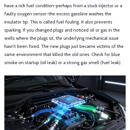
have a rich fuel condition-perhaps from a stuck injector or a
faulty oxygen sensor-the excess gasoline washes the
insulator tip. This is called fuel fouling. It also prevents
sparking. If you changed plugs and noticed oil or gas in the
wells where the plugs sit, the underlying mechanical issue
hasn’t been fixed. The new plugs just became victims of the
same environment that killed the old ones. Check for blue
smoke on startup (oil leak) or a strong gas smell (fuel leak).