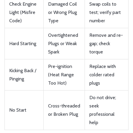
Check Engine
Damaged Coil
Swap coils to
Light (Misfire
or Wrong Plug
test; verify part
Code)
Type
number
Overtightened
Remove and re-
Hard Starting
Plugs or Weak
gap; check
Spark
torque
Pre-ignition
Replace with
Kicking Back /
(Heat Range
colder rated
Pinging
Too Hot)
plugs
Do not drive;
Cross-threaded
seek
No Start
or Broken Plug
professional
help