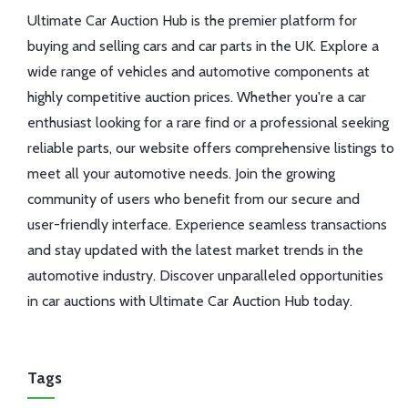
Ultimate Car Auction Hub is the premier platform for
buying and selling cars and car parts in the UK. Explore a
wide range of vehicles and automotive components at
highly competitive auction prices. Whether you're a car
enthusiast looking for a rare find or a professional seeking
reliable parts, our website offers comprehensive listings to
meet all your automotive needs. Join the growing
community of users who benefit from our secure and
user-friendly interface. Experience seamless transactions
and stay updated with the latest market trends in the
automotive industry. Discover unparalleled opportunities
in car auctions with Ultimate Car Auction Hub today.
Tags