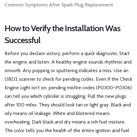
Common Symptoms After Spark Plug Replacement
How to Verify the Installation Was
Successful
Before you declare victory, perform a quick diagnostic. Start
the engine and listen. A healthy engine sounds rhythmic and
smooth. Any popping or sputtering indicates a miss. Use an
OBD2 scanner to check for pending codes. Even if the Check
Engine Light isn’t on, pending misfire codes (P0300-P0306)
can tell you which cylinder is struggling. Pull the new plugs
after 100 miles. They should look tan or light gray. Black and
oily means oil leakage. White and blistered means
overheating. Dark black and dry means a rich fuel mixture.
The color tells you the health of the entire ignition and fuel