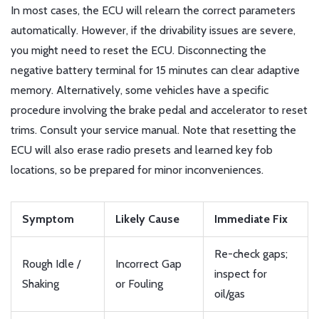
In most cases, the ECU will relearn the correct parameters
automatically. However, if the drivability issues are severe,
you might need to reset the ECU. Disconnecting the
negative battery terminal for 15 minutes can clear adaptive
memory. Alternatively, some vehicles have a specific
procedure involving the brake pedal and accelerator to reset
trims. Consult your service manual. Note that resetting the
ECU will also erase radio presets and learned key fob
locations, so be prepared for minor inconveniences.
Symptom
Likely Cause
Immediate Fix
Re-check gaps;
Rough Idle /
Incorrect Gap
inspect for
Shaking
or Fouling
oil/gas