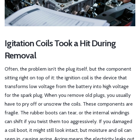
Igitation Coils Took a Hit During
Removal
Often, the problem isn’t the plug itself, but the component
sitting right on top of it: the
ignition coil
is
the device that
transforms low voltage from the battery into high voltage
for the spark plug
. When you remove old plugs, you usually
have to pry off or unscrew the coils. These components are
fragile. The rubber boots can tear, or the internal windings
can shift if you twist them too aggressively. If you damaged
a coil boot, it might still look intact, but moisture and oil can
seep in, causing arcing. Arcing means the electricity leaks out