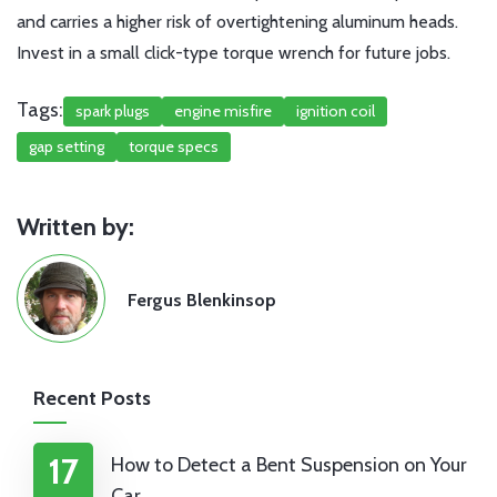
and carries a higher risk of overtightening aluminum heads.
Invest in a small click-type torque wrench for future jobs.
Tags:
spark plugs
engine misfire
ignition coil
gap setting
torque specs
Written by:
Fergus Blenkinsop
Recent Posts
17
How to Detect a Bent Suspension on Your
Car