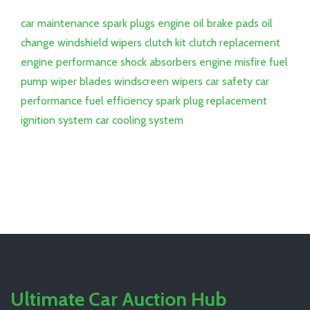
car maintenance
spark plugs
engine oil
brake pads
oil
change
windshield wipers
clutch kit
clutch replacement
engine performance
shock absorbers
engine misfire
fuel
pump
wiper blades
windscreen wipers
car safety
car
performance
fuel efficiency
spark plug replacement
ignition system
car cooling system
Ultimate Car Auction Hub