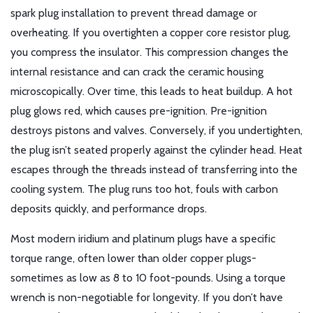
spark plug installation to prevent thread damage or
overheating
. If you overtighten a copper core resistor plug,
you compress the insulator. This compression changes the
internal resistance and can crack the ceramic housing
microscopically. Over time, this leads to heat buildup. A hot
plug glows red, which causes pre-ignition. Pre-ignition
destroys pistons and valves. Conversely, if you undertighten,
the plug isn’t seated properly against the cylinder head. Heat
escapes through the threads instead of transferring into the
cooling system. The plug runs too hot, fouls with carbon
deposits quickly, and performance drops.
Most modern iridium and platinum plugs have a specific
torque range, often lower than older copper plugs-
sometimes as low as 8 to 10 foot-pounds. Using a torque
wrench is non-negotiable for longevity. If you don’t have