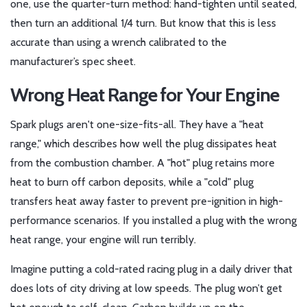
one, use the quarter-turn method: hand-tighten until seated,
then turn an additional 1/4 turn. But know that this is less
accurate than using a wrench calibrated to the
manufacturer’s spec sheet.
Wrong Heat Range for Your Engine
Spark plugs aren't one-size-fits-all. They have a "heat
range," which describes how well the plug dissipates heat
from the combustion chamber. A "hot" plug retains more
heat to burn off carbon deposits, while a "cold" plug
transfers heat away faster to prevent pre-ignition in high-
performance scenarios. If you installed a plug with the wrong
heat range, your engine will run terribly.
Imagine putting a cold-rated racing plug in a daily driver that
does lots of city driving at low speeds. The plug won’t get