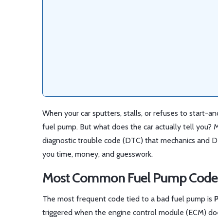
When your car sputters, stalls, or refuses to start-an
fuel pump. But what does the car actually tell you? M
diagnostic trouble code (DTC) that mechanics and D
you time, money, and guesswork.
Most Common Fuel Pump Code
The most frequent code tied to a bad fuel pump is
triggered when the engine control module (ECM) doesn