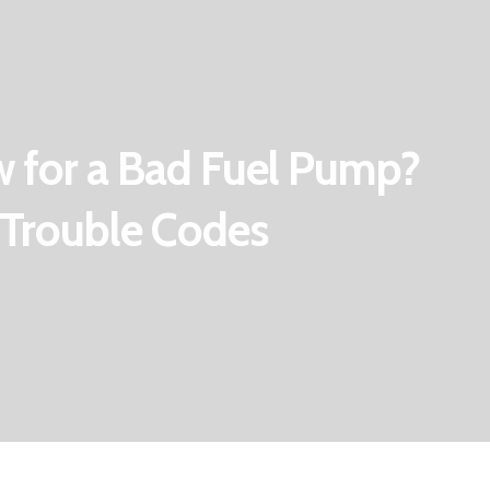
 for a Bad Fuel Pump?
Trouble Codes