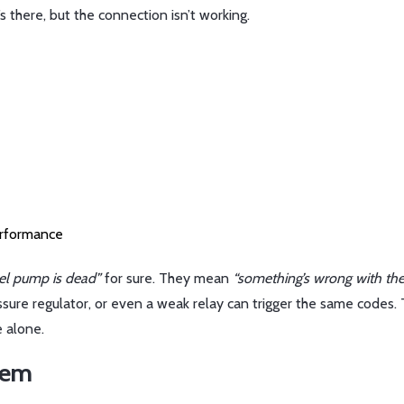
’s there, but the connection isn’t working.
erformance
uel pump is dead”
for sure. They mean
“something’s wrong with the
essure regulator, or even a weak relay can trigger the same codes. 
 alone.
lem