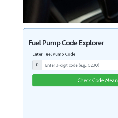
Fuel Pump Code Explorer
Enter Fuel Pump Code
P
Check Code Mean