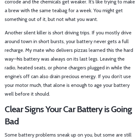
corrode and the chemicals get weaker. It’s like trying to make
a brew with the same teabag for a week. You might get
something out of it, but not what you want.
Another silent killer is short driving trips. If you mostly drive
around town in short bursts, your battery never gets a full
recharge. My mate who delivers pizzas learned this the hard
way—his battery was always on its last legs. Leaving the
radio, heated seats, or phone chargers plugged in while the
engine’s off can also drain precious energy. If you don’t use
your motor much, that alone is enough to age your battery
well before it should.
Clear Signs Your Car Battery is Going
Bad
Some battery problems sneak up on you, but some are still