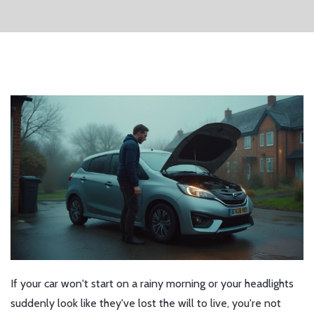
If your car won't start on a rainy morning or your headlights
suddenly look like they've lost the will to live, you're not