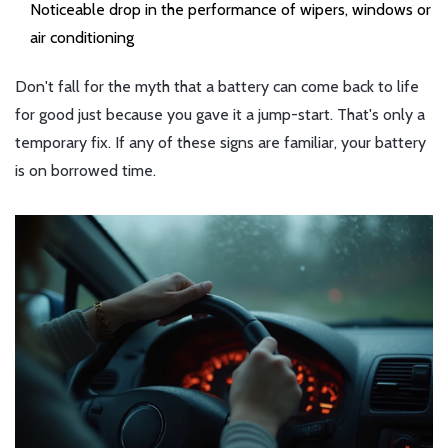
Noticeable drop in the performance of wipers, windows or
air conditioning
Don't fall for the myth that a battery can come back to life
for good just because you gave it a jump-start. That's only a
temporary fix. If any of these signs are familiar, your battery
is on borrowed time.