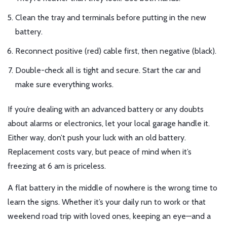
Clean the tray and terminals before putting in the new
battery.
Reconnect positive (red) cable first, then negative (black).
Double-check all is tight and secure. Start the car and
make sure everything works.
If you’re dealing with an advanced battery or any doubts
about alarms or electronics, let your local garage handle it.
Either way, don’t push your luck with an old battery.
Replacement costs vary, but peace of mind when it’s
freezing at 6 am is priceless.
A flat battery in the middle of nowhere is the wrong time to
learn the signs. Whether it’s your daily run to work or that
weekend road trip with loved ones, keeping an eye—and a