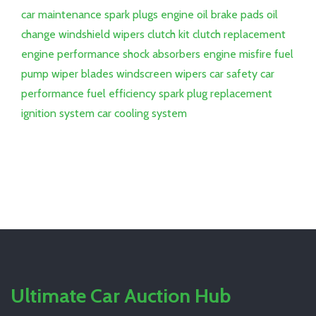
car maintenance
spark plugs
engine oil
brake pads
oil
change
windshield wipers
clutch kit
clutch replacement
engine performance
shock absorbers
engine misfire
fuel
pump
wiper blades
windscreen wipers
car safety
car
performance
fuel efficiency
spark plug replacement
ignition system
car cooling system
Ultimate Car Auction Hub