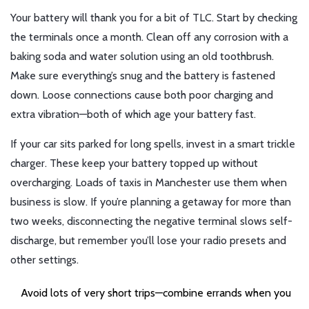
Your battery will thank you for a bit of TLC. Start by checking
the terminals once a month. Clean off any corrosion with a
baking soda and water solution using an old toothbrush.
Make sure everything’s snug and the battery is fastened
down. Loose connections cause both poor charging and
extra vibration—both of which age your battery fast.
If your car sits parked for long spells, invest in a smart trickle
charger. These keep your battery topped up without
overcharging. Loads of taxis in Manchester use them when
business is slow. If you’re planning a getaway for more than
two weeks, disconnecting the negative terminal slows self-
discharge, but remember you’ll lose your radio presets and
other settings.
Avoid lots of very short trips—combine errands when you