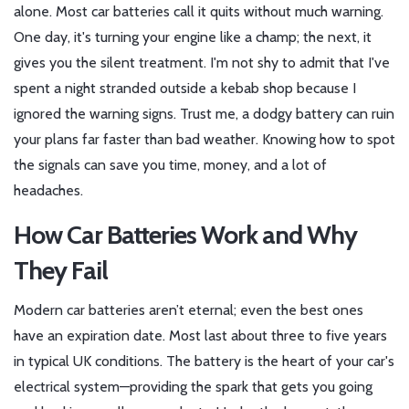
alone. Most car batteries call it quits without much warning.
One day, it's turning your engine like a champ; the next, it
gives you the silent treatment. I'm not shy to admit that I've
spent a night stranded outside a kebab shop because I
ignored the warning signs. Trust me, a dodgy battery can ruin
your plans far faster than bad weather. Knowing how to spot
the signals can save you time, money, and a lot of
headaches.
How Car Batteries Work and Why
They Fail
Modern car batteries aren’t eternal; even the best ones
have an expiration date. Most last about three to five years
in typical UK conditions. The battery is the heart of your car's
electrical system—providing the spark that gets you going