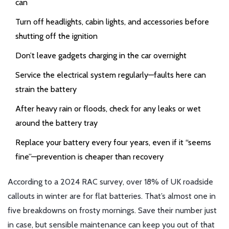
can
Turn off headlights, cabin lights, and accessories before
shutting off the ignition
Don’t leave gadgets charging in the car overnight
Service the electrical system regularly—faults here can
strain the battery
After heavy rain or floods, check for any leaks or wet
around the battery tray
Replace your battery every four years, even if it “seems
fine”—prevention is cheaper than recovery
According to a 2024 RAC survey, over 18% of UK roadside
callouts in winter are for flat batteries. That’s almost one in
five breakdowns on frosty mornings. Save their number just
in case, but sensible maintenance can keep you out of that