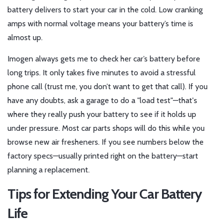
battery delivers to start your car in the cold. Low cranking
amps with normal voltage means your battery’s time is
almost up.
Imogen always gets me to check her car’s battery before
long trips. It only takes five minutes to avoid a stressful
phone call (trust me, you don’t want to get that call). If you
have any doubts, ask a garage to do a "load test"—that's
where they really push your battery to see if it holds up
under pressure. Most car parts shops will do this while you
browse new air fresheners. If you see numbers below the
factory specs—usually printed right on the battery—start
planning a replacement.
Tips for Extending Your Car Battery
Life