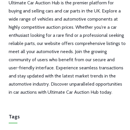
Ultimate Car Auction Hub is the premier platform for
buying and selling cars and car parts in the UK. Explore a
wide range of vehicles and automotive components at
highly competitive auction prices. Whether you're a car
enthusiast looking for a rare find or a professional seeking
reliable parts, our website offers comprehensive listings to
meet all your automotive needs. Join the growing
community of users who benefit from our secure and
user-friendly interface. Experience seamless transactions
and stay updated with the latest market trends in the
automotive industry. Discover unparalleled opportunities
in car auctions with Ultimate Car Auction Hub today.
Tags