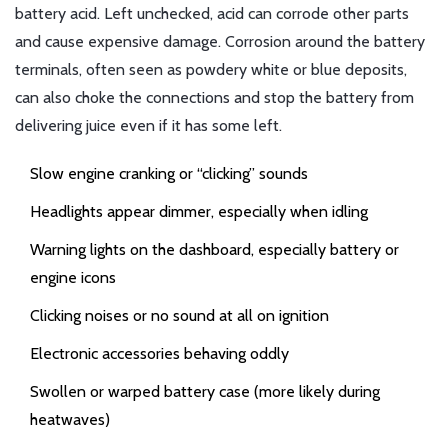
battery acid. Left unchecked, acid can corrode other parts
and cause expensive damage. Corrosion around the battery
terminals, often seen as powdery white or blue deposits,
can also choke the connections and stop the battery from
delivering juice even if it has some left.
Slow engine cranking or “clicking” sounds
Headlights appear dimmer, especially when idling
Warning lights on the dashboard, especially battery or
engine icons
Clicking noises or no sound at all on ignition
Electronic accessories behaving oddly
Swollen or warped battery case (more likely during
heatwaves)