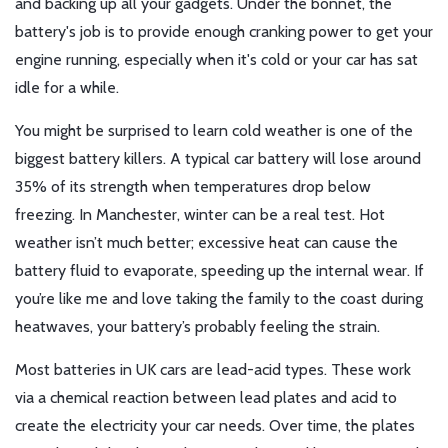
and backing up all your gadgets. Under the bonnet, the
battery's job is to provide enough cranking power to get your
engine running, especially when it's cold or your car has sat
idle for a while.
You might be surprised to learn cold weather is one of the
biggest battery killers. A typical car battery will lose around
35% of its strength when temperatures drop below
freezing. In Manchester, winter can be a real test. Hot
weather isn’t much better; excessive heat can cause the
battery fluid to evaporate, speeding up the internal wear. If
you’re like me and love taking the family to the coast during
heatwaves, your battery’s probably feeling the strain.
Most batteries in UK cars are lead-acid types. These work
via a chemical reaction between lead plates and acid to
create the electricity your car needs. Over time, the plates