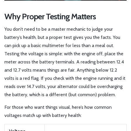
Why Proper Testing Matters
You don’t need to be a master mechanic to judge your
battery’s health, but a proper test gives you the facts. You
can pick up a basic multimeter for less than a meal out.
Testing the voltage is simple: with the engine off, place the
meter across the battery terminals. A reading between 12.4
and 12.7 volts means things are fair. Anything below 12.2
volts is a red flag. If you check with the engine running and it
reads over 14.7 volts, your alternator could be overcharging
the battery, which is a different (but common) problem.
For those who want things visual, here’s how common
voltages match up with battery health: