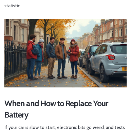
statistic.
When and How to Replace Your
Battery
If your car is slow to start, electronic bits go weird, and tests