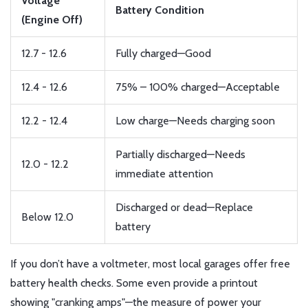
Voltage
Battery Condition
(Engine Off)
12.7 - 12.6
Fully charged—Good
12.4 - 12.6
75% – 100% charged—Acceptable
12.2 - 12.4
Low charge—Needs charging soon
Partially discharged—Needs
12.0 - 12.2
immediate attention
Discharged or dead—Replace
Below 12.0
battery
If you don’t have a voltmeter, most local garages offer free
battery health checks. Some even provide a printout
showing "cranking amps"—the measure of power your