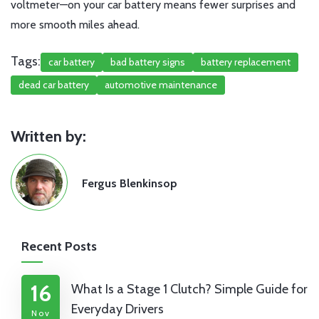
voltmeter—on your car battery means fewer surprises and
more smooth miles ahead.
Tags:
car battery
bad battery signs
battery replacement
dead car battery
automotive maintenance
Written by:
Fergus Blenkinsop
Recent Posts
16
What Is a Stage 1 Clutch? Simple Guide for
Everyday Drivers
Nov