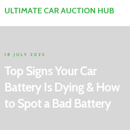
ULTIMATE CAR AUCTION HUB
18 JULY 2025
Top Signs Your Car
Battery Is Dying & How
to Spot a Bad Battery