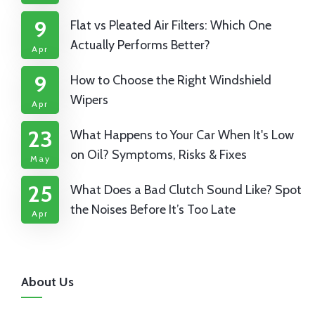
9
Flat vs Pleated Air Filters: Which One
Actually Performs Better?
Apr
9
How to Choose the Right Windshield
Wipers
Apr
23
What Happens to Your Car When It's Low
on Oil? Symptoms, Risks & Fixes
May
25
What Does a Bad Clutch Sound Like? Spot
the Noises Before It’s Too Late
Apr
About Us