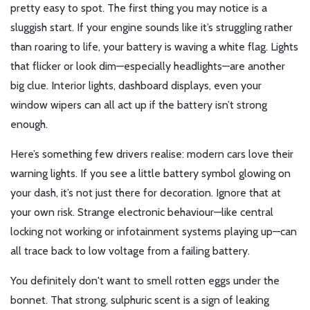
pretty easy to spot. The first thing you may notice is a
sluggish start. If your engine sounds like it’s struggling rather
than roaring to life, your battery is waving a white flag. Lights
that flicker or look dim—especially headlights—are another
big clue. Interior lights, dashboard displays, even your
window wipers can all act up if the battery isn’t strong
enough.
Here’s something few drivers realise: modern cars love their
warning lights. If you see a little battery symbol glowing on
your dash, it’s not just there for decoration. Ignore that at
your own risk. Strange electronic behaviour—like central
locking not working or infotainment systems playing up—can
all trace back to low voltage from a failing battery.
You definitely don't want to smell rotten eggs under the
bonnet. That strong, sulphuric scent is a sign of leaking