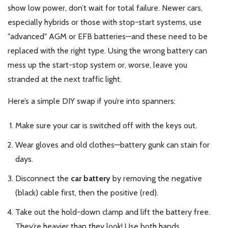
show low power, don’t wait for total failure. Newer cars,
especially hybrids or those with stop-start systems, use
"advanced" AGM or EFB batteries—and these need to be
replaced with the right type. Using the wrong battery can
mess up the start-stop system or, worse, leave you
stranded at the next traffic light.
Here’s a simple DIY swap if you’re into spanners:
Make sure your car is switched off with the keys out.
Wear gloves and old clothes—battery gunk can stain for
days.
Disconnect the
car battery
by removing the negative
(black) cable first, then the positive (red).
Take out the hold-down clamp and lift the battery free.
They’re heavier than they look! Use both hands.