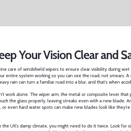
eep Your Vision Clear and S
tine care of windshield wipers to ensure clear visibility during we
our entire system working so you can see the road, not smears.
A d
vy rain can turn a familiar road into a blur, and that’s when acc
n’t work alone. The
wiper arm
,
the metal or composite lever that 
 touch the glass properly, leaving streaks even with a new blade. 
, or even hard water spots can make new blades look like they’re 
the UK’s damp climate, you might need to do it twice. Look for sign