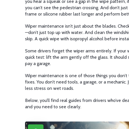
you hear a squeak or see a gap in the wipe pattern, i
you can’t see the pedestrian crossing. And don’t jus
frame or silicone rubber last longer and perform bett
Wiper maintenance isn’t just about the blades. Check 
—don’t just top up with water. And clean the windshi
skip. A quick wipe with isopropyl alcohol before inst
Some drivers forget the wiper arms entirely. If your 
quick test: lift the arm gently off the glass. It shoul
pay a garage.
Wiper maintenance is one of those things you don’t th
fixes. You don’t need tools, a garage, or a mechanic. 
less stress on wet roads.
Below, you’ll find real guides from drivers who’ve d
and you need to see clearly.