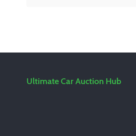
Ultimate Car Auction Hub