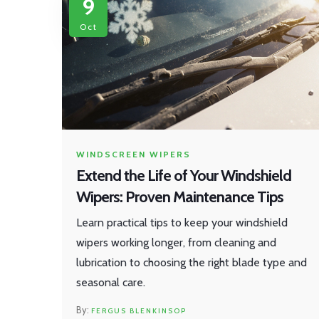
9
Oct
WINDSCREEN WIPERS
Extend the Life of Your Windshield
Wipers: Proven Maintenance Tips
Learn practical tips to keep your windshield
wipers working longer, from cleaning and
lubrication to choosing the right blade type and
seasonal care.
FERGUS BLENKINSOP