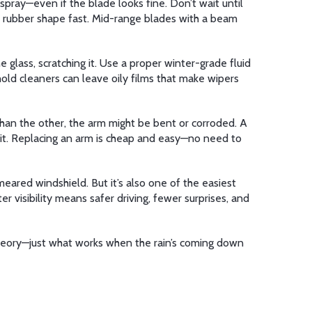
spray—even if the blade looks fine. Don’t wait until
ir rubber shape fast. Mid-range blades with a beam
 glass, scratching it. Use a proper winter-grade fluid
hold cleaners can leave oily films that make wipers
r than the other, the arm might be bent or corroded. A
lace it. Replacing an arm is cheap and easy—no need to
eared windshield. But it’s also one of the easiest
er visibility means safer driving, fewer surprises, and
 theory—just what works when the rain’s coming down