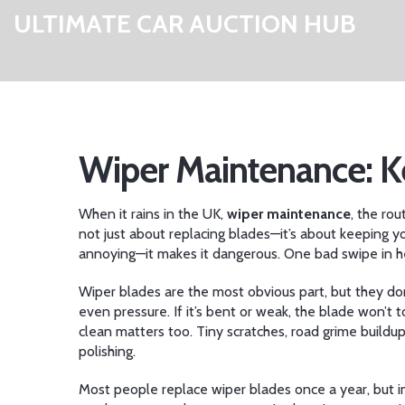
ULTIMATE CAR AUCTION HUB
Wiper Maintenance: K
When it rains in the UK,
wiper maintenance
,
the rou
not just about replacing blades—it’s about keeping y
annoying—it makes it dangerous. One bad swipe in hea
Wiper blades are the most obvious part, but they do
even pressure. If it’s bent or weak, the blade won’t
clean
matters too. Tiny scratches, road grime buildup
polishing.
Most people replace wiper blades once a year, but in 