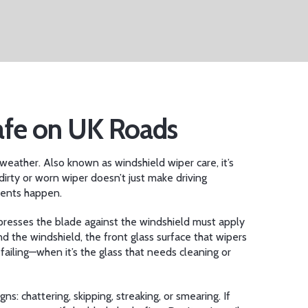
afe on UK Roads
t weather
. Also known as
windshield wiper care
, it’s
irty or worn wiper doesn’t just make driving
idents happen.
presses the blade against the windshield
must apply
And the
windshield
,
the front glass surface that wipers
failing—when it’s the glass that needs cleaning or
s: chattering, skipping, streaking, or smearing. If