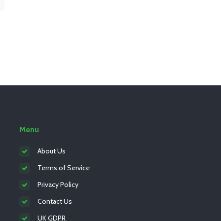
Menu
About Us
Terms of Service
Privacy Policy
Contact Us
UK GDPR