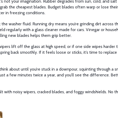
t’s not your imagination. Rubber degrades from sun, cold, and salt 
t grab the cheapest blades. Budget blades often warp or lose the
er in freezing conditions.
the washer fluid. Running dry means you’re grinding dirt across the
eld regularly with a glass cleaner made for cars. Vinegar or house
alling new blades helps them grip better.
wipers lift off the glass at high speed, or if one side wipes harde
d spring back smoothly. If it feels loose or sticks, it’s time to rep
ink about until you’re stuck in a downpour, squinting through a sm
Just a few minutes twice a year, and you’ll see the difference. Bett
ealt with noisy wipers, cracked blades, and foggy windshields. No