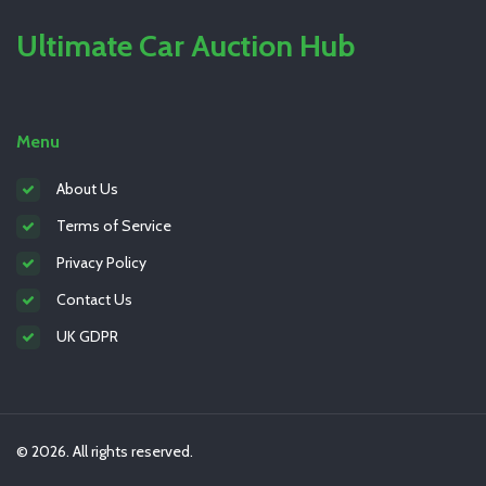
Ultimate Car Auction Hub
Menu
About Us
Terms of Service
Privacy Policy
Contact Us
UK GDPR
© 2026. All rights reserved.