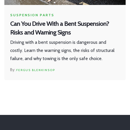
SUSPENSION PARTS
Can You Drive With a Bent Suspension?
Risks and Warning Signs
Driving with a bent suspension is dangerous and
costly. Learn the warning signs, the risks of structural
failure, and why towing is the only safe choice.
FERGUS BLENKINSOP