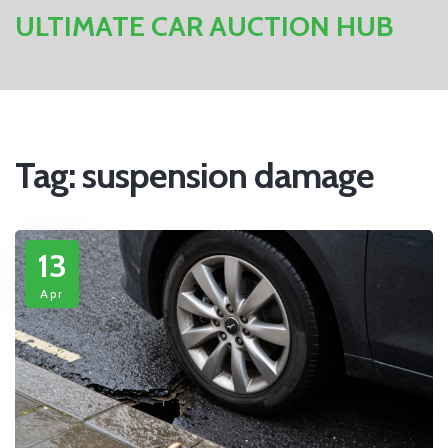
ULTIMATE CAR AUCTION HUB
Tag: suspension damage
13
Apr