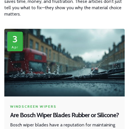
saves time, money, and frustration. These articles don’t just
tell you what to fix—they show you why the material choice
matters.
3
Apr
WINDSCREEN WIPERS
Are Bosch Wiper Blades Rubber or Silicone?
Bosch wiper blades have a reputation for maintaining