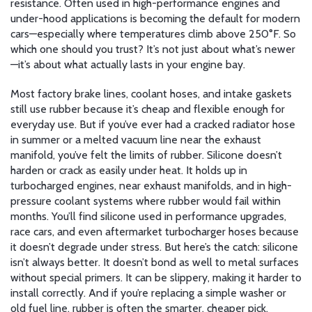
resistance
. Often used in high-performance engines and
under-hood applications
is becoming the default for modern
cars—especially where temperatures climb above 250°F. So
which one should you trust? It’s not just about what’s newer
—it’s about what actually lasts in your engine bay.
Most factory brake lines, coolant hoses, and intake gaskets
still use rubber because it’s cheap and flexible enough for
everyday use. But if you’ve ever had a cracked radiator hose
in summer or a melted vacuum line near the exhaust
manifold, you’ve felt the limits of rubber. Silicone doesn’t
harden or crack as easily under heat. It holds up in
turbocharged engines, near exhaust manifolds, and in high-
pressure coolant systems where rubber would fail within
months. You’ll find silicone used in performance upgrades,
race cars, and even aftermarket turbocharger hoses because
it doesn’t degrade under stress. But here’s the catch: silicone
isn’t always better. It doesn’t bond as well to metal surfaces
without special primers. It can be slippery, making it harder to
install correctly. And if you’re replacing a simple washer or
old fuel line, rubber is often the smarter, cheaper pick.