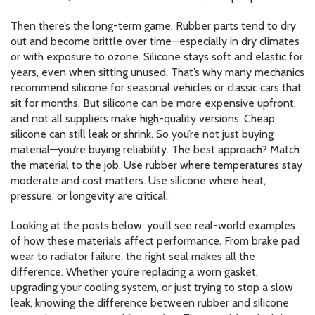
Then there’s the long-term game. Rubber parts tend to dry
out and become brittle over time—especially in dry climates
or with exposure to ozone. Silicone stays soft and elastic for
years, even when sitting unused. That’s why many mechanics
recommend silicone for seasonal vehicles or classic cars that
sit for months. But silicone can be more expensive upfront,
and not all suppliers make high-quality versions. Cheap
silicone can still leak or shrink. So you’re not just buying
material—you’re buying reliability. The best approach? Match
the material to the job. Use rubber where temperatures stay
moderate and cost matters. Use silicone where heat,
pressure, or longevity are critical.
Looking at the posts below, you’ll see real-world examples
of how these materials affect performance. From brake pad
wear to radiator failure, the right seal makes all the
difference. Whether you’re replacing a worn gasket,
upgrading your cooling system, or just trying to stop a slow
leak, knowing the difference between rubber and silicone