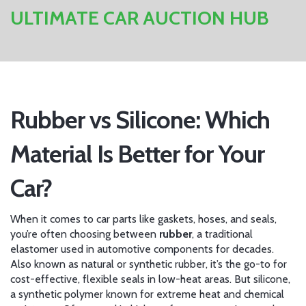
ULTIMATE CAR AUCTION HUB
Rubber vs Silicone: Which
Material Is Better for Your
Car?
When it comes to car parts like gaskets, hoses, and seals,
you’re often choosing between
rubber
,
a traditional
elastomer used in automotive components for decades
.
Also known as
natural or synthetic rubber
, it’s the go-to for
cost-effective, flexible seals in low-heat areas.
But
silicone
,
a synthetic polymer known for extreme heat and chemical