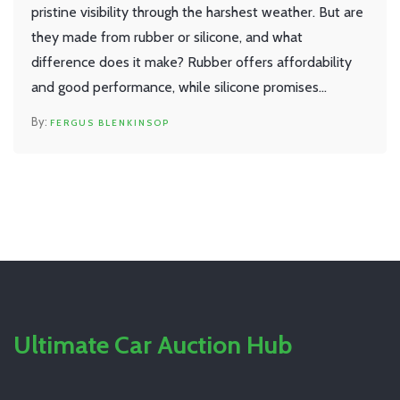
pristine visibility through the harshest weather. But are
they made from rubber or silicone, and what
difference does it make? Rubber offers affordability
and good performance, while silicone promises
durability and superior weather resistance. Dive into
FERGUS BLENKINSOP
the materials, benefits, and choices available for your
windscreen wipers.
Ultimate Car Auction Hub