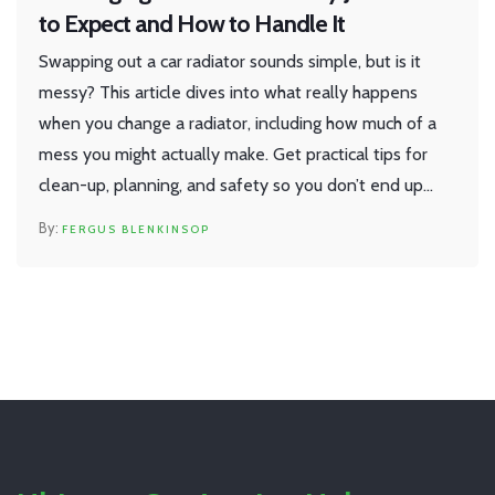
to Expect and How to Handle It
Swapping out a car radiator sounds simple, but is it
messy? This article dives into what really happens
when you change a radiator, including how much of a
mess you might actually make. Get practical tips for
clean-up, planning, and safety so you don’t end up
with coolant everywhere. Discover how to keep things
FERGUS BLENKINSOP
as tidy as possible, and pick up tricks to save time and
effort. Perfect for first-timers and anyone dreading
the job.