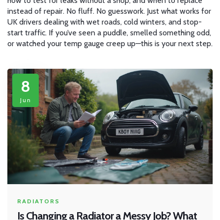
how to test for leaks without a shop, and when to replace
instead of repair. No fluff. No guesswork. Just what works for
UK drivers dealing with wet roads, cold winters, and stop-
start traffic. If you’ve seen a puddle, smelled something odd,
or watched your temp gauge creep up—this is your next step.
8
Jun
RADIATORS
Is Changing a Radiator a Messy Job? What