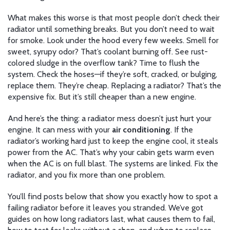
What makes this worse is that most people don’t check their
radiator until something breaks. But you don’t need to wait
for smoke. Look under the hood every few weeks. Smell for
sweet, syrupy odor? That’s coolant burning off. See rust-
colored sludge in the overflow tank? Time to flush the
system. Check the hoses—if they’re soft, cracked, or bulging,
replace them. They’re cheap. Replacing a radiator? That’s the
expensive fix. But it’s still cheaper than a new engine.
And here’s the thing: a radiator mess doesn’t just hurt your
engine. It can mess with your
air conditioning
. If the
radiator’s working hard just to keep the engine cool, it steals
power from the AC. That’s why your cabin gets warm even
when the AC is on full blast. The systems are linked. Fix the
radiator, and you fix more than one problem.
You’ll find posts below that show you exactly how to spot a
failing radiator before it leaves you stranded. We’ve got
guides on how long radiators last, what causes them to fail,