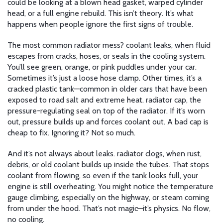
could be looking at a blown head gasket, warped cylinder
head, or a full engine rebuild. This isn’t theory. It’s what
happens when people ignore the first signs of trouble.
The most common radiator mess?
coolant leaks
,
when fluid
escapes from cracks, hoses, or seals in the cooling system
.
You’ll see green, orange, or pink puddles under your car.
Sometimes it’s just a loose hose clamp. Other times, it’s a
cracked plastic tank—common in older cars that have been
exposed to road salt and extreme heat.
radiator cap
,
the
pressure-regulating seal on top of the radiator
.
If it’s worn
out, pressure builds up and forces coolant out. A bad cap is
cheap to fix. Ignoring it? Not so much.
And it’s not always about leaks.
radiator clogs
,
when rust,
debris, or old coolant builds up inside the tubes
.
That stops
coolant from flowing, so even if the tank looks full, your
engine is still overheating. You might notice the temperature
gauge climbing, especially on the highway, or steam coming
from under the hood. That’s not magic—it’s physics. No flow,
no cooling.