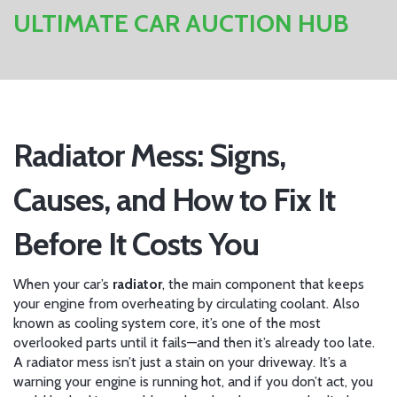
ULTIMATE CAR AUCTION HUB
Radiator Mess: Signs,
Causes, and How to Fix It
Before It Costs You
When your car’s
radiator
,
the main component that keeps
your engine from overheating by circulating coolant
. Also
known as
cooling system core
, it’s one of the most
overlooked parts until it fails—and then it’s already too late.
A radiator mess isn’t just a stain on your driveway. It’s a
warning your engine is running hot, and if you don’t act, you