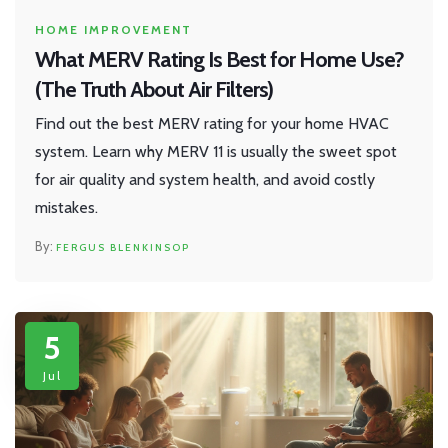
HOME IMPROVEMENT
What MERV Rating Is Best for Home Use?
(The Truth About Air Filters)
Find out the best MERV rating for your home HVAC
system. Learn why MERV 11 is usually the sweet spot
for air quality and system health, and avoid costly
mistakes.
FERGUS BLENKINSOP
5
Jul