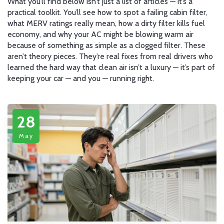
What you’ll find below isn’t just a list of articles — it’s a
practical toolkit. You’ll see how to spot a failing cabin filter,
what MERV ratings really mean, how a dirty filter kills fuel
economy, and why your AC might be blowing warm air
because of something as simple as a clogged filter. These
aren’t theory pieces. They’re real fixes from real drivers who
learned the hard way that clean air isn’t a luxury — it’s part of
keeping your car — and you — running right.
28
May