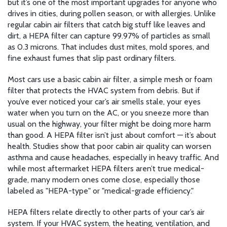
but it’s one of the most important upgrades for anyone who
drives in cities, during pollen season, or with allergies.
Unlike
regular cabin air filters that catch big stuff like leaves and
dirt, a HEPA filter can capture 99.97% of particles as small
as 0.3 microns. That includes dust mites, mold spores, and
fine exhaust fumes that slip past ordinary filters.
Most cars use a basic
cabin air filter
,
a simple mesh or foam
filter that protects the HVAC system from debris
. But if
you’ve ever noticed your car’s air smells stale, your eyes
water when you turn on the AC, or you sneeze more than
usual on the highway, your filter might be doing more harm
than good. A HEPA filter isn’t just about comfort — it’s about
health. Studies show that poor cabin air quality can worsen
asthma and cause headaches, especially in heavy traffic. And
while most aftermarket HEPA filters aren’t true medical-
grade, many modern ones come close, especially those
labeled as "HEPA-type" or "medical-grade efficiency."
HEPA filters relate directly to other parts of your car’s air
system. If your
HVAC system
,
the heating, ventilation, and