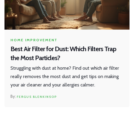
HOME IMPROVEMENT
Best Air Filter for Dust: Which Filters Trap
the Most Particles?
Struggling with dust at home? Find out which air filter
really removes the most dust and get tips on making
your air cleaner and your allergies calmer.
FERGUS BLENKINSOP