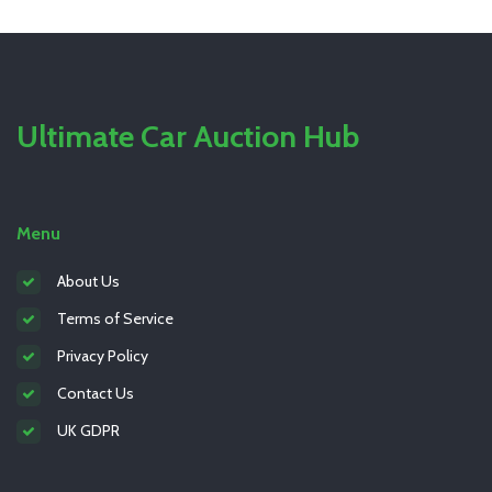
Ultimate Car Auction Hub
Menu
About Us
Terms of Service
Privacy Policy
Contact Us
UK GDPR