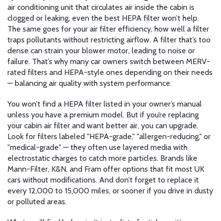
air conditioning unit that circulates air inside the cabin
is
clogged or leaking, even the best HEPA filter won’t help.
The same goes for your
air filter efficiency
,
how well a filter
traps pollutants without restricting airflow
. A filter that’s too
dense can strain your blower motor, leading to noise or
failure. That’s why many car owners switch between MERV-
rated filters and HEPA-style ones depending on their needs
— balancing air quality with system performance.
You won’t find a HEPA filter listed in your owner’s manual
unless you have a premium model. But if you’re replacing
your cabin air filter and want better air, you can upgrade.
Look for filters labeled "HEPA-grade," "allergen-reducing," or
"medical-grade" — they often use layered media with
electrostatic charges to catch more particles. Brands like
Mann-Filter, K&N, and Fram offer options that fit most UK
cars without modifications. And don’t forget to replace it
every 12,000 to 15,000 miles, or sooner if you drive in dusty
or polluted areas.