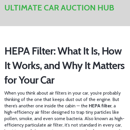
ULTIMATE CAR AUCTION HUB
HEPA Filter: What It Is, How
It Works, and Why It Matters
for Your Car
When you think about air filters in your car, you’re probably
thinking of the one that keeps dust out of the engine. But
there’s another one inside the cabin — the
HEPA filter
,
a
high-efficiency air filter designed to trap tiny particles like
pollen, smoke, and even some bacteria
. Also known as
high-
efficiency particulate air filter
, it’s not standard in every car,