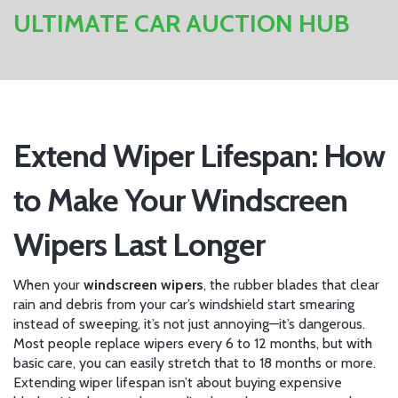
ULTIMATE CAR AUCTION HUB
Extend Wiper Lifespan: How
to Make Your Windscreen
Wipers Last Longer
When your
windscreen wipers
,
the rubber blades that clear
rain and debris from your car’s windshield
start smearing
instead of sweeping, it’s not just annoying—it’s dangerous.
Most people replace wipers every 6 to 12 months, but with
basic care, you can easily stretch that to 18 months or more.
Extending wiper lifespan isn’t about buying expensive