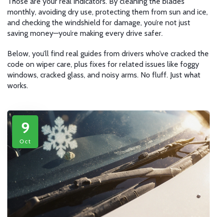
Those are your real indicators. By cleaning the blades
monthly, avoiding dry use, protecting them from sun and ice,
and checking the windshield for damage, you’re not just
saving money—you’re making every drive safer.
Below, you’ll find real guides from drivers who’ve cracked the
code on wiper care, plus fixes for related issues like foggy
windows, cracked glass, and noisy arms. No fluff. Just what
works.
9
Oct