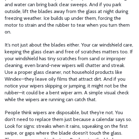
and water can bring back clear sweeps. And if you park
outside, lift the blades away from the glass at night during
freezing weather. Ice builds up under them, forcing the
motor to strain and the rubber to tear when you turn them
on.
It’s not just about the blades either. Your
car windshield care
,
keeping the glass clean and free of scratches
matters too. If
your windshield has tiny scratches from sand or improper
cleaning, even brand-new wipers will chatter and streak.
Use a proper glass cleaner, not household products like
Windex—they leave oily films that attract dirt. And if you
notice your wipers skipping or jumping, it might not be the
rubber—it could be a bent wiper arm. A simple visual check
while the wipers are running can catch that.
People think wipers are disposable, but they’re not. You
don’t need to replace them just because a calendar says so.
Look for signs: streaks when it rains, squeaking on the first
swipe, or gaps where the blade doesn’t touch the glass.