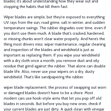
blades; it’s about understanding how they wear out and
stopping the habits that kill them fast.
Wiper blades are simple, but they’re exposed to everything:
UV rays from the sun, road grime, salt in winter, and sudden
temperature swings. The rubber degrades over time, even if
you don’t use them much. A blade that’s cracked, hardened,
or missing chunks won’t clear water properly. And here’s the
thing most drivers miss:
wiper maintenance
,
regular cleaning
and inspection of the blades and windshield
is just as
important as replacing them. If you wipe your windshield
with a dry cloth once a month, you remove dust and oily
residue that grind against the rubber. That alone can double
blade life. Also, never use your wipers on a dry, dusty
windshield. That’s like sandpapering the rubber.
wiper blade replacement
,
the process of swapping out worn
or damaged blades
doesn’t have to be a chore. Most
modern cars use hook-style arms that let you pop off old
blades in seconds. But before you buy new ones, check if
your current blades are just dirty. A quick clean with vinegar