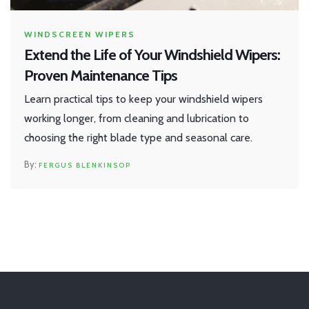
WINDSCREEN WIPERS
Extend the Life of Your Windshield Wipers:
Proven Maintenance Tips
Learn practical tips to keep your windshield wipers
working longer, from cleaning and lubrication to
choosing the right blade type and seasonal care.
FERGUS BLENKINSOP