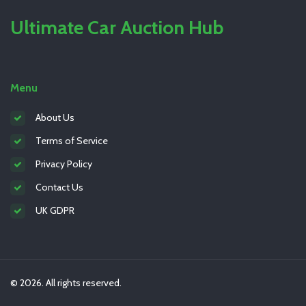
Ultimate Car Auction Hub
Menu
About Us
Terms of Service
Privacy Policy
Contact Us
UK GDPR
© 2026. All rights reserved.