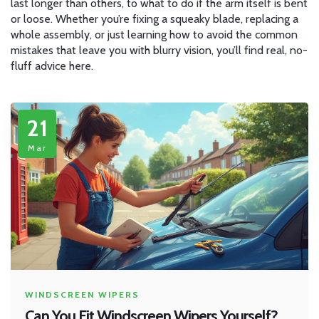
last longer than others, to what to do if the arm itself is bent
or loose. Whether you’re fixing a squeaky blade, replacing a
whole assembly, or just learning how to avoid the common
mistakes that leave you with blurry vision, you’ll find real, no-
fluff advice here.
21
Mar
WINDSCREEN WIPERS
Can You Fit Windscreen Wipers Yourself?