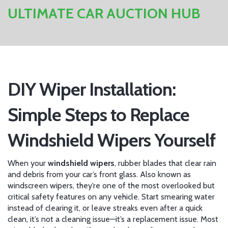
ULTIMATE CAR AUCTION HUB
DIY Wiper Installation:
Simple Steps to Replace
Windshield Wipers Yourself
When your
windshield wipers
,
rubber blades that clear rain
and debris from your car’s front glass
. Also known as
windscreen wipers
, they’re one of the most overlooked but
critical safety features on any vehicle.
Start smearing water
instead of clearing it, or leave streaks even after a quick
clean, it’s not a cleaning issue—it’s a replacement issue. Most