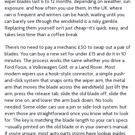
wiper blades last 6 to 12 months, depending on weather, sun
exposure, and how often you use them. In the UK, where
rain is frequent and winters can be harsh, waiting until you
can barely see through the windshield is a risky gamble.
Replacing them yourself isn’t just cheap—it’s quick, easy, and
takes less time than a coffee break.
There’s no need to pay a mechanic £50 to swap out a pair of
blades. You can buy a new set for under £15 and do it in 10
minutes. The process works the same whether you drive a
Ford Focus, a Volkswagen Golf, or a Land Rover. Most
modern wipers use a hook-style connector, a simple push-
and-click system that snaps onto the
wiper arm
,
the metal
arm that moves the blade across the windshield
.
Just lift the
arm, press the release tab, slide the old blade off, slide the
new one on, and lower the arm back down. No tools
needed. Some older cars use a pin or side-lock system, but
even those are straightforward once you know what to look
for. The key is matching the blade length to your car’s specs
—usually printed on the old blade or in your owner’s manual.
If you’re unsure, most auto parts stores have lookup guides