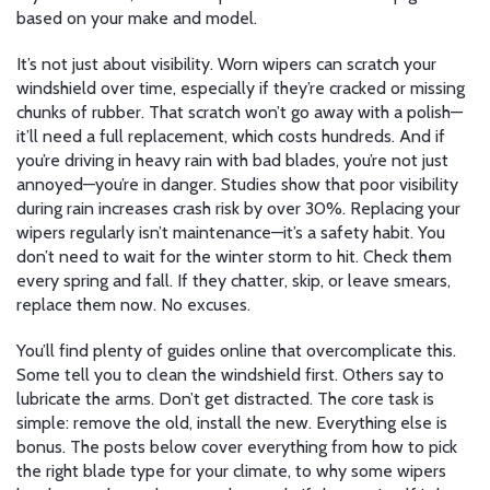
based on your make and model.
It’s not just about visibility. Worn wipers can scratch your
windshield over time, especially if they’re cracked or missing
chunks of rubber. That scratch won’t go away with a polish—
it’ll need a full replacement, which costs hundreds. And if
you’re driving in heavy rain with bad blades, you’re not just
annoyed—you’re in danger. Studies show that poor visibility
during rain increases crash risk by over 30%. Replacing your
wipers regularly isn’t maintenance—it’s a safety habit. You
don’t need to wait for the winter storm to hit. Check them
every spring and fall. If they chatter, skip, or leave smears,
replace them now. No excuses.
You’ll find plenty of guides online that overcomplicate this.
Some tell you to clean the windshield first. Others say to
lubricate the arms. Don’t get distracted. The core task is
simple: remove the old, install the new. Everything else is
bonus. The posts below cover everything from how to pick
the right blade type for your climate, to why some wipers