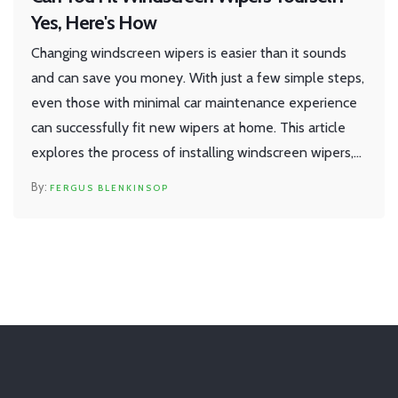
Yes, Here's How
Changing windscreen wipers is easier than it sounds
and can save you money. With just a few simple steps,
even those with minimal car maintenance experience
can successfully fit new wipers at home. This article
explores the process of installing windscreen wipers,
the tools you need, and tips for a successful
FERGUS BLENKINSOP
replacement. By the end, you'll know exactly how to
ensure clear visibility on the road without a trip to the
garage.