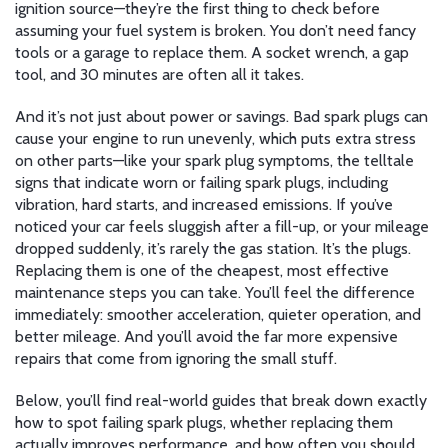
ignition source—they’re the first thing to check before
assuming your fuel system is broken. You don’t need fancy
tools or a garage to replace them. A socket wrench, a gap
tool, and 30 minutes are often all it takes.
And it’s not just about power or savings. Bad spark plugs can
cause your engine to run unevenly, which puts extra stress
on other parts—like your
spark plug symptoms
,
the telltale
signs that indicate worn or failing spark plugs
, including
vibration, hard starts, and increased emissions. If you’ve
noticed your car feels sluggish after a fill-up, or your mileage
dropped suddenly, it’s rarely the gas station. It’s the plugs.
Replacing them is one of the cheapest, most effective
maintenance steps you can take. You’ll feel the difference
immediately: smoother acceleration, quieter operation, and
better mileage. And you’ll avoid the far more expensive
repairs that come from ignoring the small stuff.
Below, you’ll find real-world guides that break down exactly
how to spot failing spark plugs, whether replacing them
actually improves performance, and how often you should