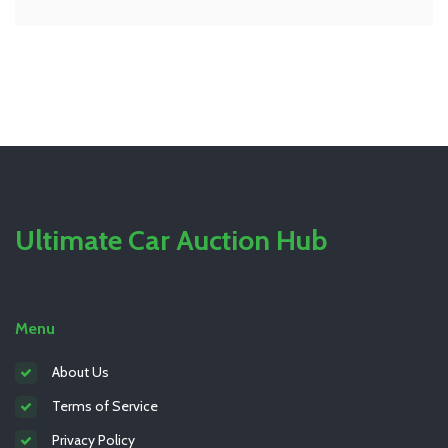
old plugs can actually save you money. Whether you’ve
got a basic sedan or a turbocharged beast under the
hood, you’ll see if this is a chore you want to try
yourself. By the end, you’ll know exactly what it takes
to change spark plugs.
Ultimate Car Auction Hub
Menu
About Us
Terms of Service
Privacy Policy