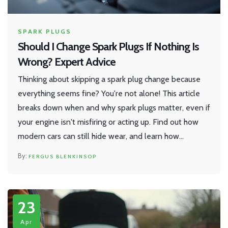
SPARK PLUGS
Should I Change Spark Plugs If Nothing Is
Wrong? Expert Advice
Thinking about skipping a spark plug change because
everything seems fine? You're not alone! This article
breaks down when and why spark plugs matter, even if
your engine isn't misfiring or acting up. Find out how
modern cars can still hide wear, and learn how
following the right schedule can save you money while
FERGUS BLENKINSOP
keeping your ride smooth. Expect clear tips about
timing, symptoms to watch, and what really happens if
you wait too long.
23
Apr