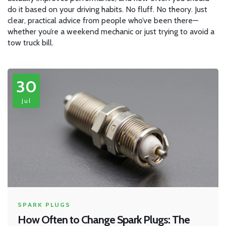
do it based on your driving habits. No fluff. No theory. Just
clear, practical advice from people who’ve been there—
whether you’re a weekend mechanic or just trying to avoid a
tow truck bill.
30
Jul
SPARK PLUGS
How Often to Change Spark Plugs: The