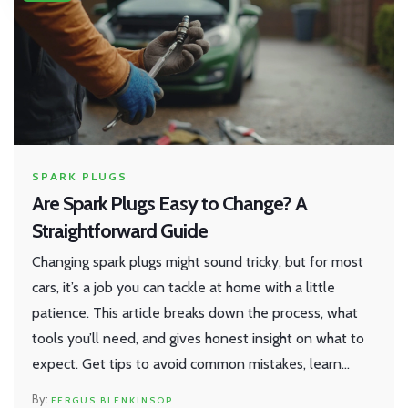
SPARK PLUGS
Are Spark Plugs Easy to Change? A
Straightforward Guide
Changing spark plugs might sound tricky, but for most
cars, it’s a job you can tackle at home with a little
patience. This article breaks down the process, what
tools you’ll need, and gives honest insight on what to
expect. Get tips to avoid common mistakes, learn
when it’s best to call a pro, and find out why swapping
FERGUS BLENKINSOP