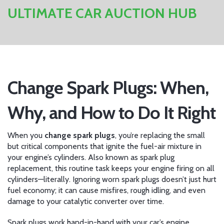
ULTIMATE CAR AUCTION HUB
Change Spark Plugs: When,
Why, and How to Do It Right
When you
change spark plugs
,
you’re replacing the small
but critical components that ignite the fuel-air mixture in
your engine’s cylinders
. Also known as
spark plug
replacement
, this routine task keeps your engine firing on all
cylinders—literally. Ignoring worn spark plugs doesn’t just hurt
fuel economy; it can cause misfires, rough idling, and even
damage to your catalytic converter over time.
Spark plugs work hand-in-hand with your car’s
engine