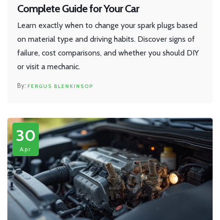
Complete Guide for Your Car
Learn exactly when to change your spark plugs based
on material type and driving habits. Discover signs of
failure, cost comparisons, and whether you should DIY
or visit a mechanic.
FERGUS BLENKINSOP
30
Apr