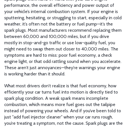
performance
,
the overall efficiency and power output of
your vehicle’s internal combustion system
. If your engine is
sputtering, hesitating, or struggling to start, especially in cold
weather, it’s often not the battery or fuel pump—it’s the
spark plugs. Most manufacturers recommend replacing them
between 60,000 and 100,000 miles, but if you drive
mostly in stop-and-go traffic or use low-quality fuel, you
might need to swap them out closer to 40,000 miles. The
symptoms are hard to miss: poor fuel economy, a check
engine light, or that odd rattling sound when you accelerate.
These aren’t just annoyances—they’re warnings your engine
is working harder than it should.
What most drivers don’t realize is that
fuel economy
,
how
efficiently your car turns fuel into motion
is directly tied to
spark plug condition. A weak spark means incomplete
combustion, which means more fuel goes out the tailpipe
instead of powering your wheels. And if you’ve been told to
just "add fuel injector cleaner" when your car runs rough,
you’re treating a symptom, not the cause. Spark plugs are the