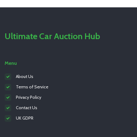
Ultimate Car Auction Hub
Menu
About Us
Terms of Service
Privacy Policy
Contact Us
UK GDPR