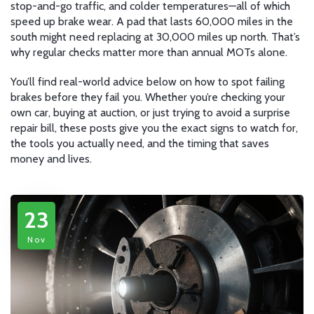
stop-and-go traffic, and colder temperatures—all of which
speed up brake wear. A pad that lasts 60,000 miles in the
south might need replacing at 30,000 miles up north. That’s
why regular checks matter more than annual MOTs alone.
You’ll find real-world advice below on how to spot failing
brakes before they fail you. Whether you’re checking your
own car, buying at auction, or just trying to avoid a surprise
repair bill, these posts give you the exact signs to watch for,
the tools you actually need, and the timing that saves
money and lives.
23
Nov