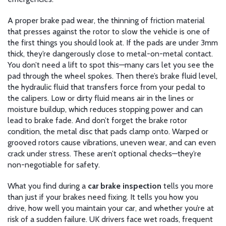
A proper
brake pad wear
,
the thinning of friction material
that presses against the rotor to slow the vehicle
is one of
the first things you should look at. If the pads are under 3mm
thick, they’re dangerously close to metal-on-metal contact.
You don’t need a lift to spot this—many cars let you see the
pad through the wheel spokes. Then there’s
brake fluid level
,
the hydraulic fluid that transfers force from your pedal to
the calipers
. Low or dirty fluid means air in the lines or
moisture buildup, which reduces stopping power and can
lead to brake fade. And don’t forget the
brake rotor
condition
,
the metal disc that pads clamp onto
. Warped or
grooved rotors cause vibrations, uneven wear, and can even
crack under stress. These aren’t optional checks—they’re
non-negotiable for safety.
What you find during a
car brake inspection
tells you more
than just if your brakes need fixing. It tells you how you
drive, how well you maintain your car, and whether you’re at
risk of a sudden failure. UK drivers face wet roads, frequent