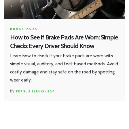
BRAKE PADS
How to See if Brake Pads Are Worn: Simple
Checks Every Driver Should Know
Learn how to check if your brake pads are worn with
simple visual, auditory, and feel-based methods. Avoid
costly damage and stay safe on the road by spotting
wear early.
FERGUS BLENKINSOP