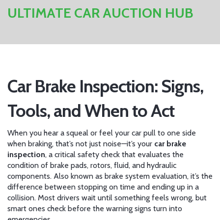
ULTIMATE CAR AUCTION HUB
Car Brake Inspection: Signs,
Tools, and When to Act
When you hear a squeal or feel your car pull to one side
when braking, that’s not just noise—it’s your
car brake
inspection
,
a critical safety check that evaluates the
condition of brake pads, rotors, fluid, and hydraulic
components
. Also known as
brake system evaluation
, it’s the
difference between stopping on time and ending up in a
collision.
Most drivers wait until something feels wrong, but
smart ones check before the warning signs turn into
emergencies.