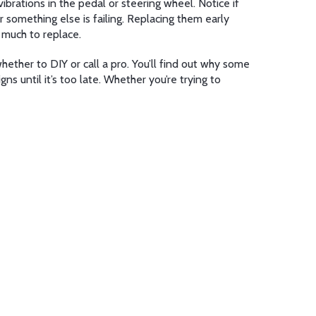
ibrations in the pedal or steering wheel. Notice if
 something else is failing. Replacing them early
 much to replace.
hether to DIY or call a pro. You’ll find out why some
s until it’s too late. Whether you’re trying to