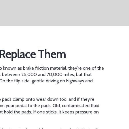
o Replace Them
so known as
brake friction material
, they’re one of the
t between 25,000 and 70,000 miles, but that
. On the flip side, gentle driving on highways and
he pads clamp onto
wear down too, and if they’re
from your pedal to the pads
. Old, contaminated fluid
at hold the pads
. If one sticks, it keeps pressure on