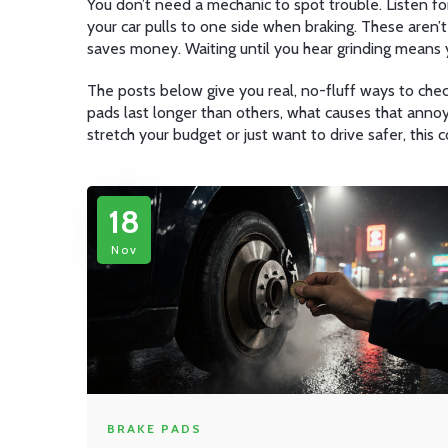
You don’t need a mechanic to spot trouble. Listen for
your car pulls to one side when braking. These aren’
saves money. Waiting until you hear grinding means 
The posts below give you real, no-fluff ways to check
pads last longer than others, what causes that annoyin
stretch your budget or just want to drive safer, this 
18
Nov
BRAKE PADS