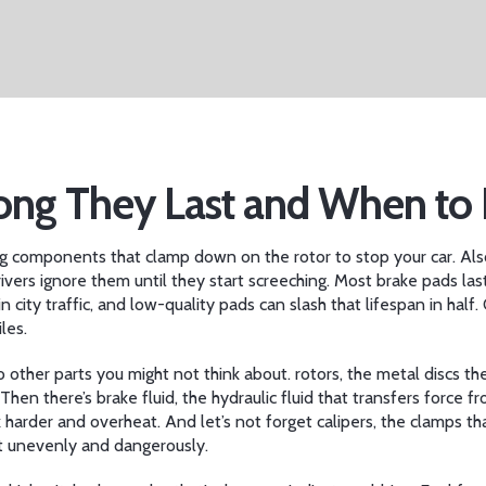
Long They Last and When t
g components that clamp down on the rotor to stop your car
. Al
ivers ignore them until they start screeching.
Most brake pads las
n city traffic, and low-quality pads can slash that lifespan in half
les.
to other parts you might not think about.
rotors
,
the metal discs t
 Then there’s
brake fluid
,
the hydraulic fluid that transfers force 
k harder and overheat. And let’s not forget
calipers
,
the clamps th
t unevenly and dangerously.