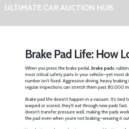
ULTIMATE CAR AUCTION HUB
Brake Pad Life: How 
When you press the brake pedal,
brake pads
,
rubbin
most critical safety parts in your vehicle—yet most dr
number isn’t fixed. Aggressive driving, heavy braking i
regular inspections can stretch them past 80,000 mi
Brake pad life doesn’t happen in a vacuum. It’s tied 
warped or scored, they’ll eat through new pads fast.
doesn’t transfer pressure well, making the pads wor
the pad even when you’re not braking—wearing it ou