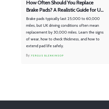
How Often Should You Replace
Brake Pads? A Realistic Guide for UK
Drivers
Brake pads typically last 25,000 to 60,000
miles, but UK driving conditions often mean
replacement by 30,000 miles. Learn the signs
of wear, how to check thickness, and how to
extend pad life safely.
FERGUS BLENKINSOP