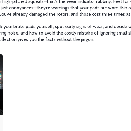
 high-pitched squeals—that’s the wear indicator rubbing. Feel for v
t just annoyances—they’re warnings that your pads are worn thin or
you’ve already damaged the rotors, and those cost three times as
 your brake pads yourself, spot early signs of wear, and decide w
g noise, and how to avoid the costly mistake of ignoring small sign
collection gives you the facts without the jargon.