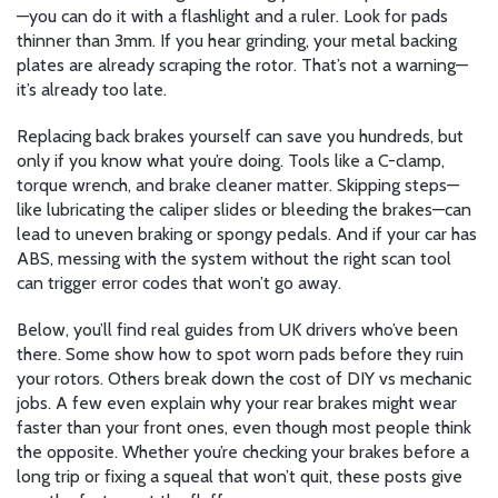
—you can do it with a flashlight and a ruler. Look for pads
thinner than 3mm. If you hear grinding, your metal backing
plates are already scraping the rotor. That’s not a warning—
it’s already too late.
Replacing back brakes yourself can save you hundreds, but
only if you know what you’re doing. Tools like a C-clamp,
torque wrench, and brake cleaner matter. Skipping steps—
like lubricating the caliper slides or bleeding the brakes—can
lead to uneven braking or spongy pedals. And if your car has
ABS, messing with the system without the right scan tool
can trigger error codes that won’t go away.
Below, you’ll find real guides from UK drivers who’ve been
there. Some show how to spot worn pads before they ruin
your rotors. Others break down the cost of DIY vs mechanic
jobs. A few even explain why your rear brakes might wear
faster than your front ones, even though most people think
the opposite. Whether you’re checking your brakes before a
long trip or fixing a squeal that won’t quit, these posts give