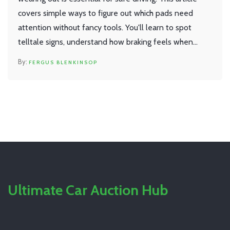
covers simple ways to figure out which pads need
attention without fancy tools. You'll learn to spot
telltale signs, understand how braking feels when
specific pads are worn, and get some real-world tips
FERGUS BLENKINSOP
for checking your own car. By the end, you'll feel a lot
more confident about brake pad basics and can save
yourself from unnecessary costs or unsafe driving.
Ultimate Car Auction Hub