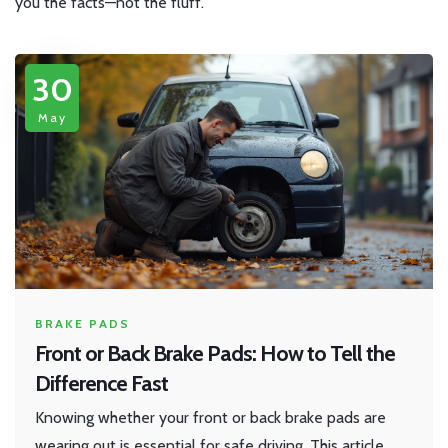
you the facts—not the fluff.
30
May
BRAKE PADS
Front or Back Brake Pads: How to Tell the
Difference Fast
Knowing whether your front or back brake pads are
wearing out is essential for safe driving. This article