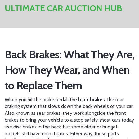
ULTIMATE CAR AUCTION HUB
Back Brakes: What They Are,
How They Wear, and When
to Replace Them
When you hit the brake pedal, the
back brakes
,
the rear
braking system that slows down the back wheels of your car
.
Also known as
rear brakes
, they work alongside the front
brakes to bring your vehicle to a stop safely.
Most cars today
use disc brakes in the back, but some older or budget
models still have drum brakes. Either way, these parts