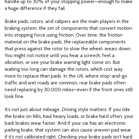
handle up to 30% of your stopping power—enough to make
a huge difference if they fail.
Brake pads, rotors, and calipers are the main players in the
braking system
,
the set of components that convert motion
into stopping force using friction
.
Over time, the friction
material on the
brake pads
,
the replaceable components
that press against the rotor to slow the wheel
.
wears down.
You might not notice until you hear a screech, feel a
vibration, or see your brake warning light come on. But
waiting too long can damage the rotors, which cost way
more to replace than pads. In the UK, where stop-and-go
traffic and wet roads are common, rear brake pads often
need replacing by 30,000 miles—even if the front ones still
look fine.
It’s not just about mileage. Driving style matters. If you ride
the brake on hills, haul heavy loads, or brake hard often, your
back brakes wear faster. And if your car has an electronic
parking brake, that system can also cause uneven pad wear
if it’s not calibrated right. Checking your brake pads isn’t hard