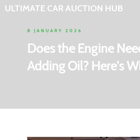
ULTIMATE CAR AUCTION HUB
8 JANUARY 2026
Does the Engine Nee
Adding Oil? Here’s 