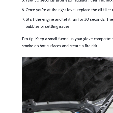
Wait 30 seconds after each addition, then recheck the
Once you’re at the right level, replace the oil filler
Start the engine and let it run for 30 seconds. The
bubbles or settling issues.
Pro tip: Keep a small funnel in your glove compartmen
smoke on hot surfaces and create a fire risk.