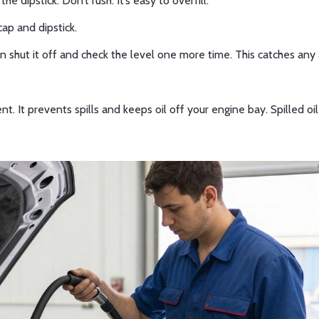
 dipstick. Don’t rush. It’s easy to overfill.
 cap and dipstick.
n shut it off and check the level one more time. This catches any 
t. It prevents spills and keeps oil off your engine bay. Spilled oi