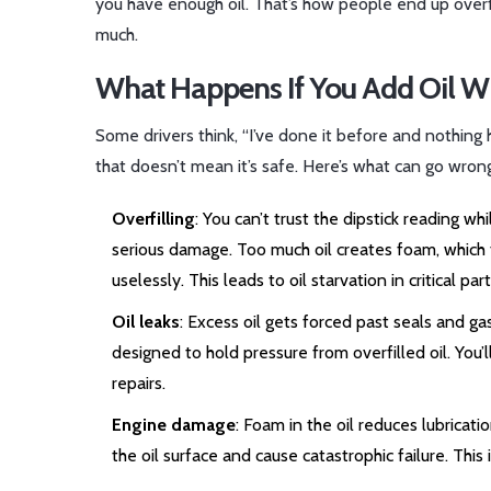
you have enough oil. That’s how people end up overfill
much.
What Happens If You Add Oil Wi
Some drivers think, “I’ve done it before and nothin
that doesn’t mean it’s safe. Here’s what can go wron
Overfilling
: You can’t trust the dipstick reading w
serious damage. Too much oil creates foam, which t
uselessly. This leads to oil starvation in critical p
Oil leaks
: Excess oil gets forced past seals and ga
designed to hold pressure from overfilled oil. You’
repairs.
Engine damage
: Foam in the oil reduces lubricat
the oil surface and cause catastrophic failure. This 