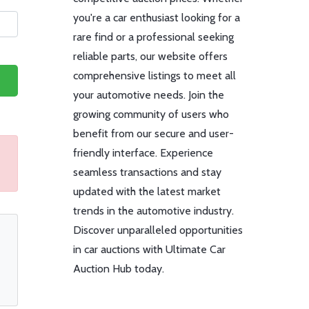
you're a car enthusiast looking for a
rare find or a professional seeking
reliable parts, our website offers
comprehensive listings to meet all
your automotive needs. Join the
growing community of users who
benefit from our secure and user-
friendly interface. Experience
seamless transactions and stay
updated with the latest market
trends in the automotive industry.
Discover unparalleled opportunities
in car auctions with Ultimate Car
Auction Hub today.