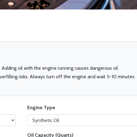
.
Adding oil with the engine running causes dangerous oil
overfilling risks. Always turn off the engine and wait 5-10 minutes
Engine Type
Oil Capacity (Quarts)