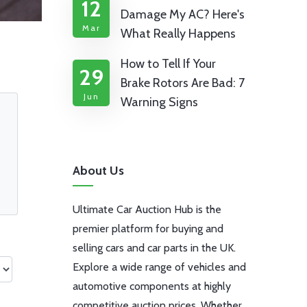
12
Damage My AC? Here's
Mar
What Really Happens
How to Tell If Your
29
Brake Rotors Are Bad: 7
Jun
Warning Signs
About Us
Ultimate Car Auction Hub is the
premier platform for buying and
selling cars and car parts in the UK.
Explore a wide range of vehicles and
automotive components at highly
competitive auction prices. Whether