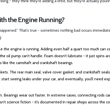
ing - they think they’re adding a little, but they’re actually pouri
th the Engine Running?
g happened.” That’s true - sometimes nothing bad occurs immediate
g:
hile the engine is running. Adding even half a quart too much can c
he oil pump can’t handle. Foam doesn’t lubricate - it just spins a
arts like the camshaft and crankshaft bearings.
skets. The rear main seal, valve cover gasket, and crankshaft seals
ll start seeing leaks under your car, and eventually, you’ll need e
ion. Bearings wear out faster. In extreme cases, connecting rods ca
isn’t science fiction - it’s documented in repair shops across the co