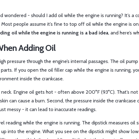
 and wondered - should I add oil while the engine is running? It’s 
 Most people assume it’s fine to top off oil while the engine is on
ding oil while the engine is running is a bad idea
, and here’s wh
When Adding Oil
t high pressure through the engine’s internal passages. The oil pum
parts. If you open the oil filler cap while the engine is running, yo
vironment inside the crankcase.
ler neck. Engine oil gets hot - often above 200°F (93°C). That’s not 
 skin can cause a burn. Second, the pressure inside the crankcase 
ust messy - it can lead to inaccurate readings.
el reading while the engine is running. The dipstick measures oil si
ed up into the engine. What you see on the dipstick might show low