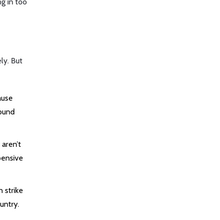
ng in too
ly. But
ause
round
 aren’t
xpensive
n strike
untry.