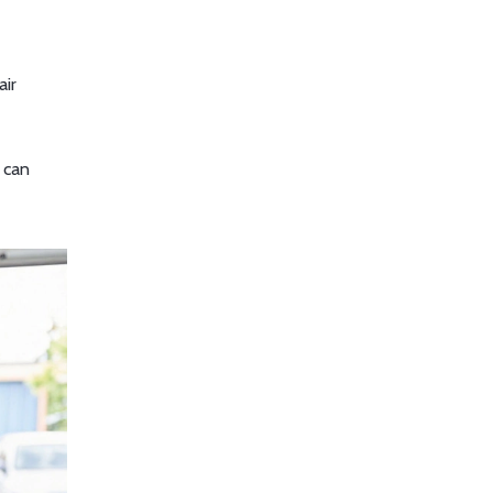
air
l can