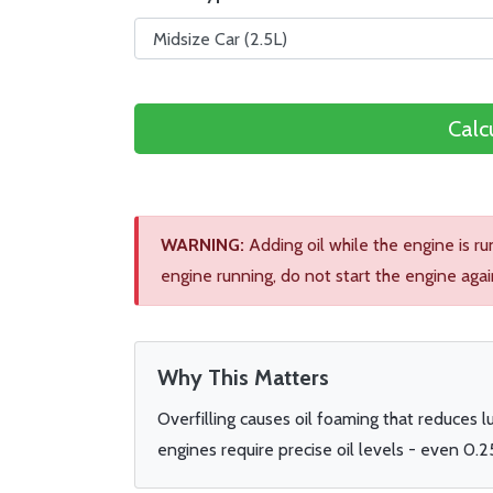
Calc
WARNING:
Adding oil while the engine is r
engine running, do not start the engine agai
Why This Matters
Overfilling causes oil foaming that reduces 
engines require precise oil levels - even 0.2