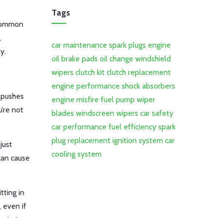
Tags
a common
,
car maintenance
spark plugs
engine
y.
oil
brake pads
oil change
windshield
wipers
clutch kit
clutch replacement
engine performance
shock absorbers
p pushes
engine misfire
fuel pump
wiper
u’re not
blades
windscreen wipers
car safety
car performance
fuel efficiency
spark
plug replacement
ignition system
car
just
cooling system
can cause
tting in
, even if