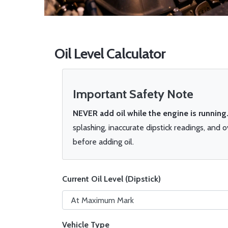
Oil Level Calculator
Important Safety Note
NEVER add oil while the engine is running
splashing, inaccurate dipstick readings, and 
before adding oil.
Current Oil Level (Dipstick)
Vehicle Type