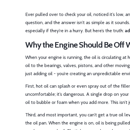
Ever pulled over to check your oil, noticed it’s low,
question, and the answer isn’t as simple as it sounds.
especially if they’re in a hurry. But here’s the truth:
ad
Why the Engine Should Be Off 
When your engine is running, the oil is circulating a
oil to the bearings, valves, pistons, and other moving 
just adding oil - you’re creating an unpredictable en
First, hot oil can splash or even spray out of the fil
uncomfortable; it’s dangerous. A single drop on your
oil to bubble or foam when you add more. This isn’t j
Third, and most important, you can’t get a true oil lev
the oil pan. When the engine is on, oil is being pull