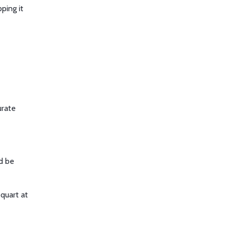
ping it
urate
ld be
 quart at