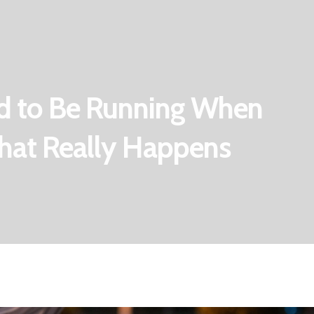
d to Be Running When
What Really Happens