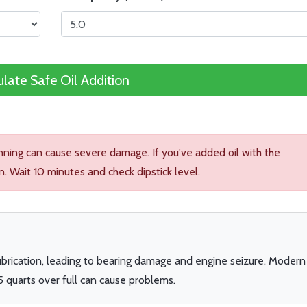
ulate Safe Oil Addition
unning can cause severe damage. If you've added oil with the
n. Wait 10 minutes and check dipstick level.
lubrication, leading to bearing damage and engine seizure. Modern
5 quarts over full can cause problems.