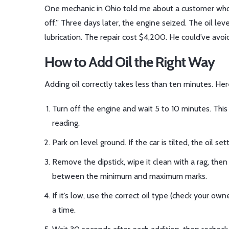
One mechanic in Ohio told me about a customer who 
off.” Three days later, the engine seized. The oil lev
lubrication. The repair cost $4,200. He could’ve avoid
How to Add Oil the Right Way
Adding oil correctly takes less than ten minutes. Here
Turn off the engine and wait 5 to 10 minutes. This l
reading.
Park on level ground. If the car is tilted, the oil s
Remove the dipstick, wipe it clean with a rag, then r
between the minimum and maximum marks.
If it’s low, use the correct oil type (check your ow
a time.