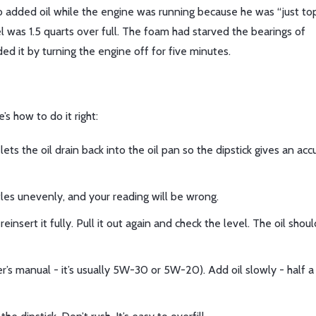
added oil while the engine was running because he was “just top
el was 1.5 quarts over full. The foam had starved the bearings of
ed it by turning the engine off for five minutes.
’s how to do it right:
ets the oil drain back into the oil pan so the dipstick gives an acc
ettles unevenly, and your reading will be wrong.
einsert it fully. Pull it out again and check the level. The oil shou
ner’s manual - it’s usually 5W-30 or 5W-20). Add oil slowly - half a