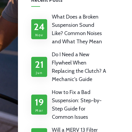
Recent Posts
What Does a Broken
24
Suspension Sound
Like? Common Noises
Nov
and What They Mean
Do I Need a New
21
Flywheel When
Replacing the Clutch? A
Jun
Mechanic's Guide
How to Fix a Bad
19
Suspension: Step-by-
Step Guide for
Mar
Common Issues
Will a MERV 13 Filter