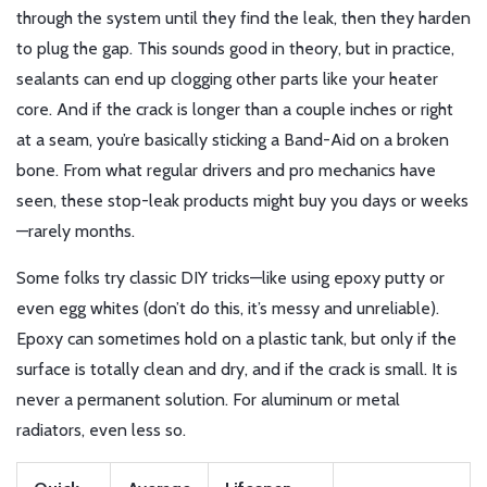
through the system until they find the leak, then they harden
to plug the gap. This sounds good in theory, but in practice,
sealants can end up clogging other parts like your heater
core. And if the crack is longer than a couple inches or right
at a seam, you’re basically sticking a Band-Aid on a broken
bone. From what regular drivers and pro mechanics have
seen, these stop-leak products might buy you days or weeks
—rarely months.
Some folks try classic DIY tricks—like using epoxy putty or
even egg whites (don’t do this, it’s messy and unreliable).
Epoxy can sometimes hold on a plastic tank, but only if the
surface is totally clean and dry, and if the crack is small. It is
never a permanent solution. For aluminum or metal
radiators, even less so.