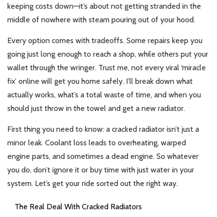
keeping costs down—it’s about not getting stranded in the
middle of nowhere with steam pouring out of your hood.
Every option comes with tradeoffs. Some repairs keep you
going just long enough to reach a shop, while others put your
wallet through the wringer. Trust me, not every viral ‘miracle
fix’ online will get you home safely. I’ll break down what
actually works, what’s a total waste of time, and when you
should just throw in the towel and get a new radiator.
First thing you need to know: a cracked radiator isn’t just a
minor leak. Coolant loss leads to overheating, warped
engine parts, and sometimes a dead engine. So whatever
you do, don’t ignore it or buy time with just water in your
system. Let’s get your ride sorted out the right way.
The Real Deal With Cracked Radiators