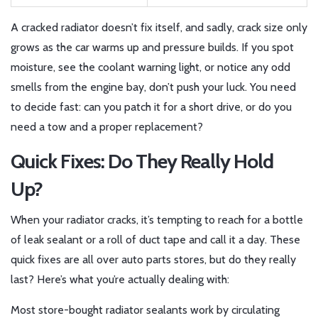
A cracked radiator doesn’t fix itself, and sadly, crack size only
grows as the car warms up and pressure builds. If you spot
moisture, see the coolant warning light, or notice any odd
smells from the engine bay, don’t push your luck. You need
to decide fast: can you patch it for a short drive, or do you
need a tow and a proper replacement?
Quick Fixes: Do They Really Hold
Up?
When your radiator cracks, it’s tempting to reach for a bottle
of leak sealant or a roll of duct tape and call it a day. These
quick fixes are all over auto parts stores, but do they really
last? Here’s what you’re actually dealing with:
Most store-bought radiator sealants work by circulating