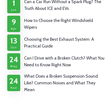
1
Can a Car Run Without a Spark Plug? The
Truth About ICE and EVs
Jun
9
How to Choose the Right Windshield
Wipers
Apr
13
Choosing the Best Exhaust System: A
Practical Guide
Oct
24
Can I Drive with a Broken Clutch? What You
Need to Know Right Now
May
What Does a Broken Suspension Sound
24
Like? Common Noises and What They
Nov
Mean