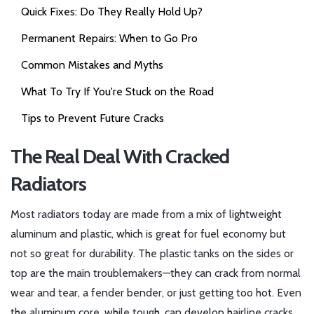
Quick Fixes: Do They Really Hold Up?
Permanent Repairs: When to Go Pro
Common Mistakes and Myths
What To Try If You're Stuck on the Road
Tips to Prevent Future Cracks
The Real Deal With Cracked
Radiators
Most radiators today are made from a mix of lightweight
aluminum and plastic, which is great for fuel economy but
not so great for durability. The plastic tanks on the sides or
top are the main troublemakers—they can crack from normal
wear and tear, a fender bender, or just getting too hot. Even
the aluminum core, while tough, can develop hairline cracks,