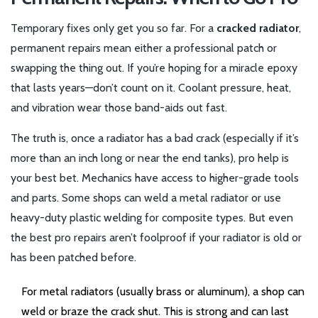
Temporary fixes only get you so far. For a
cracked radiator
,
permanent repairs mean either a professional patch or
swapping the thing out. If you’re hoping for a miracle epoxy
that lasts years—don’t count on it. Coolant pressure, heat,
and vibration wear those band-aids out fast.
The truth is, once a radiator has a bad crack (especially if it’s
more than an inch long or near the end tanks), pro help is
your best bet. Mechanics have access to higher-grade tools
and parts. Some shops can weld a metal radiator or use
heavy-duty plastic welding for composite types. But even
the best pro repairs aren’t foolproof if your radiator is old or
has been patched before.
For metal radiators (usually brass or aluminum), a shop can
weld or braze the crack shut. This is strong and can last