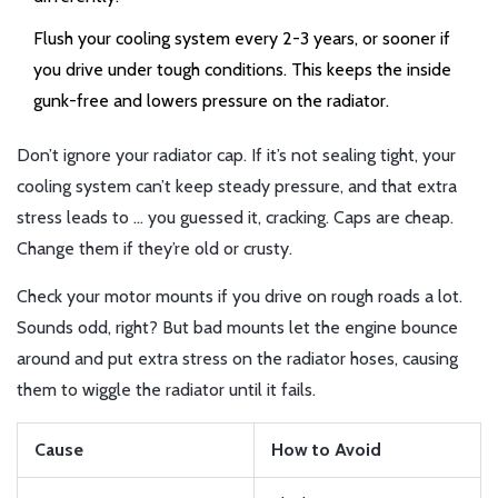
Flush your cooling system every 2-3 years, or sooner if
you drive under tough conditions. This keeps the inside
gunk-free and lowers pressure on the radiator.
Don’t ignore your radiator cap. If it’s not sealing tight, your
cooling system can’t keep steady pressure, and that extra
stress leads to … you guessed it, cracking. Caps are cheap.
Change them if they’re old or crusty.
Check your motor mounts if you drive on rough roads a lot.
Sounds odd, right? But bad mounts let the engine bounce
around and put extra stress on the radiator hoses, causing
them to wiggle the radiator until it fails.
Cause
How to Avoid