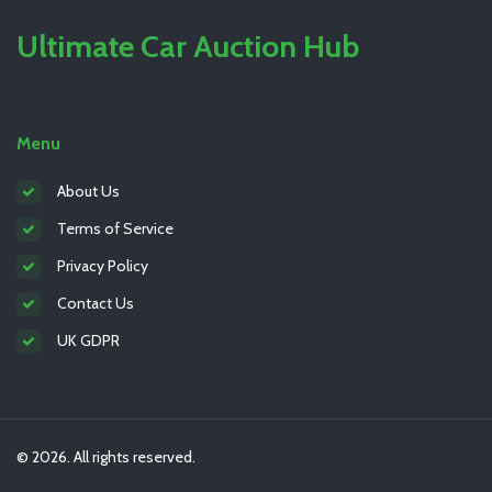
Ultimate Car Auction Hub
Menu
About Us
Terms of Service
Privacy Policy
Contact Us
UK GDPR
© 2026. All rights reserved.