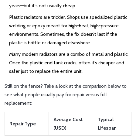
years—but it's not usually cheap.
Plastic radiators are trickier. Shops use specialized plastic
welding or epoxy meant for high-heat, high-pressure
environments. Sometimes, the fix doesn’t last if the
plastic is brittle or damaged elsewhere.
Many modern radiators are a combo of metal and plastic.
Once the plastic end tank cracks, often it’s cheaper and
safer just to replace the entire unit.
Still on the fence? Take a look at the comparison below to
see what people usually pay for repair versus full
replacement:
Average Cost
Typical
Repair Type
(USD)
Lifespan