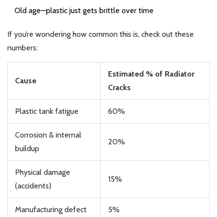
Old age—plastic just gets brittle over time
If you’re wondering how common this is, check out these
numbers:
Estimated % of Radiator
Cause
Cracks
Plastic tank fatigue
60%
Corrosion & internal
20%
buildup
Physical damage
15%
(accidents)
Manufacturing defect
5%