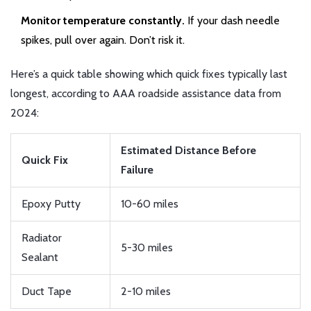
Monitor temperature constantly.
If your dash needle
spikes, pull over again. Don’t risk it.
Here’s a quick table showing which quick fixes typically last
longest, according to AAA roadside assistance data from
2024:
Estimated Distance Before
Quick Fix
Failure
Epoxy Putty
10-60 miles
Radiator
5-30 miles
Sealant
Duct Tape
2-10 miles