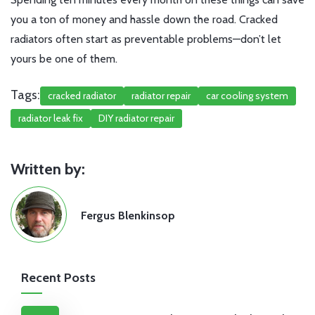
you a ton of money and hassle down the road. Cracked
radiators often start as preventable problems—don’t let
yours be one of them.
Tags:
cracked radiator
radiator repair
car cooling system
radiator leak fix
DIY radiator repair
Written by:
Fergus Blenkinsop
Recent Posts