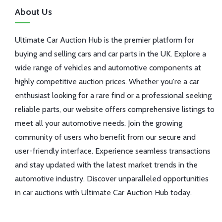
About Us
Ultimate Car Auction Hub is the premier platform for
buying and selling cars and car parts in the UK. Explore a
wide range of vehicles and automotive components at
highly competitive auction prices. Whether you're a car
enthusiast looking for a rare find or a professional seeking
reliable parts, our website offers comprehensive listings to
meet all your automotive needs. Join the growing
community of users who benefit from our secure and
user-friendly interface. Experience seamless transactions
and stay updated with the latest market trends in the
automotive industry. Discover unparalleled opportunities
in car auctions with Ultimate Car Auction Hub today.