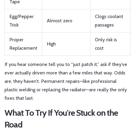
Tape
Egg/Pepper
Clogs coolant
Almost zero
Trick
passages
Proper
Only risk is
High
Replacement
cost
If you hear someone tell you to “just patch it,” ask if they’ve
ever actually driven more than a few miles that way. Odds
are, they haven’t. Permanent repairs—like professional
plastic welding or replacing the radiator—are really the only
fixes that last.
What To Try If You're Stuck on the
Road