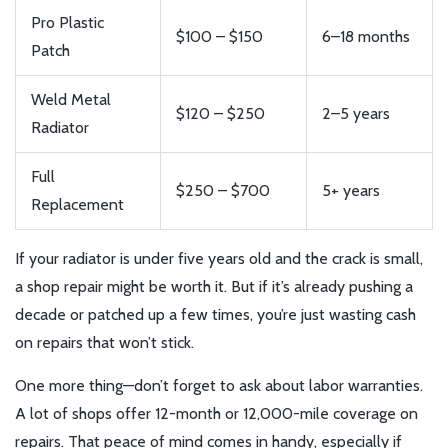
Pro Plastic
$100 – $150
6–18 months
Patch
Weld Metal
$120 – $250
2–5 years
Radiator
Full
$250 – $700
5+ years
Replacement
If your radiator is under five years old and the crack is small,
a shop repair might be worth it. But if it’s already pushing a
decade or patched up a few times, you’re just wasting cash
on repairs that won’t stick.
One more thing—don’t forget to ask about labor warranties.
A lot of shops offer 12-month or 12,000-mile coverage on
repairs. That peace of mind comes in handy, especially if