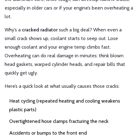
especially in older cars or if your engine’s been overheating a
lot.
Why’s a
cracked radiator
such a big deal? When even a
small crack shows up, coolant starts to seep out. Lose
enough coolant and your engine temp climbs fast.
Overheating can do real damage in minutes: think blown
head gaskets, warped cylinder heads, and repair bills that
quickly get ugly.
Here’s a quick look at what usually causes those cracks:
Heat cycling (repeated heating and cooling weakens
plastic parts)
Overtightened hose clamps fracturing the neck
Accidents or bumps to the front end