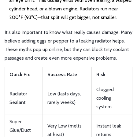
an eye on it.” This usually ends with overheating, a warped
cylinder head, or a blown engine. Radiators run near
200°F (93°C)—that split will get bigger, not smaller.
It's also important to know what really causes damage. Many
believe adding eggs or pepper to a leaking radiator helps.
These myths pop up online, but they can block tiny coolant
passages and create even more expensive problems.
Quick Fix
Success Rate
Risk
Clogged
Radiator
Low (lasts days,
cooling
Sealant
rarely weeks)
system
Super
Very Low (melts
Instant leak
Glue/Duct
at heat)
returns