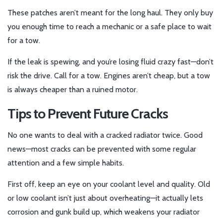
These patches aren’t meant for the long haul. They only buy
you enough time to reach a mechanic or a safe place to wait
for a tow.
If the leak is spewing, and you’re losing fluid crazy fast—don’t
risk the drive. Call for a tow. Engines aren’t cheap, but a tow
is always cheaper than a ruined motor.
Tips to Prevent Future Cracks
No one wants to deal with a cracked radiator twice. Good
news—most cracks can be prevented with some regular
attention and a few simple habits.
First off, keep an eye on your coolant level and quality. Old
or low coolant isn’t just about overheating—it actually lets
corrosion and gunk build up, which weakens your radiator