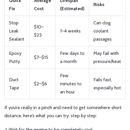
Quick
Average
Lifespan
Risks
Fix
Cost
(Estimated)
Stop
Can clog
$10–
Leak
1–4 weeks
coolant
$25
Sealant
passages
Epoxy
Few days to
May fail with
$7–$15
Putty
a month
pressure/heat
Few
Duct
Fails fast,
$2–$6
minutes to
Tape
especially hot
an hour
If you’re really in a pinch and need to get somewhere short
distance, here’s what you can try, step by step:
Wait for the engine to be completely cool.