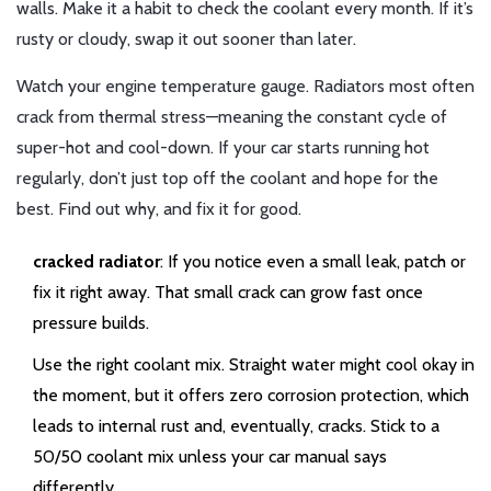
walls. Make it a habit to check the coolant every month. If it’s
rusty or cloudy, swap it out sooner than later.
Watch your engine temperature gauge. Radiators most often
crack from thermal stress—meaning the constant cycle of
super-hot and cool-down. If your car starts running hot
regularly, don’t just top off the coolant and hope for the
best. Find out why, and fix it for good.
cracked radiator
: If you notice even a small leak, patch or
fix it right away. That small crack can grow fast once
pressure builds.
Use the right coolant mix. Straight water might cool okay in
the moment, but it offers zero corrosion protection, which
leads to internal rust and, eventually, cracks. Stick to a
50/50 coolant mix unless your car manual says
differently.