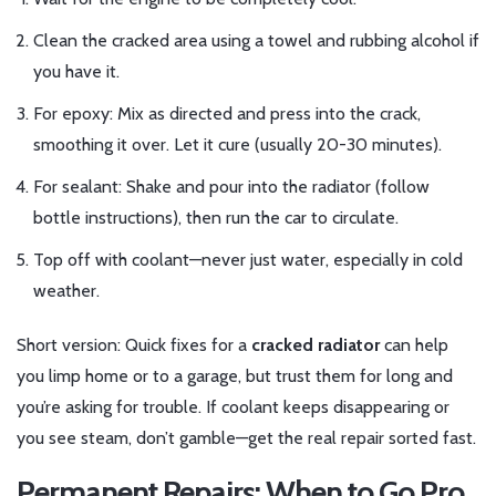
Clean the cracked area using a towel and rubbing alcohol if
you have it.
For epoxy: Mix as directed and press into the crack,
smoothing it over. Let it cure (usually 20-30 minutes).
For sealant: Shake and pour into the radiator (follow
bottle instructions), then run the car to circulate.
Top off with coolant—never just water, especially in cold
weather.
Short version: Quick fixes for a
cracked radiator
can help
you limp home or to a garage, but trust them for long and
you’re asking for trouble. If coolant keeps disappearing or
you see steam, don’t gamble—get the real repair sorted fast.
Permanent Repairs: When to Go Pro