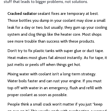
stuff that leads to bigger problems, not solutions.
Cracked radiator
sealant fixes are temporary at best.
Those bottles you dump in your coolant may slow a small
leak for a day or two, but usually, they gum up your cooling
system and clog things like the heater core. Most shops
see more trouble than success with these products.
Don’t try to fix plastic tanks with super glue or duct tape.
Heat makes most glues fail almost instantly. As for tape, it
just melts or peels off when things get hot.
Mixing water with coolant isn’t a long-term strategy.
Water boils faster and can rust your engine. If you must
top off with water in an emergency, flush and refill with
proper coolant as soon as possible.
People think a small crack won’t matter if you just “keep