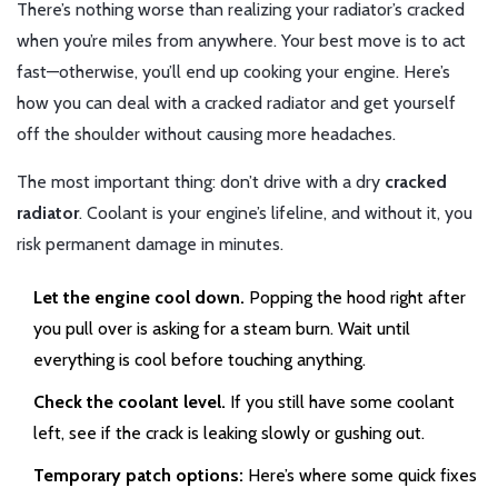
There’s nothing worse than realizing your radiator’s cracked
when you’re miles from anywhere. Your best move is to act
fast—otherwise, you’ll end up cooking your engine. Here’s
how you can deal with a cracked radiator and get yourself
off the shoulder without causing more headaches.
The most important thing: don’t drive with a dry
cracked
radiator
. Coolant is your engine’s lifeline, and without it, you
risk permanent damage in minutes.
Let the engine cool down.
Popping the hood right after
you pull over is asking for a steam burn. Wait until
everything is cool before touching anything.
Check the coolant level.
If you still have some coolant
left, see if the crack is leaking slowly or gushing out.
Temporary patch options:
Here’s where some quick fixes