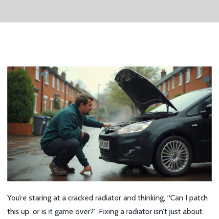
You’re staring at a cracked radiator and thinking, “Can I patch
this up, or is it game over?” Fixing a radiator isn’t just about