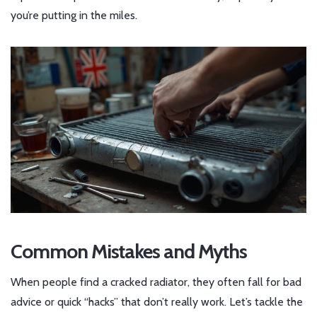
you’re putting in the miles.
Common Mistakes and Myths
When people find a cracked radiator, they often fall for bad
advice or quick “hacks” that don’t really work. Let’s tackle the