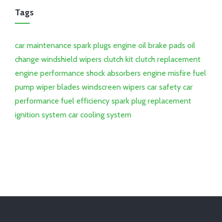
Tags
car maintenance
spark plugs
engine oil
brake pads
oil
change
windshield wipers
clutch kit
clutch replacement
engine performance
shock absorbers
engine misfire
fuel
pump
wiper blades
windscreen wipers
car safety
car
performance
fuel efficiency
spark plug replacement
ignition system
car cooling system