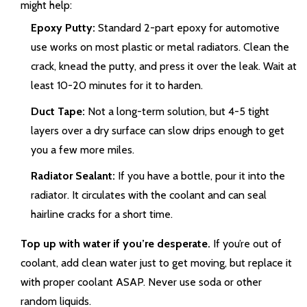
might help:
Epoxy Putty:
Standard 2-part epoxy for automotive
use works on most plastic or metal radiators. Clean the
crack, knead the putty, and press it over the leak. Wait at
least 10-20 minutes for it to harden.
Duct Tape:
Not a long-term solution, but 4-5 tight
layers over a dry surface can slow drips enough to get
you a few more miles.
Radiator Sealant:
If you have a bottle, pour it into the
radiator. It circulates with the coolant and can seal
hairline cracks for a short time.
Top up with water if you’re desperate.
If you’re out of
coolant, add clean water just to get moving, but replace it
with proper coolant ASAP. Never use soda or other
random liquids.