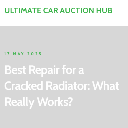
ULTIMATE CAR AUCTION HUB
17 MAY 2025
Best Repair for a
Cracked Radiator: What
Really Works?