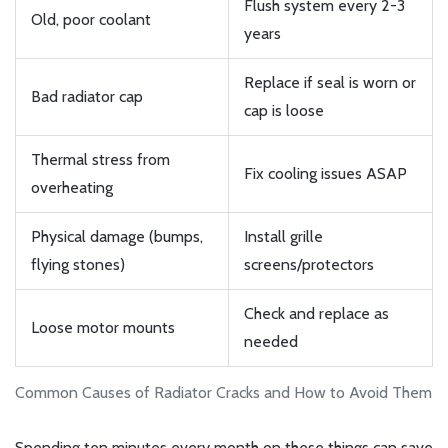
Flush system every 2-3
Old, poor coolant
years
Replace if seal is worn or
Bad radiator cap
cap is loose
Thermal stress from
Fix cooling issues ASAP
overheating
Physical damage (bumps,
Install grille
flying stones)
screens/protectors
Check and replace as
Loose motor mounts
needed
Common Causes of Radiator Cracks and How to Avoid Them
Spending ten minutes every month on these things can save