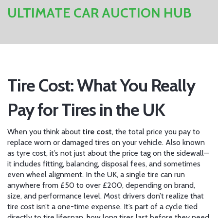
ULTIMATE CAR AUCTION HUB
Tire Cost: What You Really
Pay for Tires in the UK
When you think about
tire cost
,
the total price you pay to
replace worn or damaged tires on your vehicle
. Also known
as
tyre cost
, it’s not just about the price tag on the sidewall—
it includes fitting, balancing, disposal fees, and sometimes
even wheel alignment. In the UK, a single tire can run
anywhere from £50 to over £200, depending on brand,
size, and performance level.
Most drivers don’t realize that
tire cost isn’t a one-time expense. It’s part of a cycle tied
directly to
tire lifespan
,
how long tires last before they need