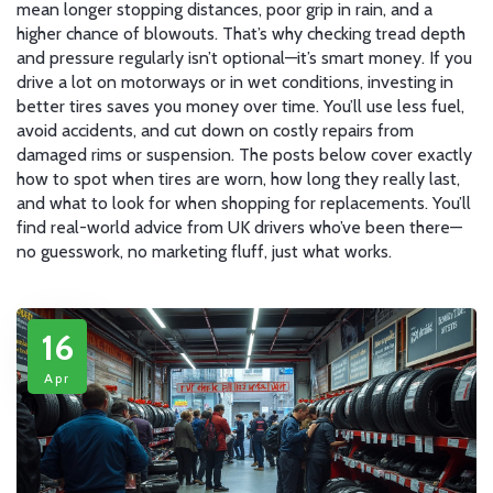
mean longer stopping distances, poor grip in rain, and a
higher chance of blowouts. That’s why checking tread depth
and pressure regularly isn’t optional—it’s smart money. If you
drive a lot on motorways or in wet conditions, investing in
better tires saves you money over time. You’ll use less fuel,
avoid accidents, and cut down on costly repairs from
damaged rims or suspension. The posts below cover exactly
how to spot when tires are worn, how long they really last,
and what to look for when shopping for replacements. You’ll
find real-world advice from UK drivers who’ve been there—
no guesswork, no marketing fluff, just what works.
16
Apr