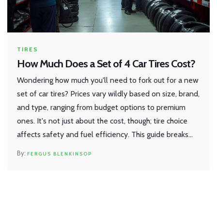
TIRES
How Much Does a Set of 4 Car Tires Cost?
Wondering how much you'll need to fork out for a new
set of car tires? Prices vary wildly based on size, brand,
and type, ranging from budget options to premium
ones. It's not just about the cost, though; tire choice
affects safety and fuel efficiency. This guide breaks
down the factors affecting tire prices and how to make
FERGUS BLENKINSOP
the best choice for your car and wallet.