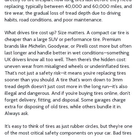
replacing, typically between 40,000 and 60,000 miles
, and
tire wear
,
the gradual loss of tread depth due to driving
habits, road conditions, and poor maintenance
.
What drives tire cost up? Size matters. A compact car tire is
cheaper than a large SUV or performance tire. Premium
brands like Michelin, Goodyear, or Pirelli cost more but often
last longer and handle better in wet conditions—something
UK drivers know all too well. Then there’s the hidden cost:
uneven wear from misaligned wheels or underinflated tires.
That’s not just a safety risk—it means you’re replacing tires
sooner than you should. A tire that’s worn down to 3mm
tread depth doesn’t just cost more in the long run—it’s also
illegal and dangerous. And if you’re buying tires online, don’t
forget delivery, fitting, and disposal. Some garages charge
extra for disposing of old tires, while others bundle it in.
Always ask.
It’s easy to think of tires as just rubber circles, but they’re one
of the most critical safety components on your car. Bad tires