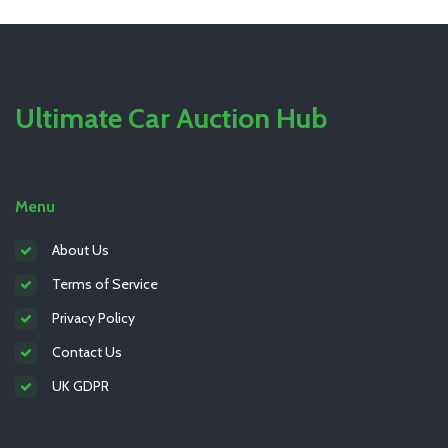
Ultimate Car Auction Hub
Menu
About Us
Terms of Service
Privacy Policy
Contact Us
UK GDPR