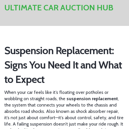
ULTIMATE CAR AUCTION HUB
Suspension Replacement:
Signs You Need It and What
to Expect
When your car feels like it’s floating over potholes or
wobbling on straight roads, the
suspension replacement
,
the system that connects your wheels to the chassis and
absorbs road shocks
. Also known as
shock absorber repair
,
it’s not just about comfort—it’s about control, safety, and tire
life.
A failing suspension doesn’t just make your ride rough. It