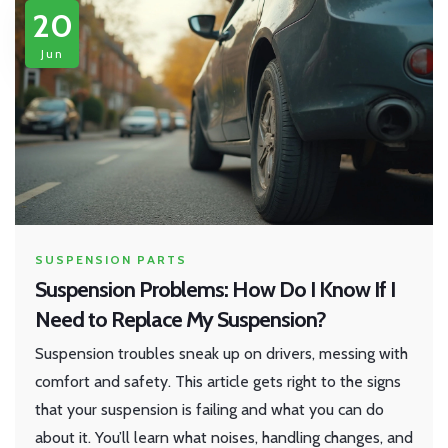
20
Jun
SUSPENSION PARTS
Suspension Problems: How Do I Know If I
Need to Replace My Suspension?
Suspension troubles sneak up on drivers, messing with
comfort and safety. This article gets right to the signs
that your suspension is failing and what you can do
about it. You’ll learn what noises, handling changes, and