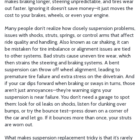
makes braking longer, steering unpredictable, and tires wear
out faster. Ignoring it doesn’t save money—it just moves the
cost to your brakes, wheels, or even your engine.
Many people don’t realize how closely
suspension problems
,
issues with shocks, struts, springs, or control arms that affect
ride quality and handling
. Also known as
car shaking
, it can
be mistaken for tire imbalance or alignment issues
are tied
to other systems. Bad struts cause uneven tire wear, which
then strains the steering and braking systems. A bent
suspension can throw off wheel alignment, leading to
premature tire failure and extra stress on the drivetrain. And
if your car dips forward when braking or sways in turns, those
aren’t just annoyances—they’re warning signs your
suspension is near failure. You don’t need a garage to spot
them: look for oil leaks on shocks, listen for clunking over
bumps, or try the bounce test—press down on a corner of
the car and let go. If it bounces more than once, your struts
are worn out.
What makes suspension replacement tricky is that it’s rarely