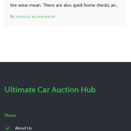
tire wear mean. There are also quick home checks and
real-world advice on when replacement is smart. No
FERGUS BLENKINSOP
jargon—just clear, straight talk to help you keep your
car smooth and safe.
Ultimate Car Auction Hub
Menu
About Us