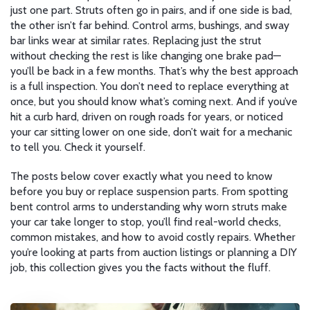
just one part. Struts often go in pairs, and if one side is bad,
the other isn’t far behind. Control arms, bushings, and sway
bar links wear at similar rates. Replacing just the strut
without checking the rest is like changing one brake pad—
you’ll be back in a few months. That’s why the best approach
is a full inspection. You don’t need to replace everything at
once, but you should know what’s coming next. And if you’ve
hit a curb hard, driven on rough roads for years, or noticed
your car sitting lower on one side, don’t wait for a mechanic
to tell you. Check it yourself.
The posts below cover exactly what you need to know
before you buy or replace suspension parts. From spotting
bent control arms to understanding why worn struts make
your car take longer to stop, you’ll find real-world checks,
common mistakes, and how to avoid costly repairs. Whether
you’re looking at parts from auction listings or planning a DIY
job, this collection gives you the facts without the fluff.