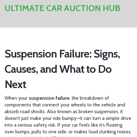
ULTIMATE CAR AUCTION HUB
Suspension Failure: Signs,
Causes, and What to Do
Next
When your
suspension failure
,
the breakdown of
components that connect your wheels to the vehicle and
absorb road shocks
. Also known as
broken suspension
, it
doesn’t just make your ride bumpy—it can turn a simple drive
into a serious safety risk.
If your car feels like it’s floating
over bumps, pulls to one side, or makes loud clunking noises,