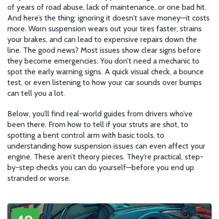
of years of road abuse, lack of maintenance, or one bad hit.
And here’s the thing: ignoring it doesn’t save money—it costs
more. Worn suspension wears out your tires faster, strains
your brakes, and can lead to expensive repairs down the
line. The good news? Most issues show clear signs before
they become emergencies. You don’t need a mechanic to
spot the early warning signs. A quick visual check, a bounce
test, or even listening to how your car sounds over bumps
can tell you a lot.
Below, you’ll find real-world guides from drivers who’ve
been there. From how to tell if your struts are shot, to
spotting a bent control arm with basic tools, to
understanding how suspension issues can even affect your
engine. These aren’t theory pieces. They’re practical, step-
by-step checks you can do yourself—before you end up
stranded or worse.