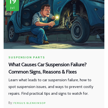
19
Jul
SUSPENSION PARTS
What Causes Car Suspension Failure?
Common Signs, Reasons & Fixes
Learn what leads to car suspension failure, how to
spot suspension issues, and ways to prevent costly
repairs. Find practical tips and signs to watch for.
FERGUS BLENKINSOP