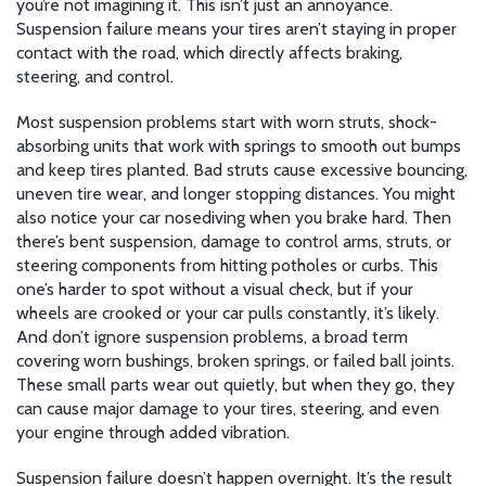
you’re not imagining it. This isn’t just an annoyance.
Suspension failure means your tires aren’t staying in proper
contact with the road, which directly affects braking,
steering, and control.
Most suspension problems start with worn
struts
,
shock-
absorbing units that work with springs to smooth out bumps
and keep tires planted
. Bad struts cause excessive bouncing,
uneven tire wear, and longer stopping distances. You might
also notice your car nosediving when you brake hard. Then
there’s
bent suspension
,
damage to control arms, struts, or
steering components from hitting potholes or curbs
. This
one’s harder to spot without a visual check, but if your
wheels are crooked or your car pulls constantly, it’s likely.
And don’t ignore
suspension problems
,
a broad term
covering worn bushings, broken springs, or failed ball joints
.
These small parts wear out quietly, but when they go, they
can cause major damage to your tires, steering, and even
your engine through added vibration.
Suspension failure doesn’t happen overnight. It’s the result