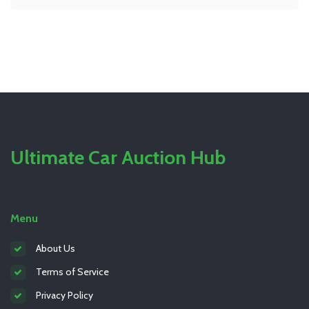
Ultimate Car Auction Hub
Menu
About Us
Terms of Service
Privacy Policy