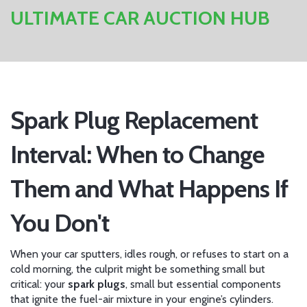
ULTIMATE CAR AUCTION HUB
Spark Plug Replacement
Interval: When to Change
Them and What Happens If
You Don't
When your car sputters, idles rough, or refuses to start on a
cold morning, the culprit might be something small but
critical: your
spark plugs
,
small but essential components
that ignite the fuel-air mixture in your engine’s cylinders
.