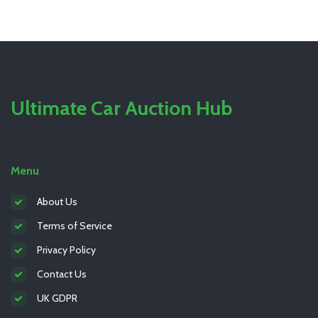
Ultimate Car Auction Hub
Menu
About Us
Terms of Service
Privacy Policy
Contact Us
UK GDPR