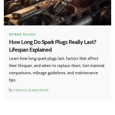
SPARK PLUGS
How Long Do Spark Plugs Really Last?
Lifespan Explained
Learn how long spark plugs last, factors that affect
their lifespan, and when to replace them. Get material
comparisons, mileage guidelines, and maintenance
tips.
FERGUS BLENKINSOP