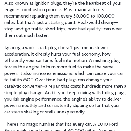
Also known as
ignition plugs
, they’re the heartbeat of your
engine’s combustion process.
Most manufacturers
recommend replacing them every 30,000 to 100,000
miles, but that’s just a starting point. Real-world driving—
stop-and-go traffic, short trips, poor fuel quality—can wear
them out much faster.
Ignoring a worn spark plug doesn’t just mean slower
acceleration. It directly hurts your
fuel economy
,
how
efficiently your car turns fuel into motion
. A misfiring plug
forces the engine to burn more fuel to make the same
power. It also increases emissions, which can cause your car
to fail its MOT. Over time, bad plugs can damage your
catalytic converter—a repair that costs hundreds more than a
simple plug change. And if you keep driving with failing plugs,
you risk
engine performance
,
the engine’s ability to deliver
power smoothly and consistently
slipping so far that your
car starts shaking or stalls unexpectedly.
There’s no magic number that fits every car. A 2010 Ford
Focus might need new plugs at 40,000 miles. A newer