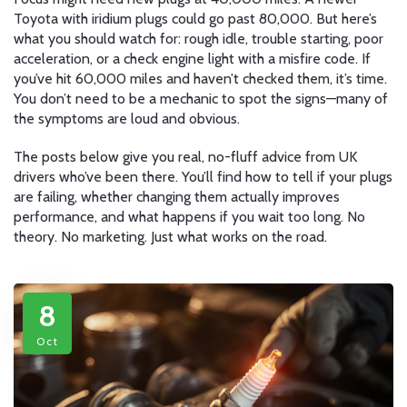
Toyota with iridium plugs could go past 80,000. But here’s
what you should watch for: rough idle, trouble starting, poor
acceleration, or a check engine light with a misfire code. If
you’ve hit 60,000 miles and haven’t checked them, it’s time.
You don’t need to be a mechanic to spot the signs—many of
the symptoms are loud and obvious.
The posts below give you real, no-fluff advice from UK
drivers who’ve been there. You’ll find how to tell if your plugs
are failing, whether changing them actually improves
performance, and what happens if you wait too long. No
theory. No marketing. Just what works on the road.
8
Oct