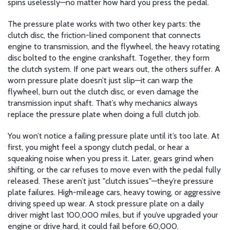
spins uselessly—no matter how hard you press the pedal.
The pressure plate works with two other key parts: the
clutch disc
,
the friction-lined component that connects
engine to transmission
, and the
flywheel
,
the heavy rotating
disc bolted to the engine crankshaft
. Together, they form
the clutch system. If one part wears out, the others suffer. A
worn pressure plate doesn’t just slip—it can warp the
flywheel, burn out the clutch disc, or even damage the
transmission input shaft. That’s why mechanics always
replace the pressure plate when doing a full clutch job.
You won’t notice a failing pressure plate until it’s too late. At
first, you might feel a spongy clutch pedal, or hear a
squeaking noise when you press it. Later, gears grind when
shifting, or the car refuses to move even with the pedal fully
released. These aren’t just "clutch issues"—they’re pressure
plate failures. High-mileage cars, heavy towing, or aggressive
driving speed up wear. A stock pressure plate on a daily
driver might last 100,000 miles, but if you’ve upgraded your
engine or drive hard, it could fail before 60,000.