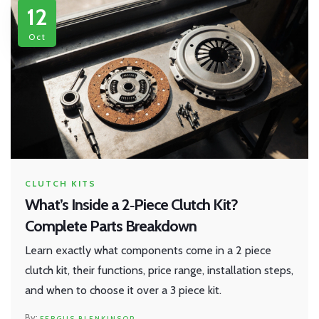
12
Oct
CLUTCH KITS
What’s Inside a 2‑Piece Clutch Kit?
Complete Parts Breakdown
Learn exactly what components come in a 2 piece
clutch kit, their functions, price range, installation steps,
and when to choose it over a 3 piece kit.
FERGUS BLENKINSOP