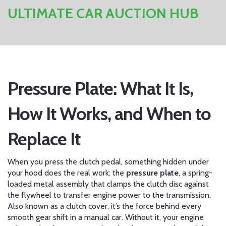
ULTIMATE CAR AUCTION HUB
Pressure Plate: What It Is,
How It Works, and When to
Replace It
When you press the clutch pedal, something hidden under
your hood does the real work: the
pressure plate
,
a spring-
loaded metal assembly that clamps the clutch disc against
the flywheel to transfer engine power to the transmission
.
Also known as a
clutch cover
, it’s the force behind every
smooth gear shift in a manual car.
Without it, your engine