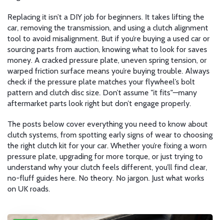
Replacing it isn’t a DIY job for beginners. It takes lifting the
car, removing the transmission, and using a clutch alignment
tool to avoid misalignment. But if you’re buying a used car or
sourcing parts from auction, knowing what to look for saves
money. A cracked pressure plate, uneven spring tension, or
warped friction surface means you’re buying trouble. Always
check if the pressure plate matches your flywheel’s bolt
pattern and clutch disc size. Don’t assume "it fits"—many
aftermarket parts look right but don’t engage properly.
The posts below cover everything you need to know about
clutch systems, from spotting early signs of wear to choosing
the right clutch kit for your car. Whether you’re fixing a worn
pressure plate, upgrading for more torque, or just trying to
understand why your clutch feels different, you’ll find clear,
no-fluff guides here. No theory. No jargon. Just what works
on UK roads.