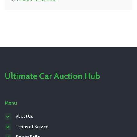
Ultimate Car Auction Hub
Menu
About Us
Terms of Service