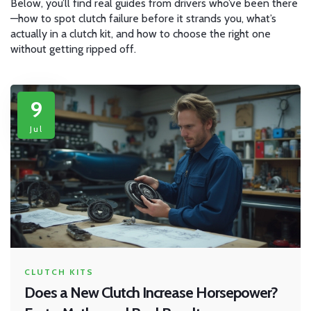
Below, you’ll find real guides from drivers who’ve been there
—how to spot clutch failure before it strands you, what’s
actually in a clutch kit, and how to choose the right one
without getting ripped off.
9
Jul
CLUTCH KITS
Does a New Clutch Increase Horsepower?