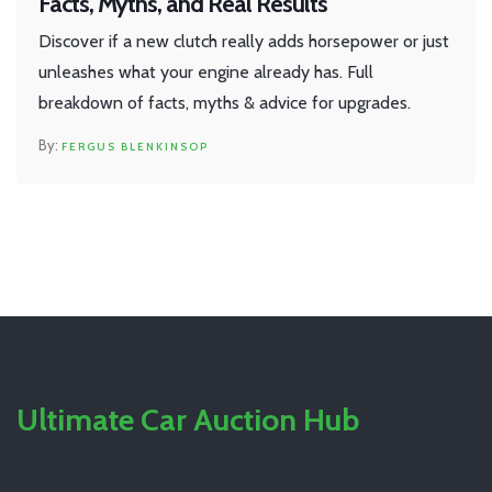
Facts, Myths, and Real Results
Discover if a new clutch really adds horsepower or just
unleashes what your engine already has. Full
breakdown of facts, myths & advice for upgrades.
FERGUS BLENKINSOP
Ultimate Car Auction Hub