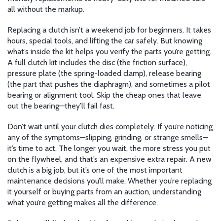
all without the markup.
Replacing a clutch isn’t a weekend job for beginners. It takes
hours, special tools, and lifting the car safely. But knowing
what’s inside the kit helps you verify the parts you’re getting.
A full clutch kit includes the disc (the friction surface),
pressure plate (the spring-loaded clamp), release bearing
(the part that pushes the diaphragm), and sometimes a pilot
bearing or alignment tool. Skip the cheap ones that leave
out the bearing—they’ll fail fast.
Don’t wait until your clutch dies completely. If you’re noticing
any of the symptoms—slipping, grinding, or strange smells—
it’s time to act. The longer you wait, the more stress you put
on the flywheel, and that’s an expensive extra repair. A new
clutch is a big job, but it’s one of the most important
maintenance decisions you’ll make. Whether you’re replacing
it yourself or buying parts from an auction, understanding
what you’re getting makes all the difference.