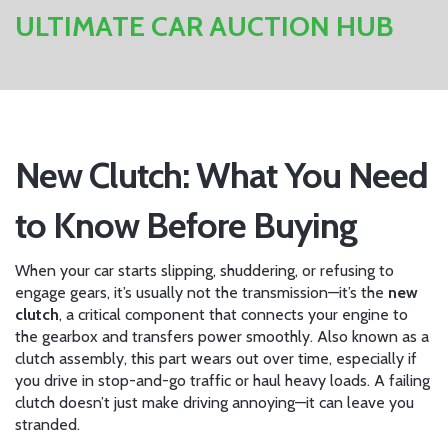
ULTIMATE CAR AUCTION HUB
New Clutch: What You Need
to Know Before Buying
When your car starts slipping, shuddering, or refusing to
engage gears, it’s usually not the transmission—it’s the
new
clutch
,
a critical component that connects your engine to
the gearbox and transfers power smoothly
. Also known as a
clutch assembly
, this part wears out over time, especially if
you drive in stop-and-go traffic or haul heavy loads. A failing
clutch doesn’t just make driving annoying—it can leave you
stranded.