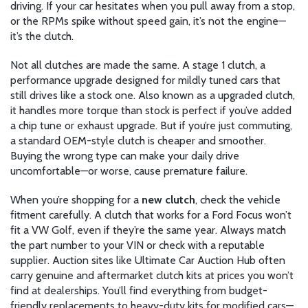
driving. If your car hesitates when you pull away from a stop,
or the RPMs spike without speed gain, it’s not the engine—
it’s the clutch.
Not all clutches are made the same. A
stage 1 clutch
,
a
performance upgrade designed for mildly tuned cars that
still drives like a stock one
. Also known as a
upgraded clutch
,
it handles more torque than stock
is perfect if you’ve added
a chip tune or exhaust upgrade. But if you’re just commuting,
a standard OEM-style clutch is cheaper and smoother.
Buying the wrong type can make your daily drive
uncomfortable—or worse, cause premature failure.
When you’re shopping for a
new clutch
, check the vehicle
fitment carefully. A clutch that works for a Ford Focus won’t
fit a VW Golf, even if they’re the same year. Always match
the part number to your VIN or check with a reputable
supplier. Auction sites like Ultimate Car Auction Hub often
carry genuine and aftermarket clutch kits at prices you won’t
find at dealerships. You’ll find everything from budget-
friendly replacements to heavy-duty kits for modified cars—