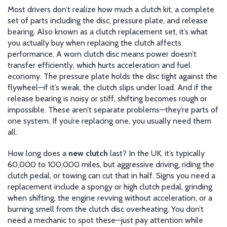
Most drivers don’t realize how much a
clutch kit
,
a complete
set of parts including the disc, pressure plate, and release
bearing
. Also known as a
clutch replacement set
, it’s what
you actually buy when replacing the clutch
affects
performance. A worn clutch disc means power doesn’t
transfer efficiently, which hurts acceleration and fuel
economy. The pressure plate holds the disc tight against the
flywheel—if it’s weak, the clutch slips under load. And if the
release bearing is noisy or stiff, shifting becomes rough or
impossible. These aren’t separate problems—they’re parts of
one system. If you’re replacing one, you usually need them
all.
How long does a
new clutch
last? In the UK, it’s typically
60,000 to 100,000 miles, but aggressive driving, riding the
clutch pedal, or towing can cut that in half. Signs you need a
replacement include a spongy or high clutch pedal, grinding
when shifting, the engine revving without acceleration, or a
burning smell from the clutch disc overheating. You don’t
need a mechanic to spot these—just pay attention while