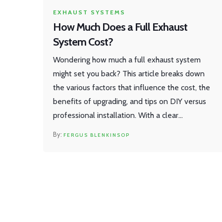
EXHAUST SYSTEMS
How Much Does a Full Exhaust
System Cost?
Wondering how much a full exhaust system
might set you back? This article breaks down
the various factors that influence the cost, the
benefits of upgrading, and tips on DIY versus
professional installation. With a clear
understanding of aftermarket options and
FERGUS BLENKINSOP
material choices, you can make an informed
decision. We'll also consider the performance
and sound improvements you might expect.