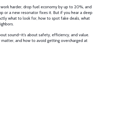
 to work harder, drop fuel economy by up to 20%, and
p or a new resonator fixes it. But if you hear a deep
actly what to look for, how to spot fake deals, what
ighbors.
bout sound—it’s about safety, efficiency, and value.
ly matter, and how to avoid getting overcharged at