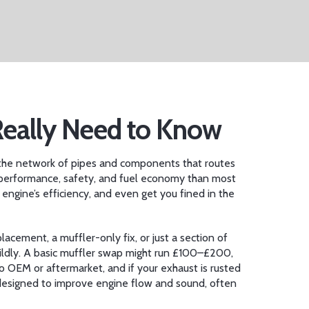
Really Need to Know
the network of pipes and components that routes
 in performance, safety, and fuel economy than most
engine’s efficiency, and even get you fined in the
acement, a muffler-only fix, or just a section of
ildly. A basic muffler swap might run £100–£200,
o OEM or aftermarket, and if your exhaust is rusted
designed to improve engine flow and sound, often