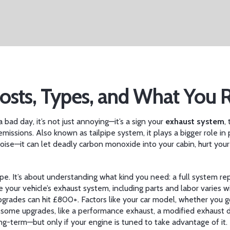
sts, Types, and What You 
bad day, it’s not just annoying—it’s a sign your
exhaust system
,
emissions
. Also known as
tailpipe system
, it plays a bigger role
ise—it can let deadly carbon monoxide into your cabin, hurt your 
pe. It’s about understanding what kind you need: a full system repl
ce your vehicle’s exhaust system, including parts and labor
varies w
pgrades can hit £800+. Factors like your car model, whether you g
: some upgrades, like a
performance exhaust
,
a modified exhaust 
g-term—but only if your engine is tuned to take advantage of it.