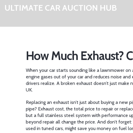
ULTIMATE CAR AUCTION HUB
How Much Exhaust? Co
When your car starts sounding like a lawnmower on a 
engine gases out of your car and reduces noise and 
drivers realize.
A broken exhaust doesn’t just make no
UK.
Replacing an exhaust isn’t just about buying a new pi
pipe?
Exhaust cost
,
the total price to repair or repla
but a full stainless steel system with performance u
beyond repair all change the price. And don’t forget
used in tuned cars
, might save you money on fuel lon