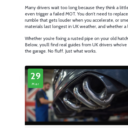
Many drivers wait too long because they think a litt
even trigger a failed MOT. You don’t need to replace
rumble that gets louder when you accelerate, or smell
materials last longest in UK weather, and whether a
Whether you’re fixing a rusted pipe on your old hatchb
Below, you’ll find real guides from UK drivers who’v
the garage. No fluff. Just what works.
29
Mar