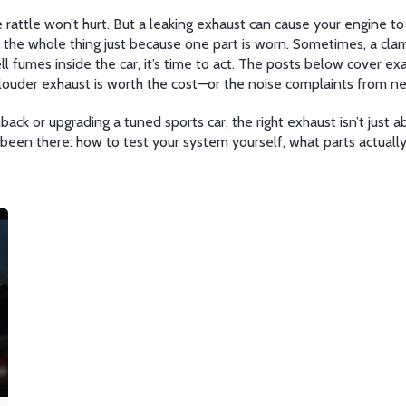
le rattle won’t hurt. But a leaking exhaust can cause your engine
 the whole thing just because one part is worn. Sometimes, a clam
 fumes inside the car, it’s time to act. The posts below cover ex
 louder exhaust is worth the cost—or the noise complaints from ne
ack or upgrading a tuned sports car, the right exhaust isn’t just a
e been there: how to test your system yourself, what parts actual