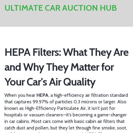
ULTIMATE CAR AUCTION HUB
HEPA Filters: What They Are
and Why They Matter for
Your Car's Air Quality
When you hear
HEPA
,
a high-efficiency air filtration standard
that captures 99.97% of particles 0.3 microns or larger
. Also
known as
High-Efficiency Particulate Air
, it
isn’t just for
hospitals or vacuum cleaners—it’s becoming a game-changer
in car cabins. Most cars come with basic cabin air filters that
catch dust and pollen, but they let through fine smoke, soot,