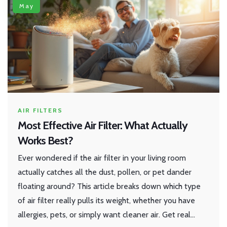
May
AIR FILTERS
Most Effective Air Filter: What Actually
Works Best?
Ever wondered if the air filter in your living room
actually catches all the dust, pollen, or pet dander
floating around? This article breaks down which type
of air filter really pulls its weight, whether you have
allergies, pets, or simply want cleaner air. Get real