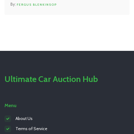
advice backed by research, not hype. Find out what
FERGUS BLENKINSOP
terms like 'HEPA' and 'MERV ratings' mean for your
lungs. Get tips to help you breathe easier at home or
work.
Ultimate Car Auction Hub
Menu
About Us
Terms of Service