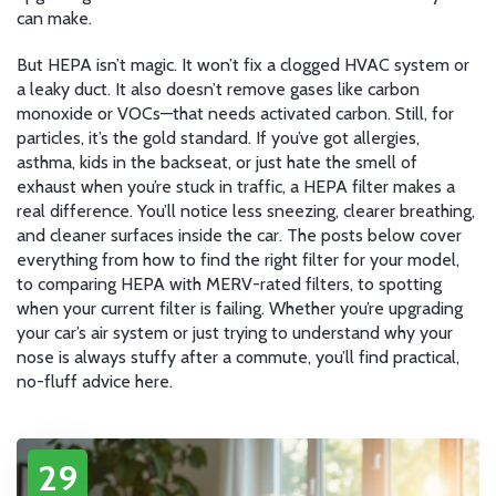
can make.
But HEPA isn’t magic. It won’t fix a clogged HVAC system or
a leaky duct. It also doesn’t remove gases like carbon
monoxide or VOCs—that needs activated carbon. Still, for
particles, it’s the gold standard. If you’ve got allergies,
asthma, kids in the backseat, or just hate the smell of
exhaust when you’re stuck in traffic, a HEPA filter makes a
real difference. You’ll notice less sneezing, clearer breathing,
and cleaner surfaces inside the car. The posts below cover
everything from how to find the right filter for your model,
to comparing HEPA with MERV-rated filters, to spotting
when your current filter is failing. Whether you’re upgrading
your car’s air system or just trying to understand why your
nose is always stuffy after a commute, you’ll find practical,
no-fluff advice here.
29