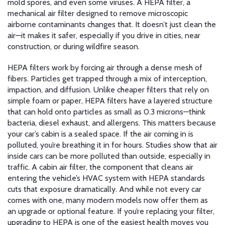
mold spores, and even some viruses. A
HEPA filter
,
a
mechanical air filter designed to remove microscopic
airborne contaminants
changes that. It doesn’t just clean the
air—it makes it safer, especially if you drive in cities, near
construction, or during wildfire season.
HEPA filters work by forcing air through a dense mesh of
fibers. Particles get trapped through a mix of interception,
impaction, and diffusion. Unlike cheaper filters that rely on
simple foam or paper, HEPA filters have a layered structure
that can hold onto particles as small as 0.3 microns—think
bacteria, diesel exhaust, and allergens. This matters because
your car’s cabin is a sealed space. If the air coming in is
polluted, you’re breathing it in for hours. Studies show that air
inside cars can be more polluted than outside, especially in
traffic. A
cabin air filter
,
the component that cleans air
entering the vehicle’s HVAC system
with HEPA standards
cuts that exposure dramatically. And while not every car
comes with one, many modern models now offer them as
an upgrade or optional feature. If you’re replacing your filter,
upgrading to HEPA is one of the easiest health moves you