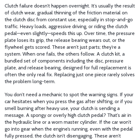
Clutch failure doesn’t happen overnight. It’s usually the result
of
clutch wear
,
gradual thinning of the friction material on
the clutch disc from constant use, especially in stop-and-go
traffic
. Heavy loads, aggressive driving, or riding the clutch
pedal—even slightly—speeds this up. Over time, the pressure
plate loses its grip, the release bearing wears out, or the
flywheel gets scored. These aren’t just parts; they’re a
system. When one fails, the others follow. A
clutch kit
,
a
bundled set of components including the disc, pressure
plate, and release bearing, designed for full replacement
is
often the only real fix. Replacing just one piece rarely solves
the problem long-term.
You don’t need a mechanic to spot the warning signs. If your
car hesitates when you press the gas after shifting, or if you
smell burning after heavy use, your clutch is sending a
message. A spongy or overly high clutch pedal? That’s air in
the hydraulic line or a worn master cylinder. If the car won’t
go into gear when the engine’s running, even with the pedal
fully pressed, the clutch isn’t disengaging. These aren’t