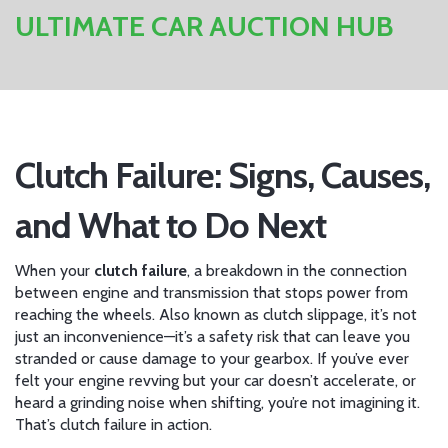
ULTIMATE CAR AUCTION HUB
Clutch Failure: Signs, Causes,
and What to Do Next
When your
clutch failure
,
a breakdown in the connection
between engine and transmission that stops power from
reaching the wheels
. Also known as
clutch slippage
, it’s not
just an inconvenience—it’s a safety risk that can leave you
stranded or cause damage to your gearbox.
If you’ve ever
felt your engine revving but your car doesn’t accelerate, or
heard a grinding noise when shifting, you’re not imagining it.
That’s clutch failure in action.