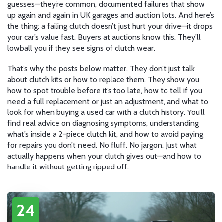
guesses—they’re common, documented failures that show
up again and again in UK garages and auction lots. And here’s
the thing: a failing clutch doesn’t just hurt your drive—it drops
your car’s value fast. Buyers at auctions know this. They’ll
lowball you if they see signs of clutch wear.
That’s why the posts below matter. They don’t just talk
about clutch kits or how to replace them. They show you
how to spot trouble before it’s too late, how to tell if you
need a full replacement or just an adjustment, and what to
look for when buying a used car with a clutch history. You’ll
find real advice on diagnosing symptoms, understanding
what’s inside a 2-piece clutch kit, and how to avoid paying
for repairs you don’t need. No fluff. No jargon. Just what
actually happens when your clutch gives out—and how to
handle it without getting ripped off.
24