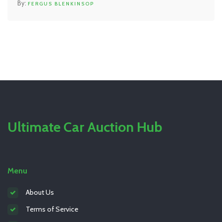
FERGUS BLENKINSOP
priority. Get some hands-on tips to handle a clutch
emergency safely.
Ultimate Car Auction Hub
Menu
About Us
Terms of Service