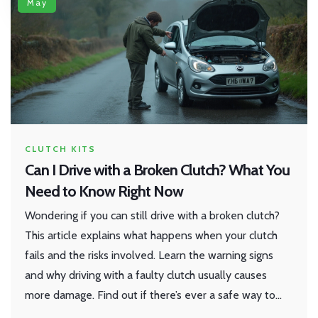
May
CLUTCH KITS
Can I Drive with a Broken Clutch? What You
Need to Know Right Now
Wondering if you can still drive with a broken clutch?
This article explains what happens when your clutch
fails and the risks involved. Learn the warning signs
and why driving with a faulty clutch usually causes
more damage. Find out if there’s ever a safe way to
move your car and why quick repairs should be your