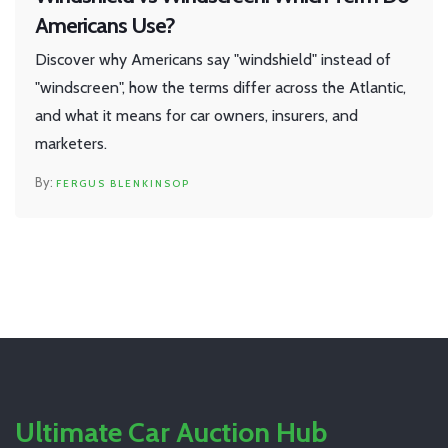
Americans Use?
Discover why Americans say "windshield" instead of
"windscreen", how the terms differ across the Atlantic,
and what it means for car owners, insurers, and
marketers.
FERGUS BLENKINSOP
Ultimate Car Auction Hub