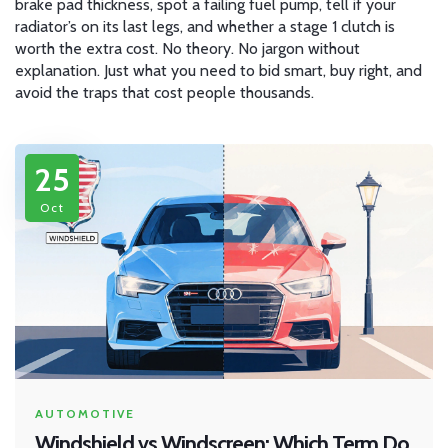
brake pad thickness, spot a failing fuel pump, tell if your
radiator’s on its last legs, and whether a stage 1 clutch is
worth the extra cost. No theory. No jargon without
explanation. Just what you need to bid smart, buy right, and
avoid the traps that cost people thousands.
25
Oct
AUTOMOTIVE
Windshield vs Windscreen: Which Term Do