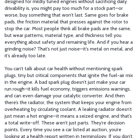
designed for mildly tuned engines without sacrificing daily
drivability
is, you might pay too much for a stock part—or
worse, buy something that won’t last. Same goes for
brake
pads
,
the friction material that presses against the rotor to
stop the car
. Most people think all brake pads are the same,
but wear patterns, material type, and thickness tell you
everything about safety and remaining life. And if you hear a
grinding noise? That’s not just noise—it’s metal on metal, and
it’s already too late.
You can’t talk about car health without mentioning
spark
plugs
,
tiny but critical components that ignite the fuel-air mix
in the engine
. A bad spark plug doesn’t just make your car
run rough—it kills fuel economy, triggers emissions warnings,
and can even damage your catalytic converter. And then
there’s the
radiator
,
the system that keeps your engine from
overheating by circulating coolant
. A leaking radiator doesn’t
just mean a hot engine—it means a seized engine, and that’s
a total write-off. These aren’t just parts. They’re decision
points. Every time you see a car listed at auction, you’re
looking at a health report written in terminology. If you don’t