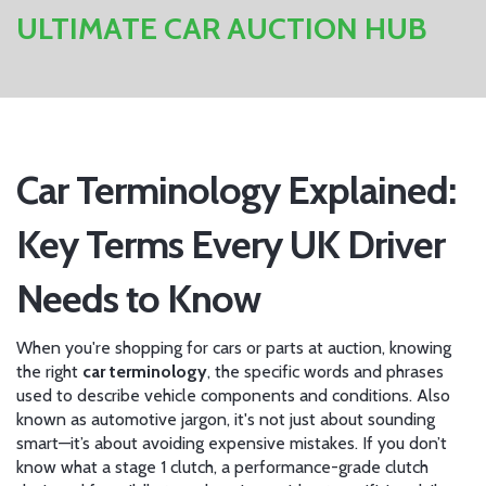
ULTIMATE CAR AUCTION HUB
Car Terminology Explained:
Key Terms Every UK Driver
Needs to Know
When you're shopping for cars or parts at auction, knowing
the right
car terminology
,
the specific words and phrases
used to describe vehicle components and conditions
. Also
known as
automotive jargon
, it's not just about sounding
smart—it’s about avoiding expensive mistakes.
If you don’t
know what a
stage 1 clutch
,
a performance-grade clutch