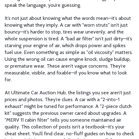
speak the language, you’re guessing.
It’s not just about knowing what the words mean—it’s about
knowing what they imply. A car with "worn struts" isn’t just
bouncy—it’s harder to stop, tires wear unevenly, and the
whole suspension is tired. A "bad air filter" isn’t just dirty—it’s
starving your engine of air, which drops power and spikes
fuel use. Even something as simple as "oil viscosity" matters.
Using the wrong oil can cause engine knock, sludge buildup,
or premature wear. These aren’t vague concerns. They’re
measurable, visible, and fixable—if you know what to look
for.
At Ultimate Car Auction Hub, the listings you see aren’t just
prices and photos. They’re clues. A car with a "2-into-1
exhaust" might be tuned for performance. A "2-piece clutch
kit" suggests the previous owner cared about upgrades. A
"MERV 11 cabin filter" tells you someone maintained air
quality. This collection of posts isn’t a textbook—it’s your
cheat sheet. You’ll find clear, no-fluff guides on how to check