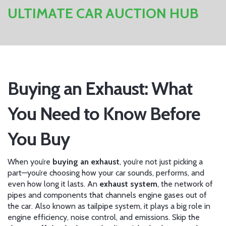
ULTIMATE CAR AUCTION HUB
Buying an Exhaust: What
You Need to Know Before
You Buy
When you’re
buying an exhaust
, you’re not just picking a
part—you’re choosing how your car sounds, performs, and
even how long it lasts. An
exhaust system
,
the network of
pipes and components that channels engine gases out of
the car
. Also known as
tailpipe system
, it plays a big role in
engine efficiency, noise control, and emissions
. Skip the