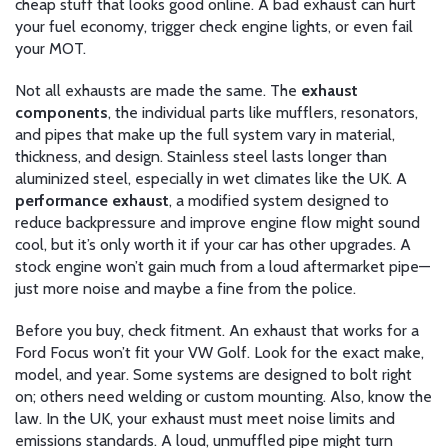
cheap stuff that looks good online. A bad exhaust can hurt
your fuel economy, trigger check engine lights, or even fail
your MOT.
Not all exhausts are made the same. The
exhaust
components
,
the individual parts like mufflers, resonators,
and pipes that make up the full system
vary in material,
thickness, and design. Stainless steel lasts longer than
aluminized steel, especially in wet climates like the UK. A
performance exhaust
,
a modified system designed to
reduce backpressure and improve engine flow
might sound
cool, but it’s only worth it if your car has other upgrades. A
stock engine won’t gain much from a loud aftermarket pipe—
just more noise and maybe a fine from the police.
Before you buy, check fitment. An exhaust that works for a
Ford Focus won’t fit your VW Golf. Look for the exact make,
model, and year. Some systems are designed to bolt right
on; others need welding or custom mounting. Also, know the
law. In the UK, your exhaust must meet noise limits and
emissions standards. A loud, unmuffled pipe might turn