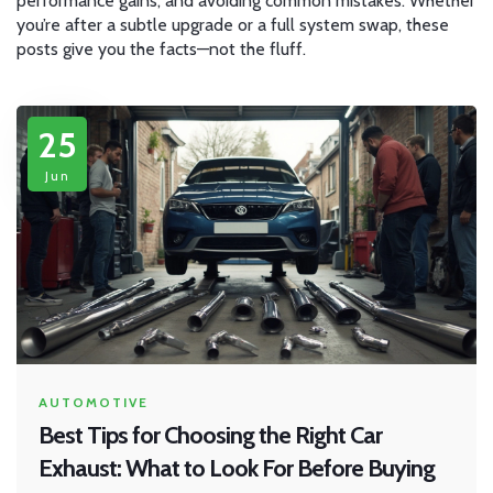
performance gains, and avoiding common mistakes. Whether
you’re after a subtle upgrade or a full system swap, these
posts give you the facts—not the fluff.
25
Jun
AUTOMOTIVE
Best Tips for Choosing the Right Car
Exhaust: What to Look For Before Buying