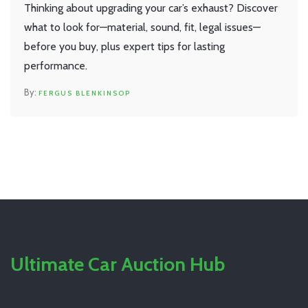
Thinking about upgrading your car’s exhaust? Discover
what to look for—material, sound, fit, legal issues—
before you buy, plus expert tips for lasting
performance.
FERGUS BLENKINSOP
Ultimate Car Auction Hub