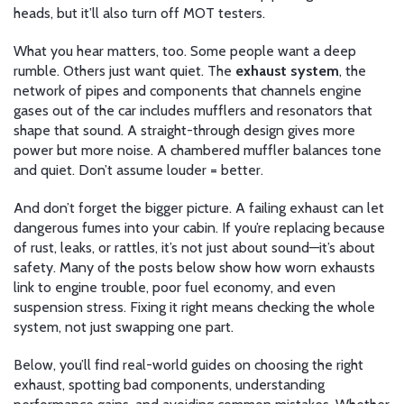
heads, but it’ll also turn off MOT testers.
What you hear matters, too. Some people want a deep
rumble. Others just want quiet. The
exhaust system
,
the
network of pipes and components that channels engine
gases out of the car
includes mufflers and resonators that
shape that sound. A straight-through design gives more
power but more noise. A chambered muffler balances tone
and quiet. Don’t assume louder = better.
And don’t forget the bigger picture. A failing exhaust can let
dangerous fumes into your cabin. If you’re replacing because
of rust, leaks, or rattles, it’s not just about sound—it’s about
safety. Many of the posts below show how worn exhausts
link to engine trouble, poor fuel economy, and even
suspension stress. Fixing it right means checking the whole
system, not just swapping one part.
Below, you’ll find real-world guides on choosing the right
exhaust, spotting bad components, understanding