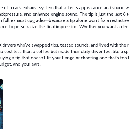
ece of a car’s exhaust system that affects appearance and sound
wi
ackpressure, and enhance engine sound
. The tip is just the last 
 full exhaust upgrades—because a tip alone won’t fix a restrictive 
ance to personalize the final impression. Whether you want a deep r
 drivers who’ve swapped tips, tested sounds, and lived with the r
p cost less than a coffee but made their daily driver feel like a spo
ng a tip that doesn’t fit your flange or choosing one that’s too 
budget, and your ears.