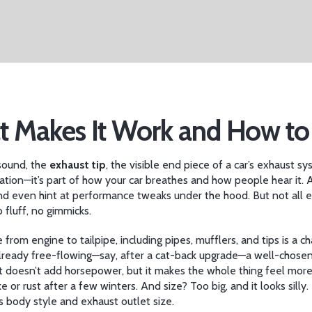
at Makes It Work and How t
 sound, the
exhaust tip
,
the visible end piece of a car’s exhaust 
oration—it’s part of how your car breathes and how people hear it.
A
 even hint at performance tweaks under the hood. But not all ex
 fluff, no gimmicks.
 from engine to tailpipe, including pipes, mufflers, and tips
is a ch
 already free-flowing—say, after a cat-back upgrade—a well-chose
r: it doesn’t add horsepower, but it makes the whole thing feel mor
e or rust after a few winters. And size? Too big, and it looks sill
’s body style and exhaust outlet size.