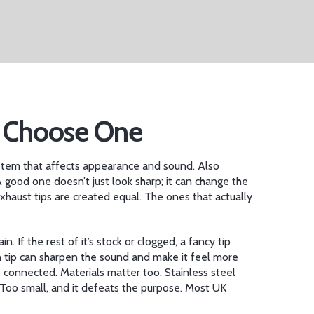
o Choose One
system that affects appearance and sound
. Also
 good one doesn’t just look sharp; it can change the
haust tips are created equal. The ones that actually
ain. If the rest of it’s stock or clogged, a fancy tip
n tip can sharpen the sound and make it feel more
e connected. Materials matter too. Stainless steel
y. Too small, and it defeats the purpose. Most UK