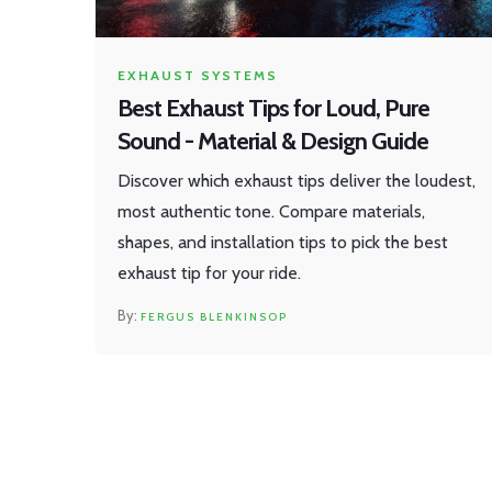
EXHAUST SYSTEMS
Best Exhaust Tips for Loud, Pure
Sound - Material & Design Guide
Discover which exhaust tips deliver the loudest,
most authentic tone. Compare materials,
shapes, and installation tips to pick the best
exhaust tip for your ride.
FERGUS BLENKINSOP