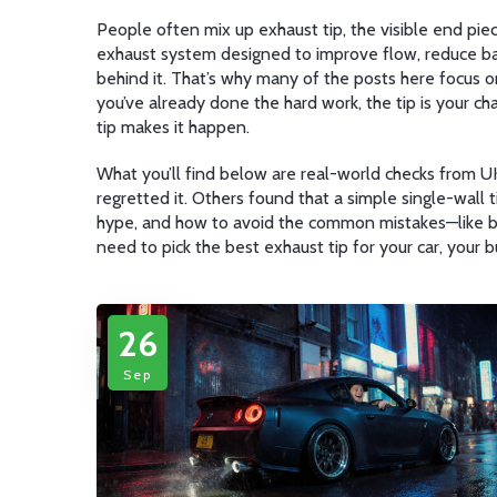
People often mix up
exhaust tip
,
the visible end pi
exhaust system designed to improve flow, reduce b
behind it. That’s why many of the posts here focus on
you’ve already done the hard work, the tip is your ch
tip makes it happen.
What you’ll find below are real-world checks from UK
regretted it. Others found that a simple single-wall ti
hype, and how to avoid the common mistakes—like buyi
need to pick the best exhaust tip for your car, your 
26
Sep