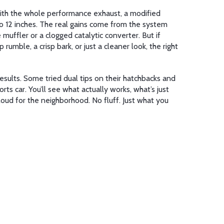
th the whole
performance exhaust
,
a modified
6 to 12 inches. The real gains come from the system
muffler or a clogged catalytic converter. But if
umble, a crisp bark, or just a cleaner look, the right
esults. Some tried dual tips on their hatchbacks and
rts car. You’ll see what actually works, what’s just
loud for the neighborhood. No fluff. Just what you