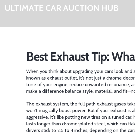
ULTIMATE CAR AUCTION HUB
Best Exhaust Tip: Wh
When you think about upgrading your car’s look and
known as
exhaust outlet
, it’s not just a chrome dec
tone of your engine, reduce unwanted resonance, and
make a difference balance style, material, and fit—no
The
exhaust system
,
the full path exhaust gases take
won’t magically boost power. But if your exhaust is
aggressive. It’s like putting new tires on a tuned ca
lasts longer than chrome-plated steel, which can flak
drivers stick to 2.5 to 4 inches, depending on the car